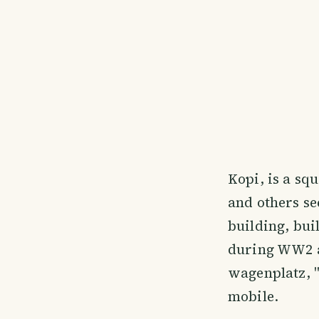
Kopi, is a sq
and others see
building, bui
during WW2 a
wagenplatz, "
mobile.