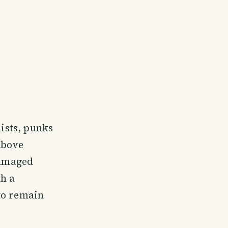
hists, punks
 above
damaged
h a
to remain