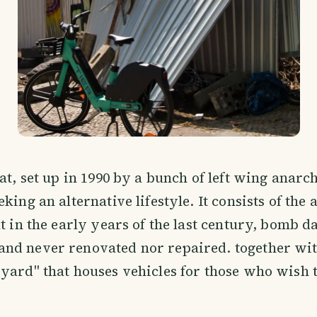
uat, set up in 1990 by a bunch of left wing anarc
king an alternative lifestyle. It consists of the
lt in the early years of the last century, bomb 
nd never renovated nor repaired. together wit
yard" that houses vehicles for those who wish 