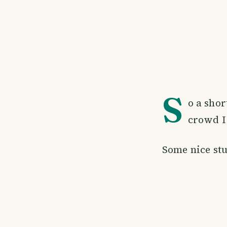
S
o a sho
crowd I 
Some nice stu