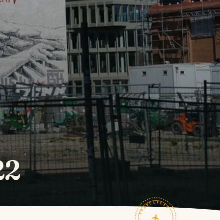
22
TRAVELFEED · FIELD NOTES ·