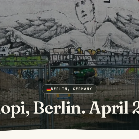
BERLIN, GERMANY
opi, Berlin. April 