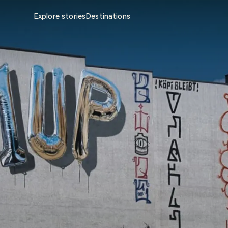
Explore stories
Destinations