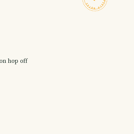
on hop off