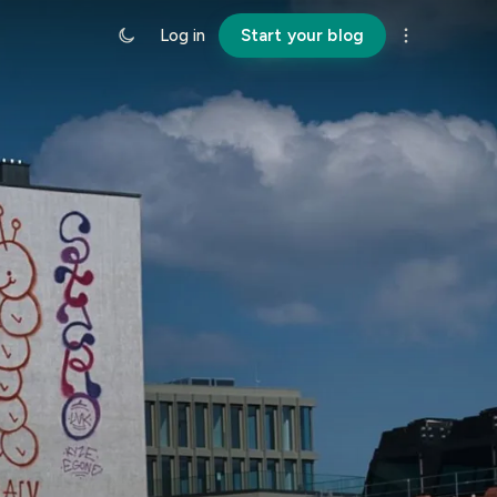
Log in
Start your blog