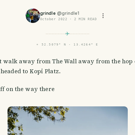
grindle
@
grindle1
October 2022
·
2
MIN READ
⌖
52.5079° N · 13.4264° E
rt walk away from The Wall away from the hop 
headed to Kopi Platz.
ff on the way there