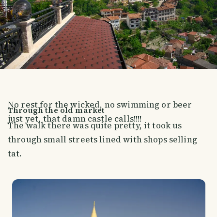
No rest for the wicked, no swimming or beer
Through the old market
just yet, that damn castle calls!!!!
The walk there was quite pretty, it took us
through small streets lined with shops selling
tat.