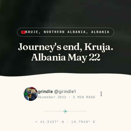
KRUJE, NORTHERN ALBANIA, ALBANIA
Journey's end, Kruja.
Albania May 22
grindle
@
grindle1
December 2022
·
5
MIN READ
⌖
41.5157° N · 19.7948° E