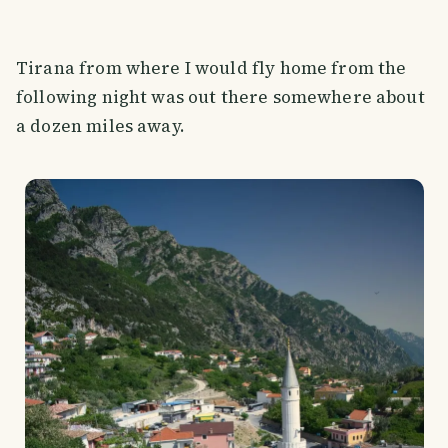
Tirana from where I would fly home from the
following night was out there somewhere about
a dozen miles away.