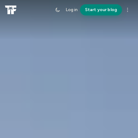
Log in
Start your blog