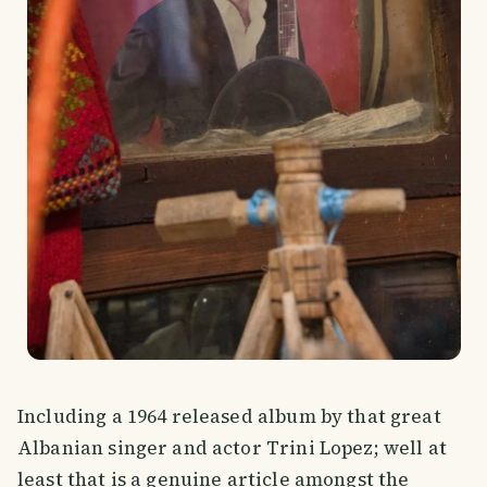
Including a 1964 released album by that great
Albanian singer and actor Trini Lopez; well at
least that is a genuine article amongst the