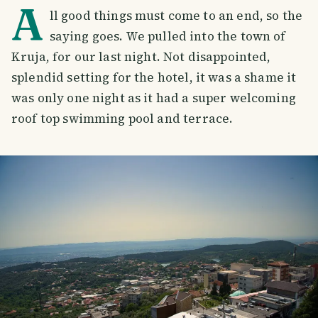
A
ll good things must come to an end, so the
saying goes. We pulled into the town of
Kruja, for our last night. Not disappointed,
splendid setting for the hotel, it was a shame it
was only one night as it had a super welcoming
roof top swimming pool and terrace.