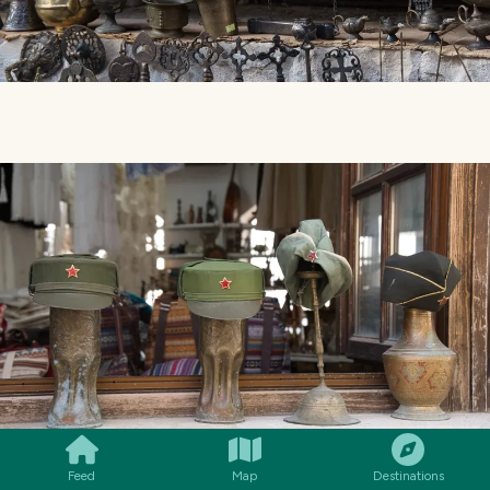
SMILES
COMMENT
SHARE
Feed
Map
Destinations