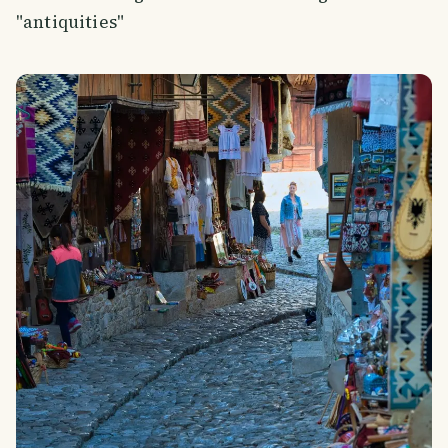
"antiquities"