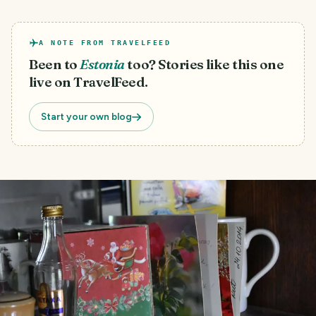
A NOTE FROM TRAVELFEED
Been to
Estonia
too? Stories like this one
live on TravelFeed.
Start your own blog