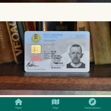
SMILES
COMMENT
SHARE
Feed
Map
Destinations