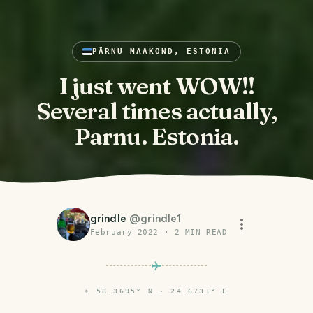
PÄRNU MAAKOND, ESTONIA
I just went WOW!!
Several times actually,
Parnu. Estonia.
grindle
@
grindle1
February 2022
·
2
MIN READ
⌖
58.3695° N · 24.6731° E