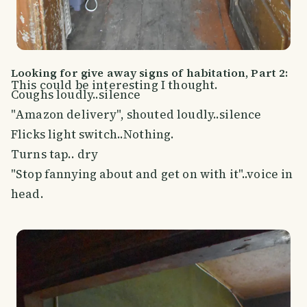
Looking for give away signs of habitation, Part 2:
This could be interesting I thought.
Coughs loudly..silence
"Amazon delivery", shouted loudly..silence
Flicks light switch..Nothing.
Turns tap.. dry
"Stop fannying about and get on with it"..voice in
head.