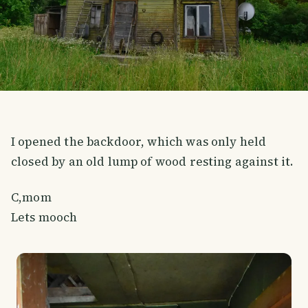
I opened the backdoor, which was only held
closed by an old lump of wood resting against it.
C,mom
Lets mooch