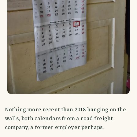
Nothing more recent than 2018 hanging on the
walls, both calendars from a road freight
company, a former employer perhaps.