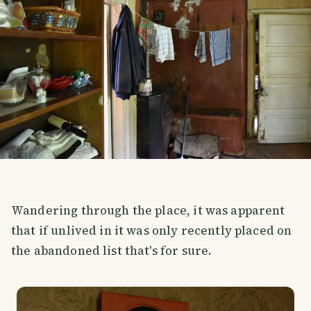
Wandering through the place, it was apparent
that if unlived in it was only recently placed on
the abandoned list that's for sure.