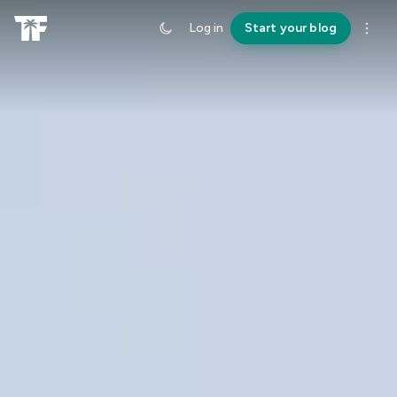
Log in
Start your blog