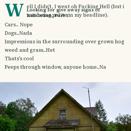
W
ell I didn't, I went oh Fucking Hell (but i
Looking for give away signs of
was being polite in my headline).
habitation, Part 1:
Cars.. Nope
Dogs..Nada
Impressions in the surrounding over grown hog
weed and grass..Het
Thats's cool
Peeps through window, anyone home..Na