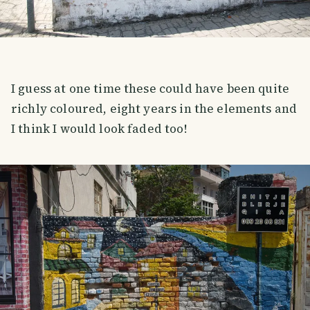
I guess at one time these could have been quite
richly coloured, eight years in the elements and
I think I would look faded too!