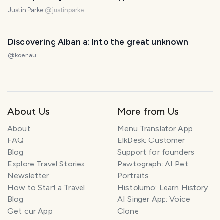
Justin Parke
@
justinparke
Discovering Albania: Into the great unknown
@
koenau
About Us
More from Us
About
Menu Translator App
FAQ
ElkDesk: Customer
Blog
Support for founders
Explore Travel Stories
Pawtograph: AI Pet
Newsletter
Portraits
How to Start a Travel
Histolumo: Learn History
Blog
AI Singer App: Voice
Get our App
Clone