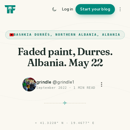
Log in
Start your blog
BASHKIA DURRËS, NORTHERN ALBANIA, ALBANIA
Faded paint, Durres.
Albania. May 22
grindle
@
grindle1
September 2022
·
1
MIN READ
⌖
41.3228° N · 19.4677° E