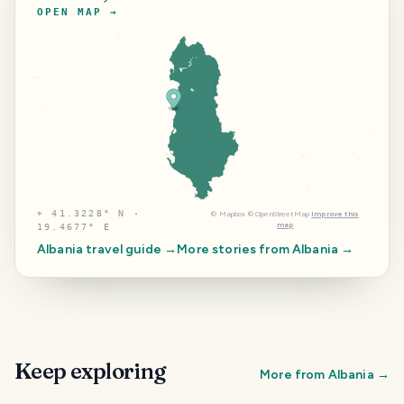
OPEN MAP →
⌖
41.3228° N ·
©
Mapbox
©
OpenStreetMap
Improve this
map
19.4677° E
Albania
travel guide →
More stories from
Albania
→
Keep exploring
More from
Albania
→