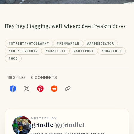
Hey hey!! tagging, well whoop dee freakin dooo
#
STREETPHOTOGRAPHY
#
PINMAPPLE
#
APPRECIATOR
#
CREATIVECOIN
#
GRAFFITI
#
SHITPOST
#
ROADTRIP
#
OCD
88
SMILES
0
COMMENTS
WRITTEN BY
grindle
@
grindle1