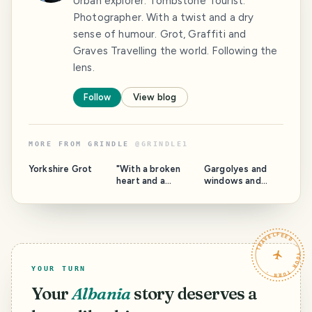
Urban explorer. Tombstone Tourist.
Photographer. With a twist and a dry
sense of humour. Grot, Graffiti and
Graves Travelling the world. Following the
lens.
Follow
View blog
MORE FROM
GRINDLE
@
GRINDLE1
Yorkshire Grot
"With a broken
Gargolyes and
heart and a
windows and
woman on my
stuff. Barcelona.
mind" Catalonia.
TRAVELFEED · YOUR TURN ·
YOUR TURN
Your
Albania
story deserves a