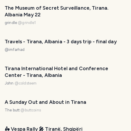
The Museum of Secret Surveillance, Tirana.
Albania May 22
grindle
@
grindle1
Travels - Tirana, Albania - 3 days trip - final day
@
imfarhad
Tirana International Hotel and Conference
Center - Tirana, Albania
John
@
coldsteem
A Sunday Out and About in Tirana
The butt
@
buttcoins
🛵 Vespa Rally 🎤 Tiranë, Shqipëri