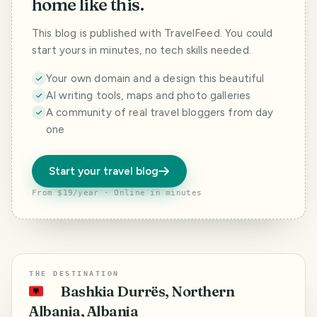
home like this.
This blog is published with TravelFeed. You could
start yours in minutes, no tech skills needed.
Your own domain and a design this beautiful
AI writing tools, maps and photo galleries
A community of real travel bloggers from day
one
Start your travel blog
From $19/year · Online in minutes
THE DESTINATION
Bashkia Durrës, Northern
🇦🇱
Albania, Albania