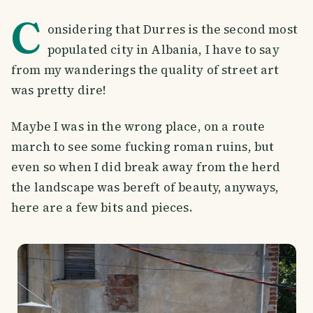
C
onsidering that Durres is the second most
populated city in Albania, I have to say
from my wanderings the quality of street art
was pretty dire!
Maybe I was in the wrong place, on a route
march to see some fucking roman ruins, but
even so when I did break away from the herd
the landscape was bereft of beauty, anyways,
here are a few bits and pieces.