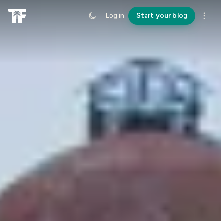
Log in
Start your blog