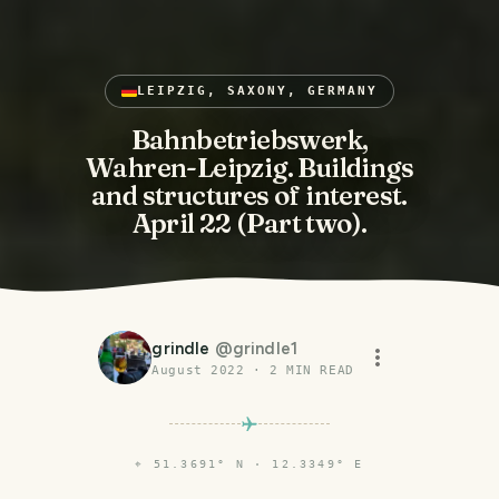
LEIPZIG, SAXONY, GERMANY
Bahnbetriebswerk,
Wahren-Leipzig. Buildings
and structures of interest.
April 22 (Part two).
grindle
@
grindle1
August 2022
·
2
MIN READ
⌖
51.3691° N · 12.3349° E