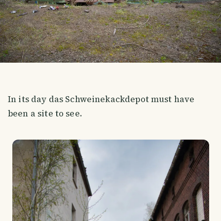
In its day das Schweinekackdepot must have
been a site to see.