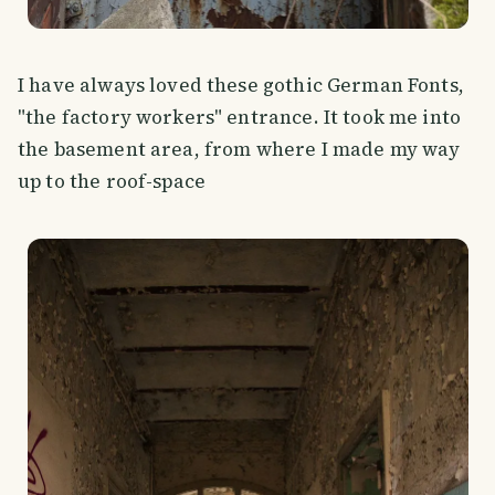
I have always loved these gothic German Fonts,
"the factory workers" entrance. It took me into
the basement area, from where I made my way
up to the roof-space