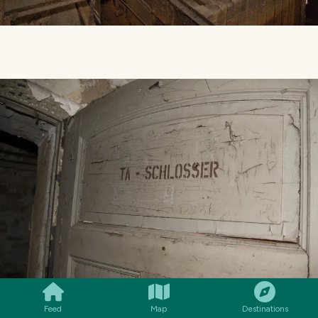
SMILES
COMMENT
SHARE
Feed
Map
Destinations