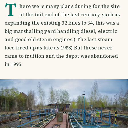
T
here were many plans during for the site
at the tail end of the last century, such as
expanding the existing 32 lines to 64, this was a
big marshalling yard handling diesel, electric
and good old steam engines.( The last steam
loco fired up as late as 1988) But these never
came to fruition and the depot was abandoned
in 1995