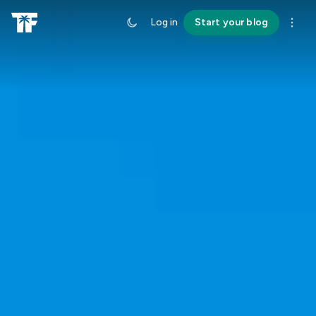
Log in
Start your blog