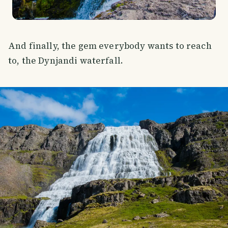
And finally, the gem everybody wants to reach
to, the Dynjandi waterfall.