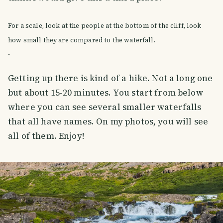
For a scale, look at the people at the bottom of the cliff, look
how small they are compared to the waterfall.
.
Getting up there is kind of a hike. Not a long one
but about 15-20 minutes. You start from below
where you can see several smaller waterfalls
that all have names. On my photos, you will see
all of them. Enjoy!