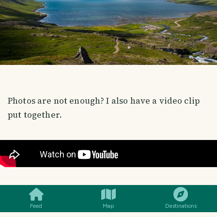
Photos are not enough? I also have a video clip
put together.
SMILES
COMMENT
SHARE
Overall this place was absolutely jaw-dropping. I
am sure this wasn't the last time I was there.
Feed
Map
Destinations