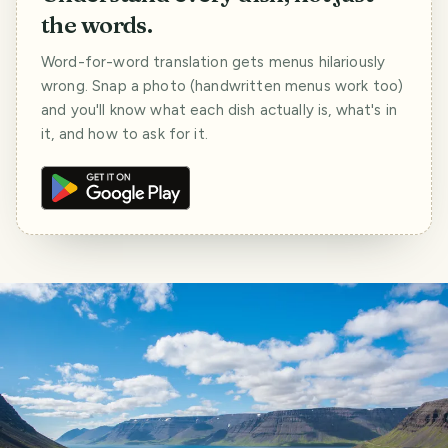
the words.
Word-for-word translation gets menus hilariously
wrong. Snap a photo (handwritten menus work too)
and you'll know what each dish actually is, what's in
it, and how to ask for it.