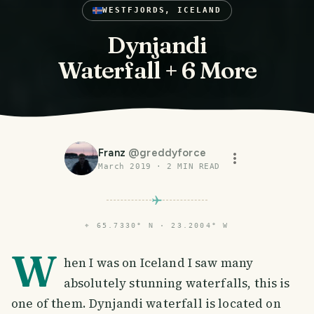
WESTFJORDS, ICELAND
Dynjandi
Waterfall + 6 More
Franz
@
greddyforce
March 2019
·
2
MIN READ
⌖
65.7330° N · 23.2004° W
W
hen I was on Iceland I saw many
absolutely stunning waterfalls, this is
one of them. Dynjandi waterfall is located on