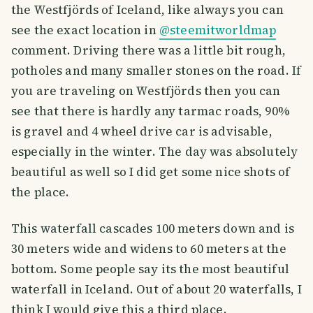
the Westfjörds of Iceland, like always you can
see the exact location in
@steemitworldmap
comment. Driving there was a little bit rough,
potholes and many smaller stones on the road. If
you are traveling on Westfjörds then you can
see that there is hardly any tarmac roads, 90%
is gravel and 4 wheel drive car is advisable,
especially in the winter. The day was absolutely
beautiful as well so I did get some nice shots of
the place.
This waterfall cascades 100 meters down and is
30 meters wide and widens to 60 meters at the
bottom. Some people say its the most beautiful
waterfall in Iceland. Out of about 20 waterfalls, I
think I would give this a third place.