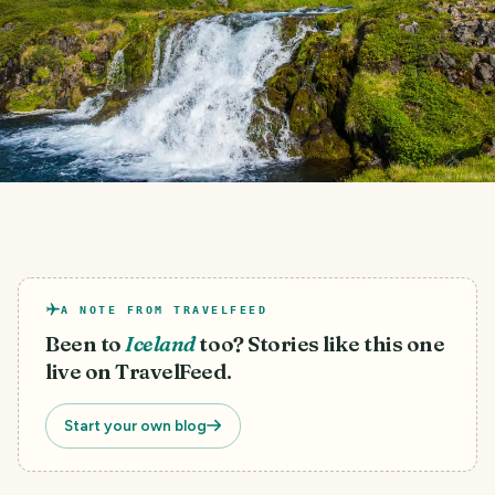
A NOTE FROM TRAVELFEED
Been to
Iceland
too? Stories like this one
live on TravelFeed.
Start your own blog