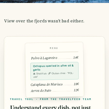
View over the fjords wasn't bad either.
MENU
14€
Polvo à Lagareiro
Octopus roasted in olive oil &
garlic
🐙 Shellfish · 🌾 Gluten-free · “POL-
voo”
18€
Cataplana de Marisco
12€
Arroz de Pato
TRAVEL TOOL · FROM THE TRAVELFEED TEAM
Understand every dish, not just