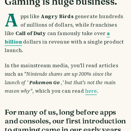
Gaming is huge business.
A
pps like
Angry Birds
generate hundreds
of millions of dollars, while franchises
like
Call of Duty
can famously take over
a
billion
dollars in revenue with a single product
launch.
In the mainstream media, you'll read articles
such as
"Nintendo shares are up 200% since the
launch of '
Pokemon Go
,' but that's not the main
reason why"
, which you can read
here
.
For many of us, long before apps
and consoles, our first introduction
to gaming came in our early years