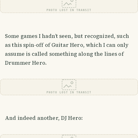
PHOTO LOST IN TRANSIT
Some games I hadn’t seen, but recognized, such
as this spin-off of Guitar Hero, which I can only
assume is called something along the lines of
Drummer Hero.
PHOTO LOST IN TRANSIT
And indeed another, DJ Hero: