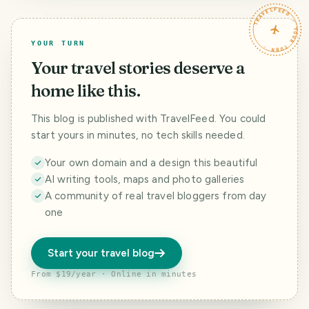
Steemfest to
TRAVELFEED · YOUR TURN ·
Malaysia
YOUR TURN
Your travel stories deserve a
home like this.
This blog is published with TravelFeed. You could
start yours in minutes, no tech skills needed.
Your own domain and a design this beautiful
AI writing tools, maps and photo galleries
A community of real travel bloggers from day
one
Start your travel blog
From $19/year · Online in minutes