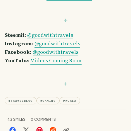
Steemit:
@goodwithtravels
Instagram:
@goodwithtravels
Facebook:
@goodwithtravels
YouTube:
Videos Coming Soon
#
TRAVELBLOG
#
GAMING
#
KOREA
43
SMILES
0
COMMENTS