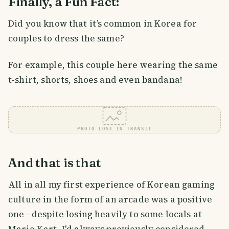
Finally, a Fun Fact:
Did you know that it’s common in Korea for
couples to dress the same?
For example, this couple here wearing the same
t-shirt, shorts, shoes and even bandana!
PHOTO LOST IN TRANSIT
And that is that
All in all my first experience of Korean gaming
culture in the form of an arcade was a positive
one - despite losing heavily to some locals at