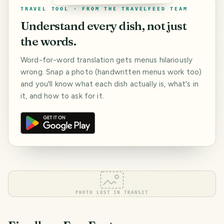
TRAVEL TOOL · FROM THE TRAVELFEED TEAM
Understand every dish, not just
the words.
Word-for-word translation gets menus hilariously
wrong. Snap a photo (handwritten menus work too)
and you'll know what each dish actually is, what's in
it, and how to ask for it.
PHOTO LOST IN TRANSIT