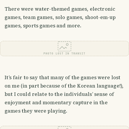
There were water-themed games, electronic
games, team games, solo games, shoot-em-up
games, sports games and more.
PHOTO LOST IN TRANSIT
It’s fair to say that many of the games were lost
on me (in part because of the Korean language!),
but I could relate to the individuals’ sense of
enjoyment and momentary capture in the
games they were playing.