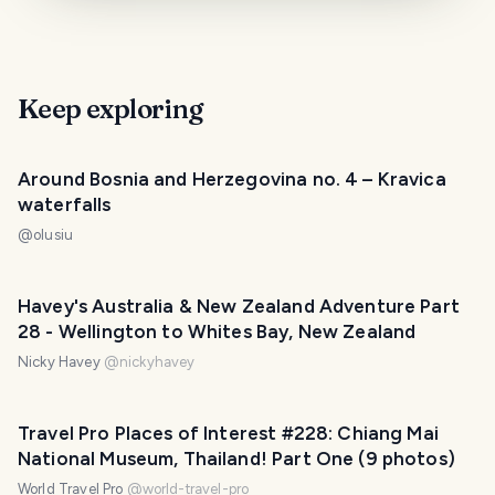
Keep exploring
Around Bosnia and Herzegovina no. 4 – Kravica
waterfalls
@
olusiu
Havey's Australia & New Zealand Adventure Part
28 - Wellington to Whites Bay, New Zealand
Nicky Havey
@
nickyhavey
Travel Pro Places of Interest #228: Chiang Mai
National Museum, Thailand! Part One (9 photos)
World Travel Pro
@
world-travel-pro