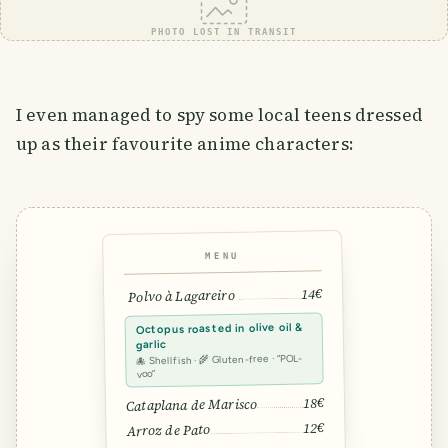
PHOTO LOST IN TRANSIT
I even managed to spy some local teens dressed
up as their favourite anime characters:
MENU
14€
Polvo à Lagareiro
Octopus roasted in olive oil &
garlic
🐙 Shellfish · 🌾 Gluten-free · “POL-
voo”
18€
Cataplana de Marisco
12€
Arroz de Pato