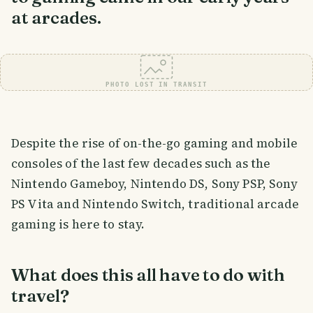
at arcades.
PHOTO LOST IN TRANSIT
Despite the rise of on-the-go gaming and mobile
consoles of the last few decades such as the
Nintendo Gameboy, Nintendo DS, Sony PSP, Sony
PS Vita and Nintendo Switch, traditional arcade
gaming is here to stay.
What does this all have to do with
travel?