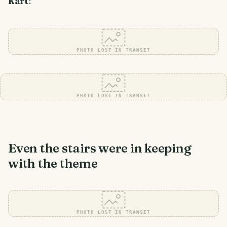
Kart
:
PHOTO LOST IN TRANSIT
PHOTO LOST IN TRANSIT
Even the stairs were in keeping
with the theme
PHOTO LOST IN TRANSIT