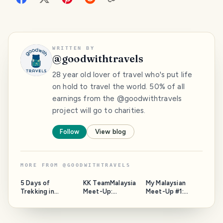
WRITTEN BY
@
goodwithtravels
28 year old lover of travel who's put life
on hold to travel the world. 50% of all
earnings from the @goodwithtravels
project will go to charities.
Follow
View blog
MORE FROM
@
GOODWITHTRAVELS
5 Days of
KK TeamMalaysia
My Malaysian
Trekking in
Meet-Up:
Meet-Up #1:
STUNNING Nepal
Community,
@DanielDoughty
🇳🇵: A Complete
Discussions and
Write-Up
Bringing