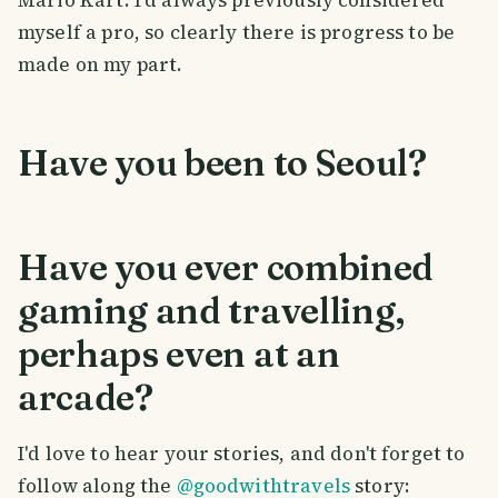
Mario Kart. I'd always previously considered
myself a pro, so clearly there is progress to be
made on my part.
Have you been to Seoul?
Have you ever combined
gaming and travelling,
perhaps even at an
arcade?
I'd love to hear your stories, and don't forget to
follow along the
@goodwithtravels
story: