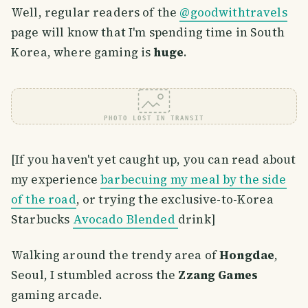
Well, regular readers of the
@goodwithtravels
page will know that I'm spending time in South
Korea, where gaming is
huge
.
PHOTO LOST IN TRANSIT
[If you haven't yet caught up, you can read about
my experience
barbecuing my meal by the side
of the road
, or trying the exclusive-to-Korea
Starbucks
Avocado Blended
drink]
Walking around the trendy area of
Hongdae
,
Seoul, I stumbled across the
Zzang Games
gaming arcade.