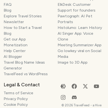
FAQ
ElkDesk: Customer
Blog
Support for founders
Explore Travel Stories
Pawtograph: AI Pet
Newsletter
Portraits
How to Start a Travel
Histolumo: Learn History
Blog
AI Singer App: Voice
Get our App
Clone
Monetization
Meeting Summarizer App
Help Center
Go lowkey viral on Social
AI Blogger
Media
Travel Blog Name Ideas
Image to 3D App
Generator
TravelFeed vs WordPress
Legal & Contact
Terms of Service
Privacy Policy
Cookie Policy
©
2026
TravelFeed - a Hive