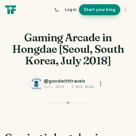
Log in
Start your blog
Gaming Arcade in
Hongdae [Seoul, South
Korea, July 2018]
@
goodwithtravels
July 2018
·
3
MIN READ
PHOTO LOST IN TRANSIT