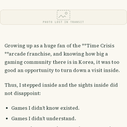
PHOTO LOST IN TRANSIT
Growing up as a huge fan of the **Time Crisis
**arcade franchise, and knowing how big a
gaming community there is in Korea, it was too
good an opportunity to turn down a visit inside.
Thus, I stepped inside and the sights inside did
not disappoint:
Games I didn’t know existed.
Games I didn’t understand.