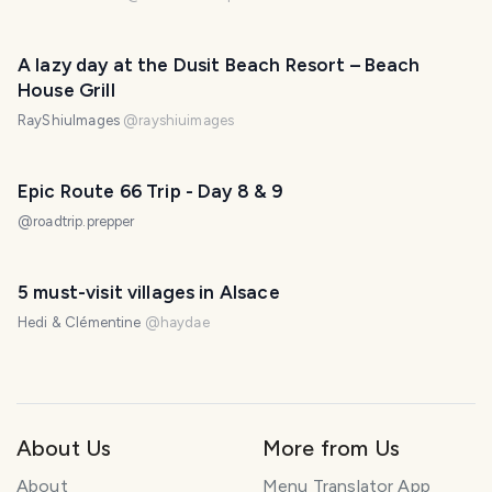
A lazy day at the Dusit Beach Resort – Beach
House Grill
RayShiuImages
@
rayshiuimages
Epic Route 66 Trip - Day 8 & 9
@
roadtrip.prepper
5 must-visit villages in Alsace
Hedi & Clémentine
@
haydae
About Us
More from Us
About
Menu Translator App