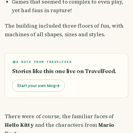
Games that seemed to complex to even play,
yet had fans in rapture!
The building included three floors of fun, with
machines of all shapes, sizes and styles.
A NOTE FROM TRAVELFEED
Stories like this one live on TravelFeed.
Start your own blog
There were of course, the familiar faces of
Hello Kitty
and the characters from
Mario