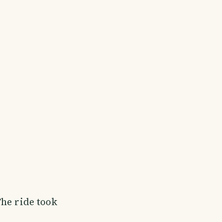
The ride took