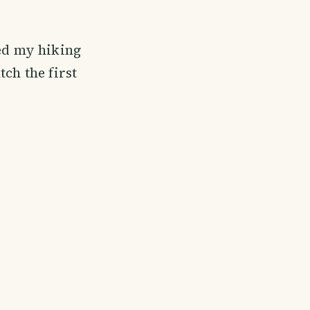
red my hiking
ch the first