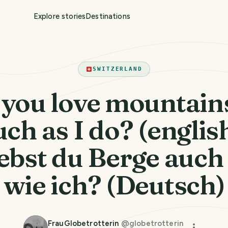
Explore stories
Destinations
SWITZERLAND
you love mountain
ch as I do? (english
ebst du Berge auch
wie ich? (Deutsch)
FrauGlobetrotterin
@
globetrotterin