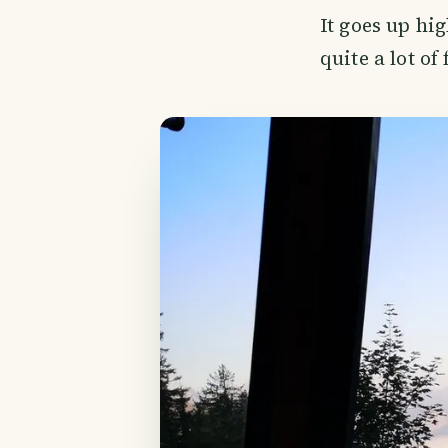
It goes up hi
quite a lot o