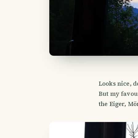
Looks nice, do
But my favour
the Eiger, Mö