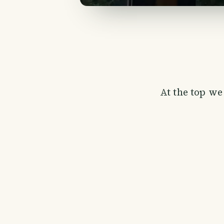
At the top we