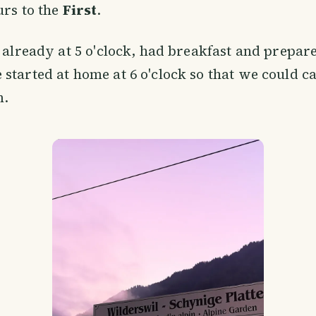
urs to the
First
.
p already at 5 o'clock, had breakfast and prepa
started at home at 6 o'clock so that we could cat
m.