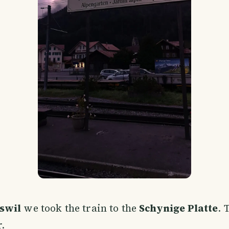
swil
we took the train to the
Schynige Platte
. 
.