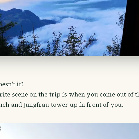
esn't it?
ite scene on the trip is when you come out of t
nch and Jungfrau tower up in front of you.