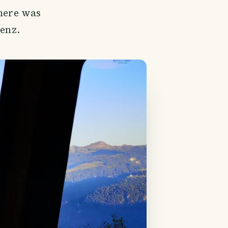
there was
ienz.