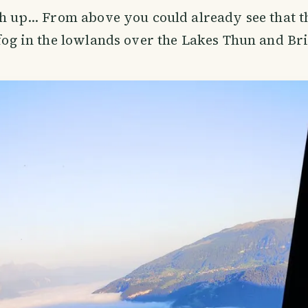
gh up... From above you could already see that 
f fog in the lowlands over the Lakes Thun and Br