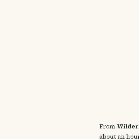
From
Wilder
about an hour