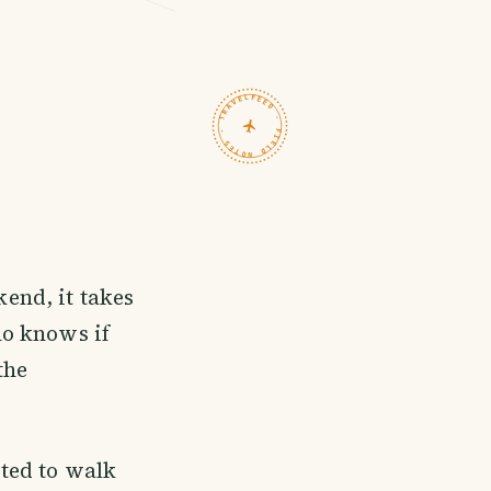
TRAVELFEED · FIELD NOTES ·
end, it takes
ho knows if
the
ted to walk