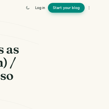
Log in
Start your blog
s as
) /
 so