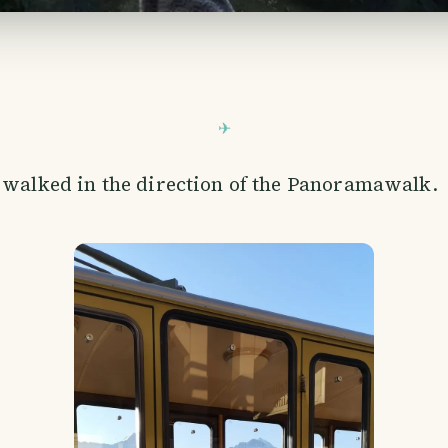
 walked in the direction of the Panoramawalk.