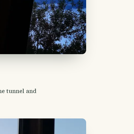
he tunnel and