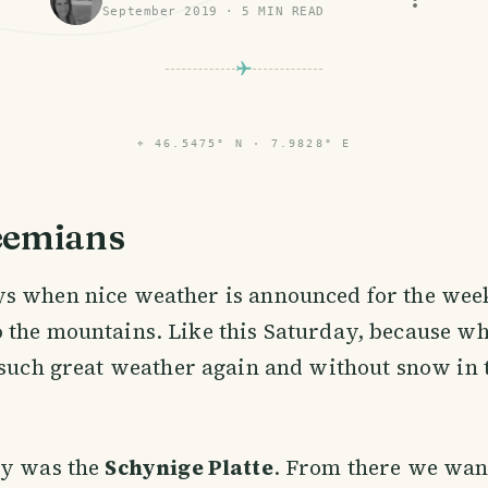
September 2019
·
5
MIN READ
⌖
46.5475° N · 7.9828° E
eemians
ys when nice weather is announced for the week
o the mountains. Like this Saturday, because w
 such great weather again and without snow in 
ay was the
Schynige Platte
. From there we wan