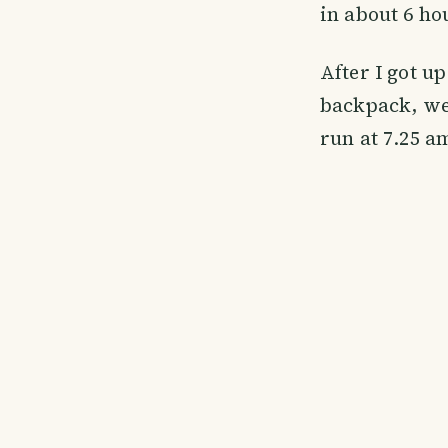
in about 6 ho
After I got u
backpack, we 
run at 7.25 a