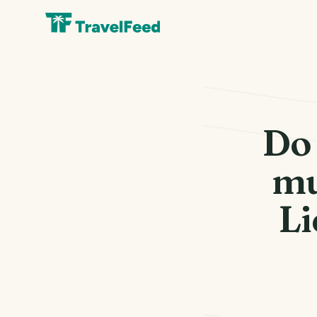
Do 
mu
Li