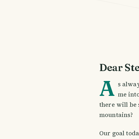
Dear St
A
s alwa
me int
there will be
mountains?
Our goal tod