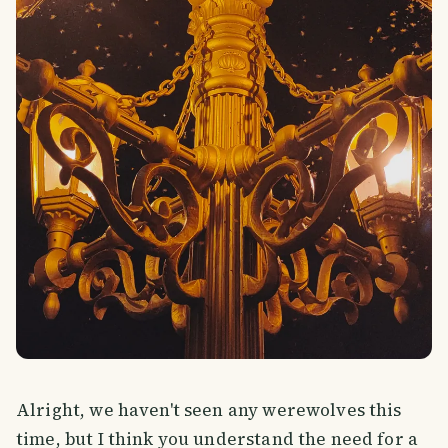
Alright, we haven't seen any werewolves this
time, but I think you understand the need for a