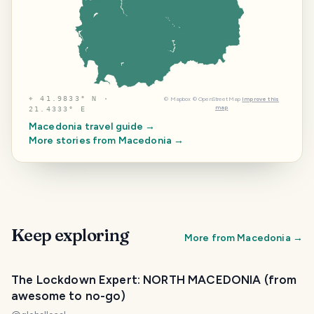
⌖
41.9833° N ·
©
Mapbox
©
OpenStreetMap
Improve this
map
21.4333° E
Macedonia
travel guide →
More stories from
Macedonia
→
Keep exploring
More from
Macedonia
→
The Lockdown Expert: NORTH MACEDONIA (from
awesome to no-go)