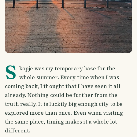
S
kopje was my temporary base for the
whole summer. Every time when I was
coming back, I thought that I have seen it all
already. Nothing could be further from the
truth really. It is luckily big enough city to be
explored more than once. Even when visiting
the same place, timing makes it a whole lot
different.