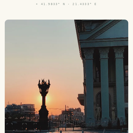
⌖
41.9833° N · 21.4333° E