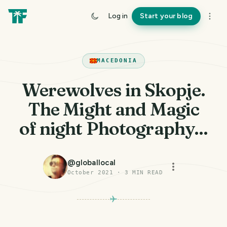
Log in
Start your blog
MACEDONIA
Werewolves in Skopje.
The Might and Magic
of night Photography...
@
globallocal
October 2021
·
3
MIN READ