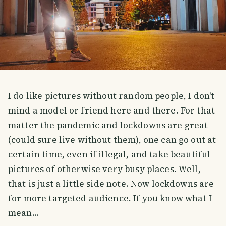
I do like pictures without random people, I don't
mind a model or friend here and there. For that
matter the pandemic and lockdowns are great
(could sure live without them), one can go out at
certain time, even if illegal, and take beautiful
pictures of otherwise very busy places. Well,
that is just a little side note. Now lockdowns are
for more targeted audience. If you know what I
mean...