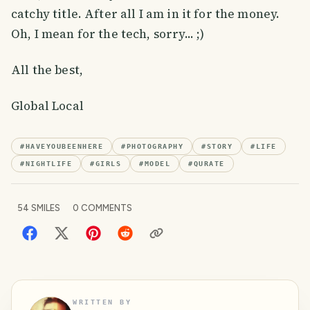
catchy title. After all I am in it for the money.
Oh, I mean for the tech, sorry... ;)
All the best,
Global Local
#
HAVEYOUBEENHERE
#
PHOTOGRAPHY
#
STORY
#
LIFE
#
NIGHTLIFE
#
GIRLS
#
MODEL
#
QURATE
54
SMILES
0
COMMENTS
WRITTEN BY