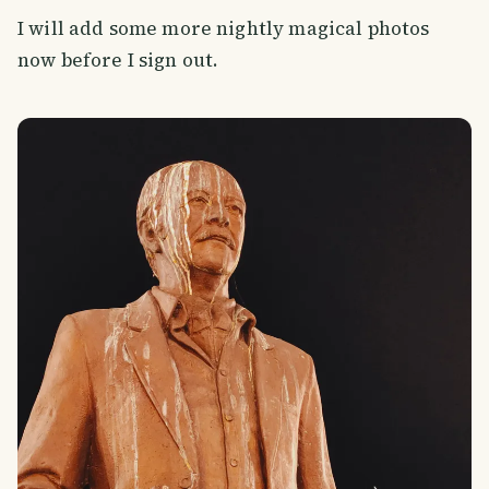
I will add some more nightly magical photos
now before I sign out.