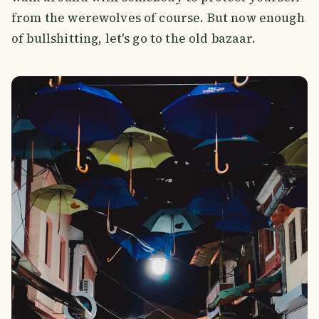
from the werewolves of course. But now enough
of bullshitting, let's go to the old bazaar.