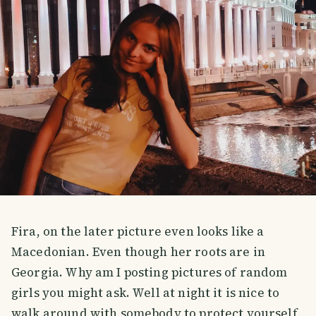
Fira, on the later picture even looks like a
Macedonian. Even though her roots are in
Georgia. Why am I posting pictures of random
girls you might ask. Well at night it is nice to
walk around with somebody to protect yourself