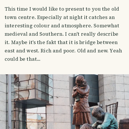
This time I would like to present to you the old
town centre. Especially at night it catches an
interesting colour and atmosphere. Somewhat
medieval and Southern. I can't really describe
it. Maybe it's the fakt that it is bridge between
east and west. Rich and poor. Old and new. Yeah
could be that...