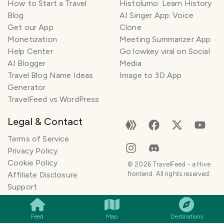
How to Start a Travel
Histolumo: Learn History
Blog
AI Singer App: Voice
Get our App
Clone
Monetization
Meeting Summarizer App
Help Center
Go lowkey viral on Social
AI Blogger
Media
Travel Blog Name Ideas
Image to 3D App
Generator
TravelFeed vs WordPress
Legal & Contact
Terms of Service
Privacy Policy
Cookie Policy
©
2026
TravelFeed - a Hive
Affiliate Disclosure
frontend. All rights reserved.
SMILES
COMMENT
SHARE
Support
Content and DMCA
General Inquiries
Feed
Map
Destinations