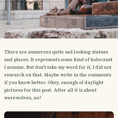
There are numerous quite sad looking statues
and places. It represents some kind of holocaust
I assume. But don't take my word for it, I did not
research on that. Maybe write in the comments
if you know better. Okey, enough of daylight
pictures for this post. After all it is about
werewolves, no?