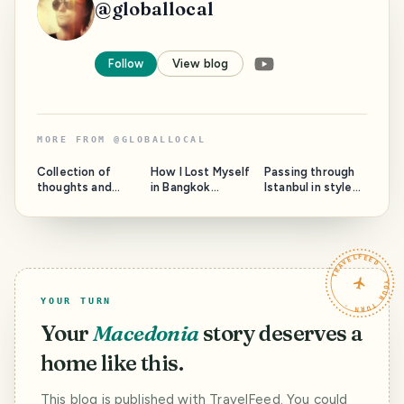
@
globallocal
Follow
View blog
MORE FROM
@
GLOBALLOCAL
Collection of
How I Lost Myself
Passing through
thoughts and
in Bangkok
Istanbul in style
photos from
instead of
again. (You can't
Bangkok.
reaching Japan -
even do
True Story.
otherwise)
TRAVELFEED · YOUR TURN ·
YOUR TURN
Your
Macedonia
story deserves a
home like this.
This blog is published with TravelFeed. You could