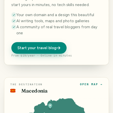
start yours in minutes, no tech skills needed.
Your own domain and a design this beautiful
AI writing tools, maps and photo galleries
A community of real travel bloggers from day
one
Start your travel blog
From $19/year · Online in minutes
OPEN MAP →
THE DESTINATION
Macedonia
🇲🇰