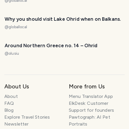
@
globallocal
Why you should visit Lake Ohrid when on Balkans.
@
globallocal
Around Northern Greece no. 14 – Ohrid
@
olusiu
About Us
More from Us
About
Menu Translator App
FAQ
ElkDesk: Customer
Blog
Support for founders
Explore Travel Stories
Pawtograph: AI Pet
Newsletter
Portraits