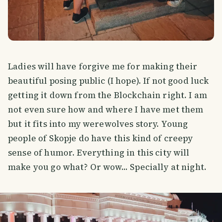
Ladies will have forgive me for making their
beautiful posing public (I hope). If not good luck
getting it down from the Blockchain right. I am
not even sure how and where I have met them
but it fits into my werewolves story. Young
people of Skopje do have this kind of creepy
sense of humor. Everything in this city will
make you go what? Or wow... Specially at night.