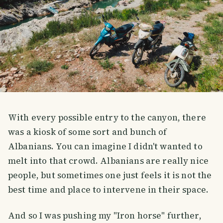
With every possible entry to the canyon, there
was a kiosk of some sort and bunch of
Albanians. You can imagine I didn't wanted to
melt into that crowd. Albanians are really nice
people, but sometimes one just feels it is not the
best time and place to intervene in their space.
And so I was pushing my "Iron horse" further,