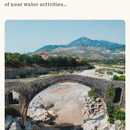
of near water activities...