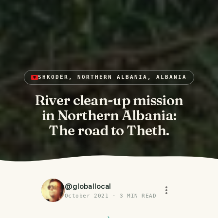
SHKODËR, NORTHERN ALBANIA, ALBANIA
River clean-up mission
in Northern Albania:
The road to Theth.
@
globallocal
October 2021
·
3
MIN READ