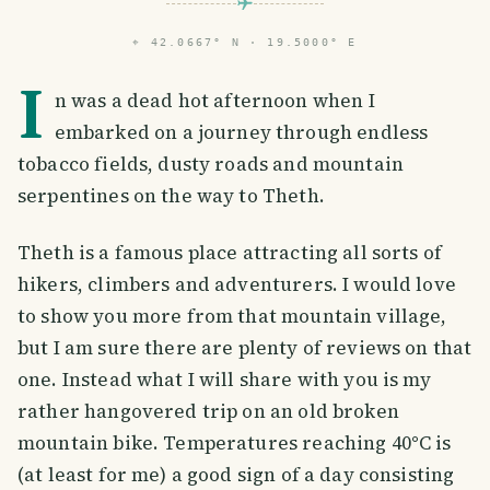
⌖
42.0667° N · 19.5000° E
I
n was a dead hot afternoon when I
embarked on a journey through endless
tobacco fields, dusty roads and mountain
serpentines on the way to Theth.
Theth is a famous place attracting all sorts of
hikers, climbers and adventurers. I would love
to show you more from that mountain village,
but I am sure there are plenty of reviews on that
one. Instead what I will share with you is my
rather hangovered trip on an old broken
mountain bike. Temperatures reaching 40°C is
(at least for me) a good sign of a day consisting