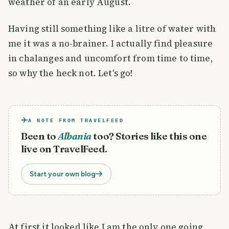
weather of an early August.
Having still something like a litre of water with
me it was a no-brainer. I actually find pleasure
in chalanges and uncomfort from time to time,
so why the heck not. Let's go!
A NOTE FROM TRAVELFEED
Been to
Albania
too? Stories like this one
live on TravelFeed.
Start your own blog
At first it looked like I am the only one going