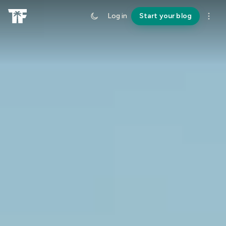
Log in
Start your blog