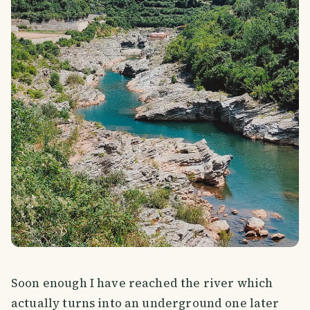
Soon enough I have reached the river which
actually turns into an underground one later