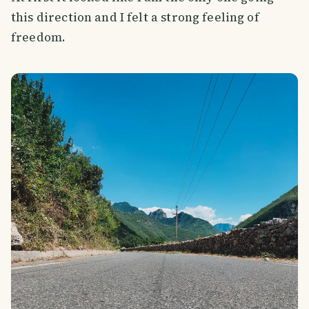
this direction and I felt a strong feeling of
freedom.