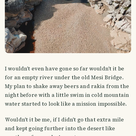
I wouldn't even have gone so far wouldn't it be
for an empty river under the old Mesi Bridge.
My plan to shake away beers and rakia from the
night before with a little swim in cold mountain
water started to look like a mission impossible.
Wouldn't it be me, if I didn't go that extra mile
and kept going further into the desert like