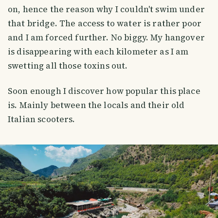
on, hence the reason why I couldn't swim under
that bridge. The access to water is rather poor
and I am forced further. No biggy. My hangover
is disappearing with each kilometer as I am
swetting all those toxins out.
Soon enough I discover how popular this place
is. Mainly between the locals and their old
Italian scooters.