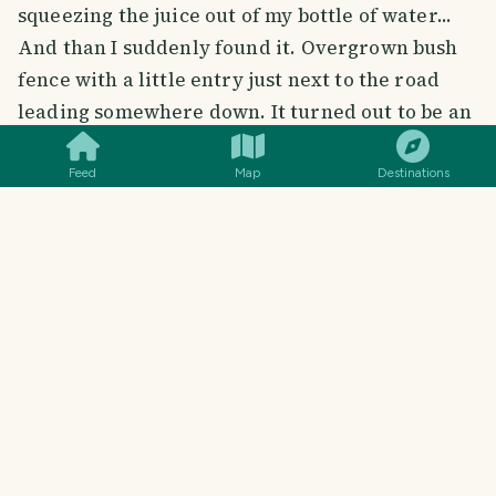
squeezing the juice out of my bottle of water...
And than I suddenly found it. Overgrown bush
fence with a little entry just next to the road
SMILES
COMMENT
SHARE
leading somewhere down. It turned out to be an
absolute paradise.
Feed
Map
Destinations