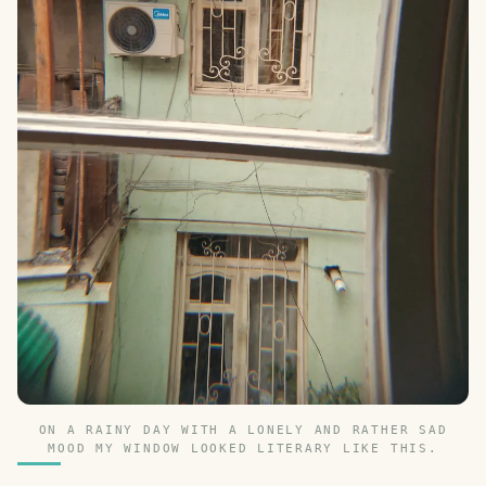
ON A RAINY DAY WITH A LONELY AND RATHER SAD
MOOD MY WINDOW LOOKED LITERARY LIKE THIS.