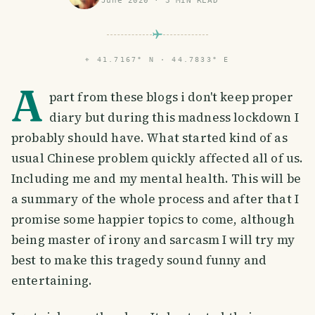
June 2020
·
3
MIN READ
⌖
41.7167° N · 44.7833° E
A
part from these blogs i don't keep proper
diary but during this madness lockdown I
probably should have. What started kind of as
usual Chinese problem quickly affected all of us.
Including me and my mental health. This will be
a summary of the whole process and after that I
promise some happier topics to come, although
being master of irony and sarcasm I will try my
best to make this tragedy sound funny and
entertaining.