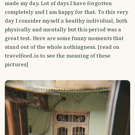
made my day. Lot of days I have forgotten
completely and I am happy for that. To this very
day I consider myself a healthy individual, both
physically and mentally but this period was a
great test. Here are some funny moments that
stand out of the whole nothingness. [read on
travelfeed.io to see the meaning of these
pictures]