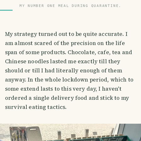
MY NUMBER ONE MEAL DURING QUARANTINE.
My strategy turned out to be quite accurate. I
am almost scared of the precision on the life
span of some products. Chocolate, cafe, tea and
Chinese noodles lasted me exactly till they
should or till I had literally enough of them
anyway. In the whole lockdown period, which to
some extend lasts to this very day, I haven't
ordered a single delivery food and stick to my
survival eating tactics.