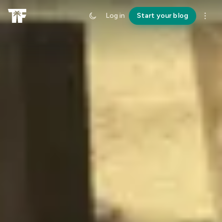
Log in
Start your blog