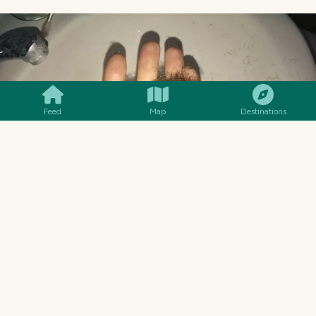
SMILES
COMMENT
SHARE
Feed
Map
Destinations
NO THIS IS NOT ME SHAVING MY ASS, THIS IS TWO
MONTHS OF QUARANTINE FROM MY FACE.