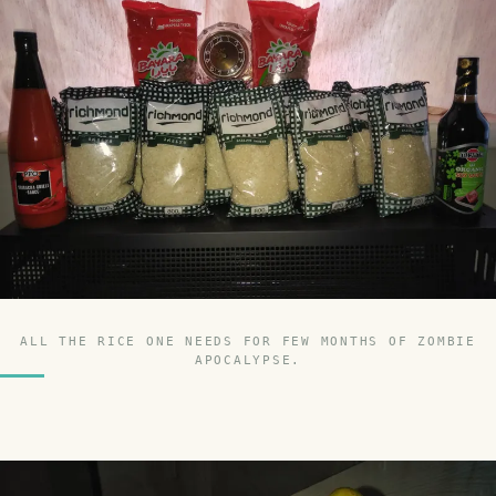
ALL THE RICE ONE NEEDS FOR FEW MONTHS OF ZOMBIE
APOCALYPSE.