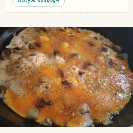
Start your own blog