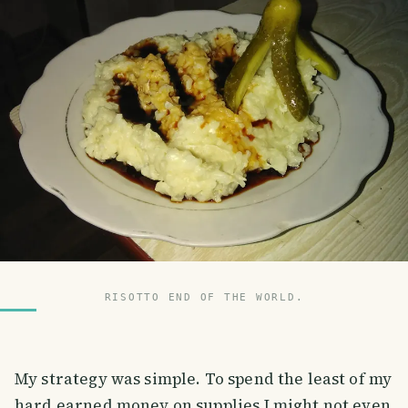
RISOTTO END OF THE WORLD.
My strategy was simple. To spend the least of my
hard earned money on supplies I might not even