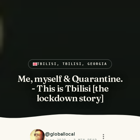
TBILISI, TBILISI, GEORGIA
Me, myself & Quarantine.
- This is Tbilisi [the
lockdown story]
@
globallocal