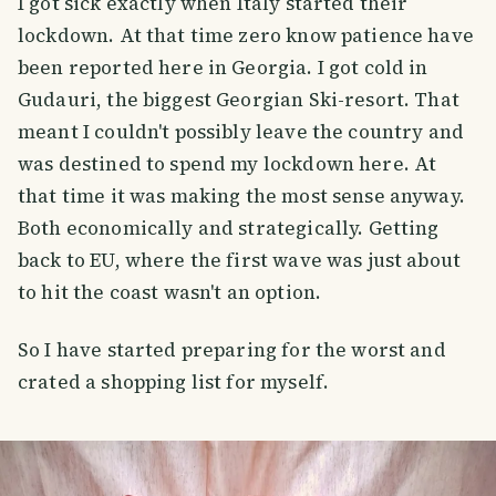
I got sick exactly when Italy started their
lockdown. At that time zero know patience have
been reported here in Georgia. I got cold in
Gudauri, the biggest Georgian Ski-resort. That
meant I couldn't possibly leave the country and
was destined to spend my lockdown here. At
that time it was making the most sense anyway.
Both economically and strategically. Getting
back to EU, where the first wave was just about
to hit the coast wasn't an option.
So I have started preparing for the worst and
crated a shopping list for myself.