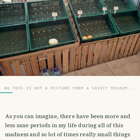
NO THIS IS NOT A PICTURE FROM A SOVIET MUSEUM...
As you can imagine, there have been more and
less sane periods in my life during all of this
madness and so lot of times really small things