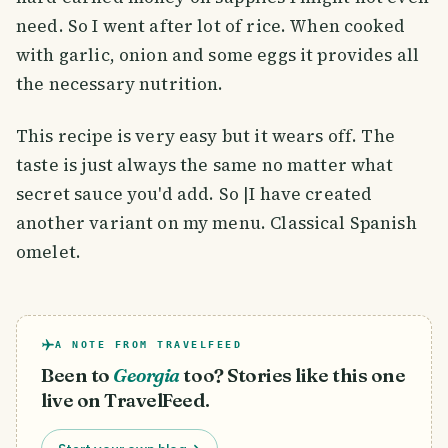
need. So I went after lot of rice. When cooked
with garlic, onion and some eggs it provides all
the necessary nutrition.
This recipe is very easy but it wears off. The
taste is just always the same no matter what
secret sauce you'd add. So |I have created
another variant on my menu. Classical Spanish
omelet.
A NOTE FROM TRAVELFEED
Been to
Georgia
too? Stories like this one
live on TravelFeed.