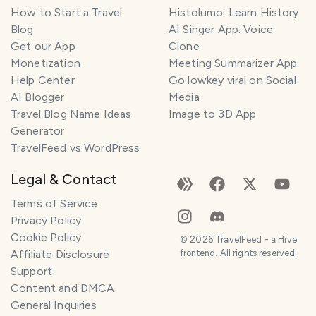
How to Start a Travel
Histolumo: Learn History
Blog
AI Singer App: Voice
Get our App
Clone
Monetization
Meeting Summarizer App
Help Center
Go lowkey viral on Social
AI Blogger
Media
Travel Blog Name Ideas
Image to 3D App
Generator
TravelFeed vs WordPress
Legal & Contact
Terms of Service
Privacy Policy
Cookie Policy
©
2026
TravelFeed - a Hive
Affiliate Disclosure
frontend. All rights reserved.
Support
Content and DMCA
General Inquiries
SMILES
COMMENT
SHARE