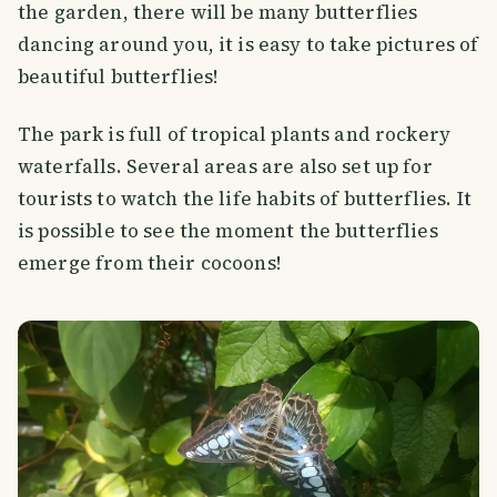
the garden, there will be many butterflies
dancing around you, it is easy to take pictures of
beautiful butterflies!
The park is full of tropical plants and rockery
waterfalls. Several areas are also set up for
tourists to watch the life habits of butterflies. It
is possible to see the moment the butterflies
emerge from their cocoons!