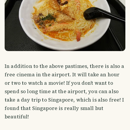
In addition to the above pastimes, there is also a
free cinema in the airport. It will take an hour
or two to watch a movie! If you don’t want to
spend so long time at the airport, you can also
take a day trip to Singapore, which is also free! I
found that Singapore is really small but
beautiful!