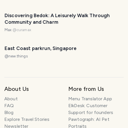
Discovering Bedok: A Leisurely Walk Through
Community and Charm
Max
@
curamax
East Coast parkrun, Singapore
@
new.things
About Us
More from Us
About
Menu Translator App
FAQ
ElkDesk: Customer
Blog
Support for founders
Explore Travel Stories
Pawtograph: AI Pet
Newsletter
Portraits