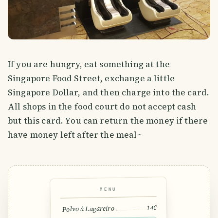
If you are hungry, eat something at the
Singapore Food Street, exchange a little
Singapore Dollar, and then charge into the card.
All shops in the food court do not accept cash
but this card. You can return the money if there
have money left after the meal~
MENU
14€
Polvo à Lagareiro