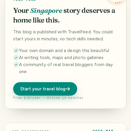
Your
Singapore
story deserves a
home like this.
This blog is published with TravelFeed. You could
start yours in minutes, no tech skills needed.
Your own domain and a design this beautiful
AI writing tools, maps and photo galleries
A community of real travel bloggers from day
one
Start your travel blog
From $19/year · Online in minutes