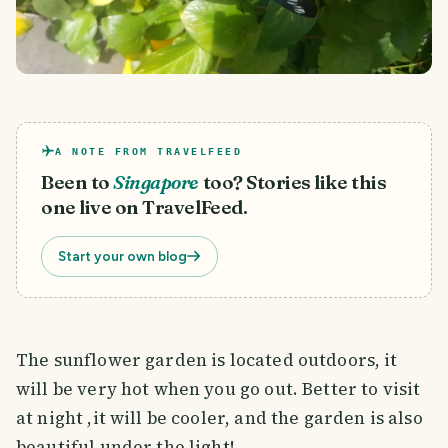
A NOTE FROM TRAVELFEED
Been to
Singapore
too? Stories like this
one live on TravelFeed.
Start your own blog
The sunflower garden is located outdoors, it
will be very hot when you go out. Better to visit
at night ,it will be cooler, and the garden is also
beautiful under the light!