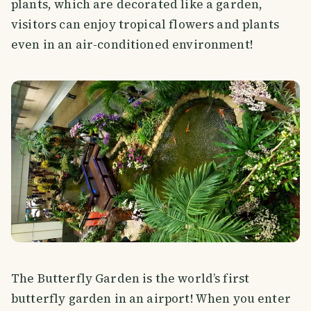
plants, which are decorated like a garden,
visitors can enjoy tropical flowers and plants
even in an air-conditioned environment!
The Butterfly Garden is the world’s first
butterfly garden in an airport! When you enter