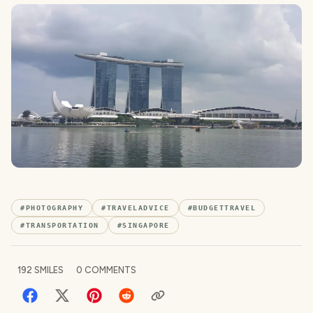
#
PHOTOGRAPHY
#
TRAVELADVICE
#
BUDGETTRAVEL
#
TRANSPORTATION
#
SINGAPORE
192
SMILES
0
COMMENTS