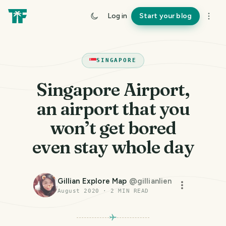
Log in
Start your blog
SINGAPORE
Singapore Airport,
an airport that you
won’t get bored
even stay whole day
Gillian Explore Map
@
gillianlien
August 2020
·
2
MIN READ