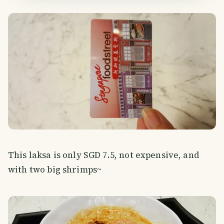
This laksa is only SGD 7.5, not expensive, and
with two big shrimps~