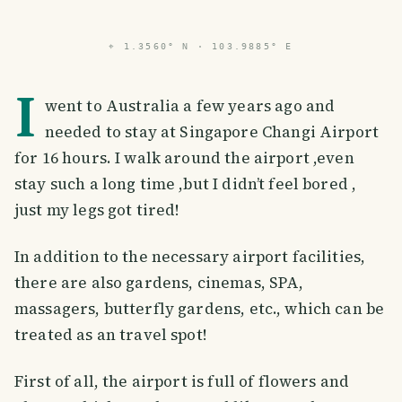
⌖
1.3560° N · 103.9885° E
I
went to Australia a few years ago and
needed to stay at Singapore Changi Airport
for 16 hours. I walk around the airport ,even
stay such a long time ,but I didn’t feel bored ,
just my legs got tired!
In addition to the necessary airport facilities,
there are also gardens, cinemas, SPA,
massagers, butterfly gardens, etc., which can be
treated as an travel spot!
First of all, the airport is full of flowers and