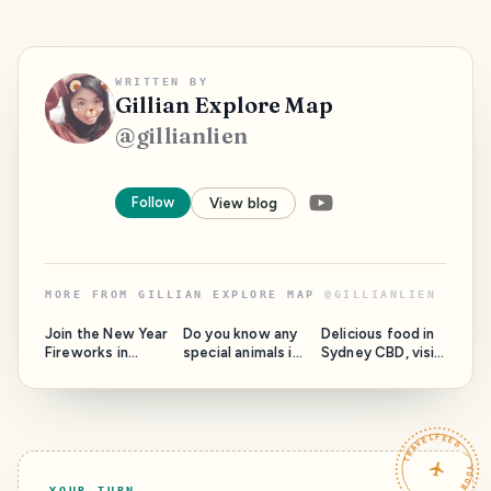
WRITTEN BY
Gillian Explore Map
@
gillianlien
Follow
View blog
MORE FROM
GILLIAN EXPLORE MAP
@
GILLIANLIEN
Join the New Year
Do you know any
Delicious food in
Fireworks in
special animals in
Sydney CBD, visit
Sydney
Taronga Zoo?
the Opera House
TRAVELFEED · YOUR TURN ·
YOUR TURN