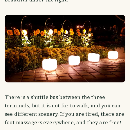
There is a shuttle bus between the three
terminals, but it is not far to walk, and you can
see different scenery. If you are tired, there are
foot massagers everywhere, and they are free!