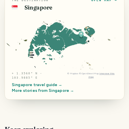
OPEN MAP →
THE DESTINATION
Singapore
🇸🇬
⌖
1.3560° N ·
©
Mapbox
©
OpenStreetMap
Improve this
map
103.9885° E
Singapore
travel guide →
More stories from
Singapore
→