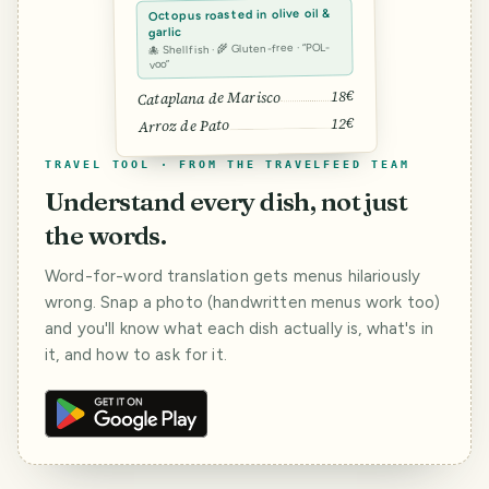
Octopus roasted in olive oil &
garlic
🐙 Shellfish · 🌾 Gluten-free · “POL-
voo”
18€
Cataplana de Marisco
12€
Arroz de Pato
TRAVEL TOOL · FROM THE TRAVELFEED TEAM
Understand every dish, not just
the words.
Word-for-word translation gets menus hilariously
wrong. Snap a photo (handwritten menus work too)
and you'll know what each dish actually is, what's in
it, and how to ask for it.