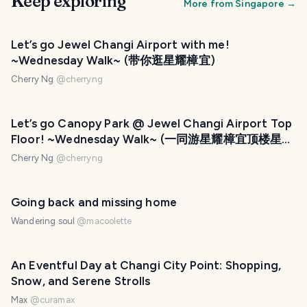
Keep exploring
More from
Singapore
→
Let’s go Jewel Changi Airport with me!
~Wednesday Walk~ (带你逛星耀樟宜)
Cherry Ng
@
cherryng
PHOTO LOST IN TRANSIT
Let’s go Canopy Park @ Jewel Changi Airport Top
Floor! ~Wednesday Walk~ (一同游星耀樟宜顶楼星空
花园)
Cherry Ng
@
cherryng
Going back and missing home
Wandering soul
@
macoolette
An Eventful Day at Changi City Point: Shopping,
Snow, and Serene Strolls
Max
@
curamax