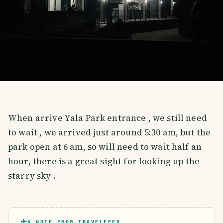
When arrive Yala Park entrance , we still need
to wait , we arrived just around 5:30 am, but the
park open at 6 am, so will need to wait half an
hour, there is a great sight for looking up the
starry sky .
A NOTE FROM TRAVELFEED