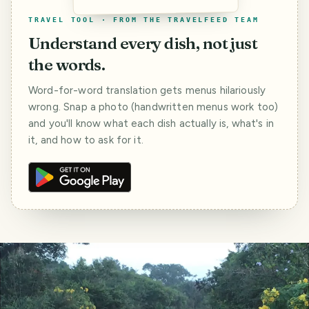
TRAVEL TOOL · FROM THE TRAVELFEED TEAM
Understand every dish, not just
the words.
Word-for-word translation gets menus hilariously
wrong. Snap a photo (handwritten menus work too)
and you'll know what each dish actually is, what's in
it, and how to ask for it.