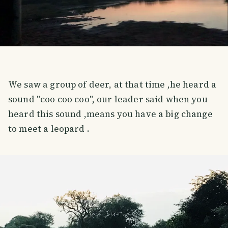
We saw a group of deer, at that time ,he heard a
sound "coo coo coo", our leader said when you
heard this sound ,means you have a big change
to meet a leopard .