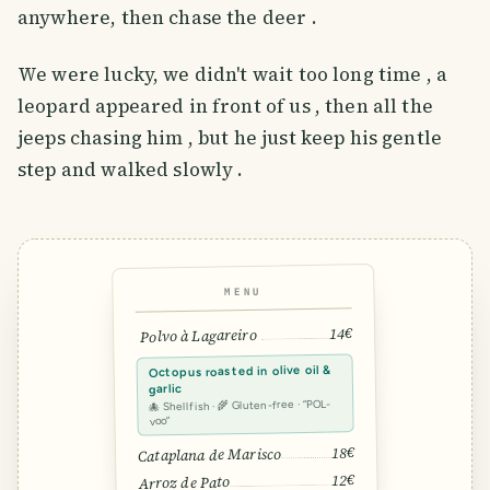
anywhere, then chase the deer .
We were lucky, we didn't wait too long time , a
leopard appeared in front of us , then all the
jeeps chasing him , but he just keep his gentle
step and walked slowly .
MENU
14€
Polvo à Lagareiro
Octopus roasted in olive oil &
garlic
🐙 Shellfish · 🌾 Gluten-free · “POL-
voo”
18€
Cataplana de Marisco
12€
Arroz de Pato