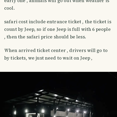
early one , animals will go out when weather is
cool.
safari cost include entrance ticket , the ticket is
count by Jeep, so if one Jeep is full with 6 people
, then the safari price should be less.
When arrived ticket center , drivers will go to
by tickets, we just need to wait on Jeep ,