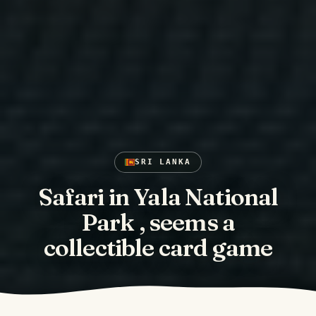
SRI LANKA
Safari in Yala National
Park , seems a
collectible card game