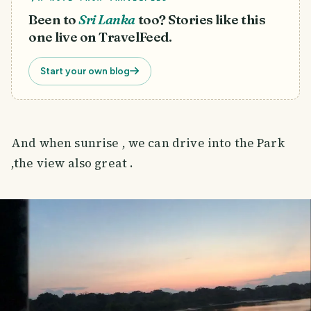
Been to
Sri Lanka
too? Stories like this
one live on TravelFeed.
Start your own blog
And when sunrise , we can drive into the Park
,the view also great .