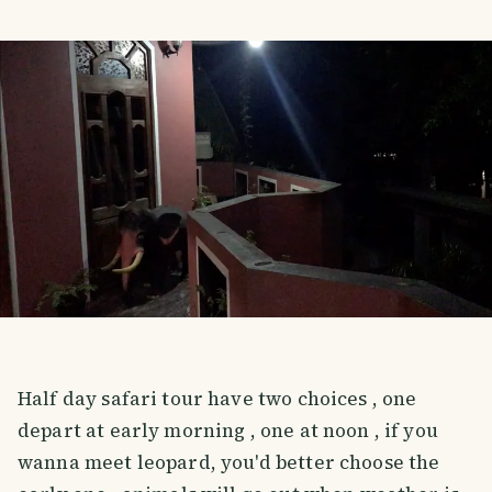
Half day safari tour have two choices , one
depart at early morning , one at noon , if you
wanna meet leopard, you'd better choose the