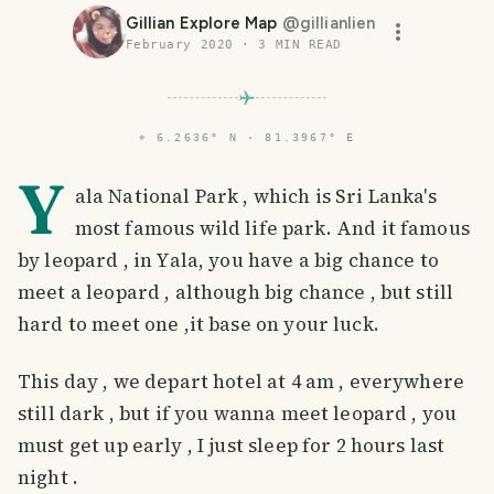
Gillian Explore Map
@
gillianlien
February 2020
·
3
MIN READ
⌖
6.2636° N · 81.3967° E
Y
ala National Park , which is Sri Lanka's
most famous wild life park. And it famous
by leopard , in Yala, you have a big chance to
meet a leopard , although big chance , but still
hard to meet one ,it base on your luck.
This day , we depart hotel at 4 am , everywhere
still dark , but if you wanna meet leopard , you
must get up early , I just sleep for 2 hours last
night .