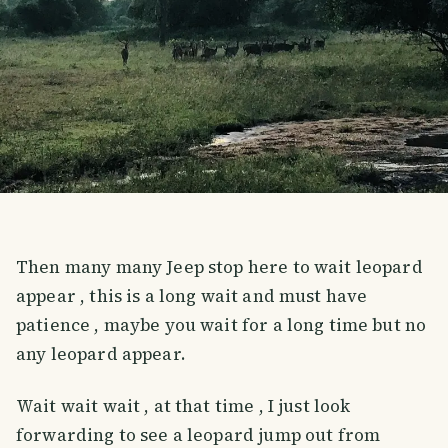
Then many many Jeep stop here to wait leopard
appear , this is a long wait and must have
patience , maybe you wait for a long time but no
any leopard appear.
Wait wait wait , at that time , I just look
forwarding to see a leopard jump out from