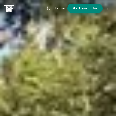
Log in
Start your blog