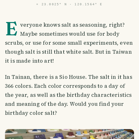
⌖
23.0025° N · 120.1564° E
E
veryone knows salt as seasoning, right?
Maybe sometimes would use for body
scrubs, or use for some small experiments, even
though salt is still that white salt. But in Taiwan
it is made into art!
In Tainan, there is a Sio House. The salt in it has
366 colors. Each color corresponds to a day of
the year, as well as the birthday characteristics
and meaning of the day. Would you find your
birthday color salt?