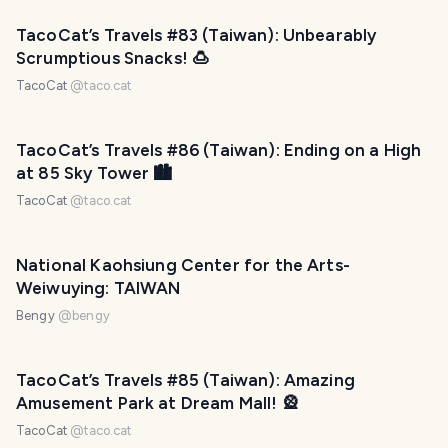
TacoCat’s Travels #83 (Taiwan): Unbearably
Scrumptious Snacks! 🍮
TacoCat
@
taco.cat
TacoCat’s Travels #86 (Taiwan): Ending on a High
at 85 Sky Tower 🏙
TacoCat
@
taco.cat
National Kaohsiung Center for the Arts-
Weiwuying: TAIWAN
Bengy
@
bengy
TacoCat’s Travels #85 (Taiwan): Amazing
Amusement Park at Dream Mall! 🎡
TacoCat
@
taco.cat