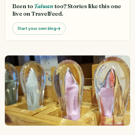
Been to
Taiwan
too? Stories like this one
live on TravelFeed.
Start your own blog