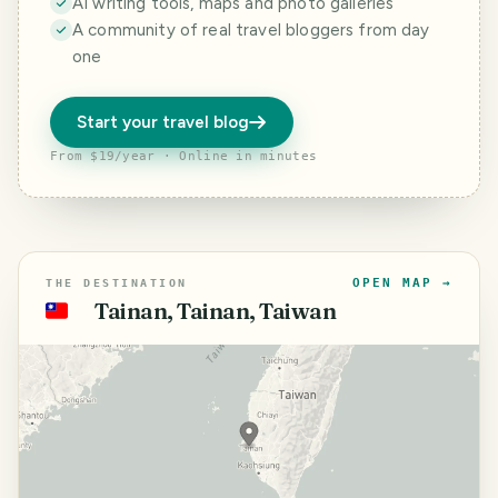
AI writing tools, maps and photo galleries
A community of real travel bloggers from day
one
Start your travel blog
From $19/year · Online in minutes
OPEN MAP →
THE DESTINATION
Tainan, Tainan, Taiwan
🇹🇼