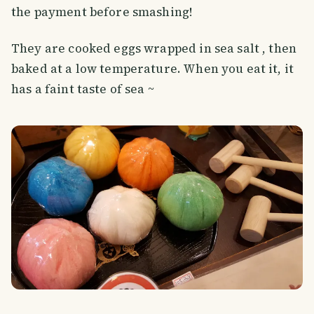
the payment before smashing!
They are cooked eggs wrapped in sea salt , then
baked at a low temperature. When you eat it, it
has a faint taste of sea ~