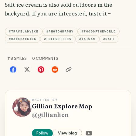
Salt ice cream is also sold outdoors in the
backyard. If you are interested, taste it ~
#
TRAVELADVICE
#
PHOTOGRAPHY
#
FOODOFTHEWORLD
#
BACKPACKING
#
FREEWRITERS
#
TAIWAN
#
SALT
118
SMILES
0
COMMENTS
WRITTEN BY
Gillian Explore Map
@
gillianlien
Follow
View blog