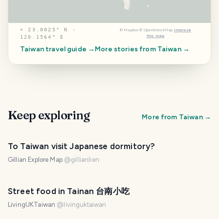
⌖
23.0025° N ·
©
Mapbox
©
OpenStreetMap
Improve
this map
120.1564° E
Taiwan
travel guide →
More stories from
Taiwan
→
Keep exploring
More from
Taiwan
→
To Taiwan visit Japanese dormitory?
Gillian Explore Map
@
gillianlien
Street food in Tainan 台南小吃
LivingUKTaiwan
@
livinguktaiwan