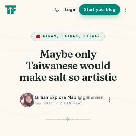
Log in
Start your blog
TAINAN, TAINAN, TAIWAN
Maybe only
Taiwanese would
make salt so artistic
Gillian Explore Map
@
gillianlien
May 2020
·
2
MIN READ