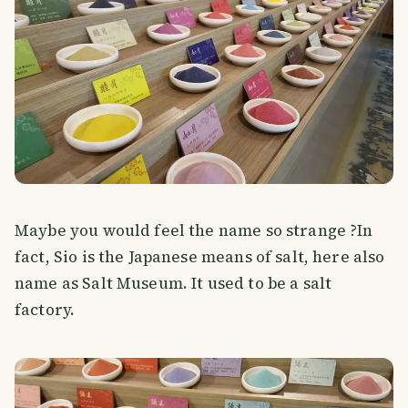
Maybe you would feel the name so strange ?In
fact, Sio is the Japanese means of salt, here also
name as Salt Museum. It used to be a salt
factory.