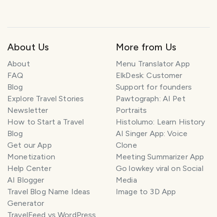
About Us
More from Us
About
Menu Translator App
FAQ
ElkDesk: Customer
Blog
Support for founders
Explore Travel Stories
Pawtograph: AI Pet
Newsletter
Portraits
How to Start a Travel
Histolumo: Learn History
Blog
AI Singer App: Voice
Get our App
Clone
Monetization
Meeting Summarizer App
Help Center
Go lowkey viral on Social
AI Blogger
Media
Travel Blog Name Ideas
Image to 3D App
Generator
TravelFeed vs WordPress