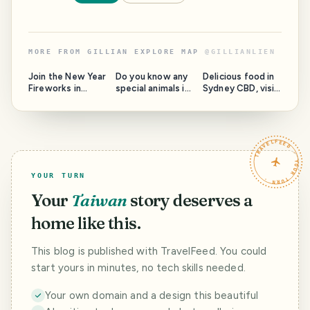
MORE FROM
GILLIAN EXPLORE MAP
@
GILLIANLIEN
Join the New Year
Do you know any
Delicious food in
Fireworks in
special animals in
Sydney CBD, visit
Sydney
Taronga Zoo?
the Opera House
TRAVELFEED · YOUR TURN ·
YOUR TURN
Your
Taiwan
story deserves a
home like this.
This blog is published with TravelFeed. You could
start yours in minutes, no tech skills needed.
Your own domain and a design this beautiful