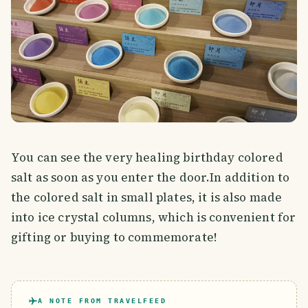
You can see the very healing birthday colored
salt as soon as you enter the door.In addition to
the colored salt in small plates, it is also made
into ice crystal columns, which is convenient for
gifting or buying to commemorate!
A NOTE FROM TRAVELFEED