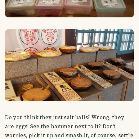
Do you think they just salt balls? Wrong, they
are eggs! See the hammer next to it? Don’t
worries, pick it up and smash it, of course, settle