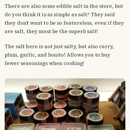
There are also some edible salt in the store, but
do you think it is as simple as salt? They said
they don’t want to be so featureless, even if they
are salt, they must be the superb salt!
The salt here is not just salty, but also curry,
plum, garlic, and bonito! Allows you to buy
fewer seasonings when cooking!