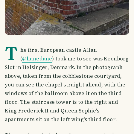
T
he first European castle Allan
(
@hanedane
) took me to see was Kronborg
Slot in Helsingør, Denmark. In the photograph
above, taken from the cobblestone courtyard,
you can see the chapel straight ahead, with the
windows of the ballroom above it on the third
floor. The staircase tower is to the right and
King Frederick II and Queen Sophie's
apartments sit on the left wing's third floor.