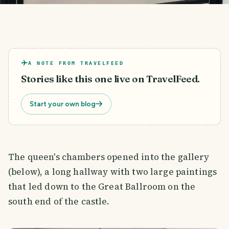
A NOTE FROM TRAVELFEED
Stories like this one live on TravelFeed.
Start your own blog
The queen's chambers opened into the gallery
(below), a long hallway with two large paintings
that led down to the Great Ballroom on the
south end of the castle.