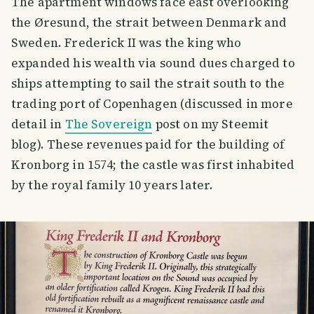
The apartment windows face east overlooking
the Øresund, the strait between Denmark and
Sweden. Frederick II was the king who
expanded his wealth via sound dues charged to
ships attempting to sail the strait south to the
trading port of Copenhagen (discussed in more
detail in
The Sovereign
post on my Steemit
blog). These revenues paid for the building of
Kronborg in 1574; the castle was first inhabited
by the royal family 10 years later.