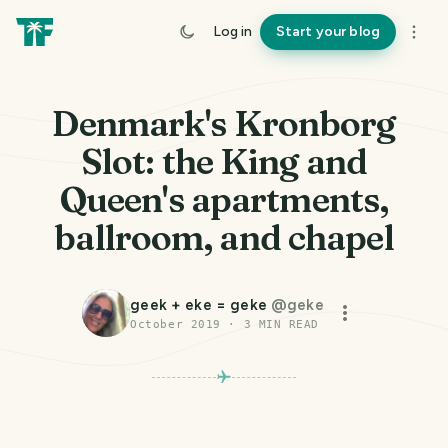
Log in
Start your blog
Denmark's Kronborg
Slot: the King and
Queen's apartments,
ballroom, and chapel
geek + eke = geke
@
geke
October 2019
·
3
MIN READ