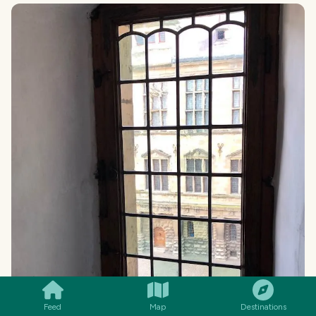
SMILES
COMMENT
SHARE
Feed
Map
Destinations