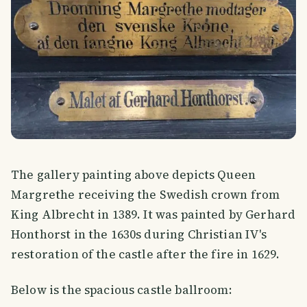
The gallery painting above depicts Queen
Margrethe receiving the Swedish crown from
King Albrecht in 1389. It was painted by Gerhard
Honthorst in the 1630s during Christian IV's
restoration of the castle after the fire in 1629.
Below is the spacious castle ballroom: