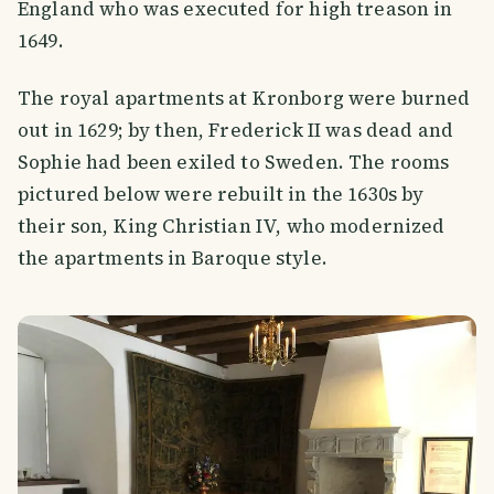
England who was executed for high treason in
1649.
The royal apartments at Kronborg were burned
out in 1629; by then, Frederick II was dead and
Sophie had been exiled to Sweden. The rooms
pictured below were rebuilt in the 1630s by
their son, King Christian IV, who modernized
the apartments in Baroque style.