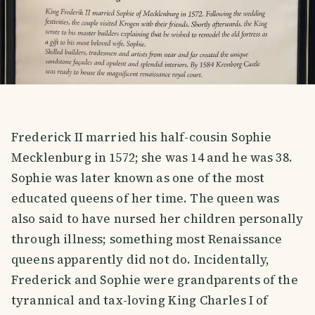
Frederick II married his half-cousin Sophie
Mecklenburg in 1572; she was 14 and he was 38.
Sophie was later known as one of the most
educated queens of her time. The queen was
also said to have nursed her children personally
through illness; something most Renaissance
queens apparently did not do. Incidentally,
Frederick and Sophie were grandparents of the
tyrannical and tax-loving King Charles I of