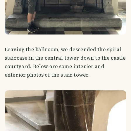
Leaving the ballroom, we descended the spiral
staircase in the central tower down to the castle
courtyard. Below are some interior and
exterior photos of the stair tower.