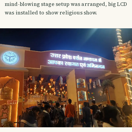
mind-blowing stage setup was arranged, big LCD
was installed to show religious show.