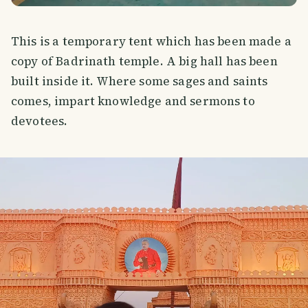
This is a temporary tent which has been made a
copy of Badrinath temple. A big hall has been
built inside it. Where some sages and saints
comes, impart knowledge and sermons to
devotees.