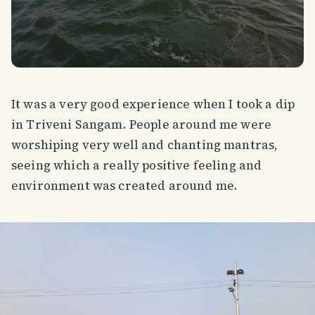
It was a very good experience when I took a dip
in Triveni Sangam. People around me were
worshiping very well and chanting mantras,
seeing which a really positive feeling and
environment was created around me.