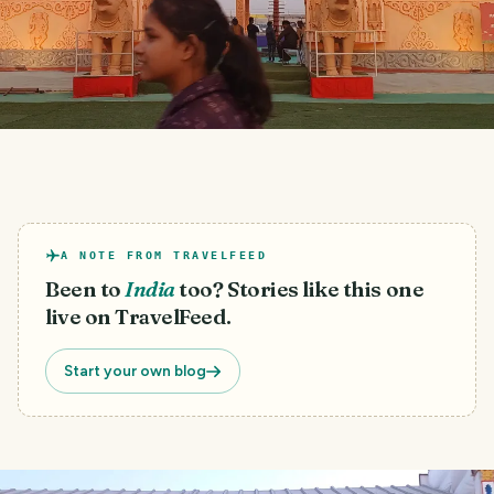
A NOTE FROM TRAVELFEED
Been to
India
too? Stories like this one
live on TravelFeed.
Start your own blog