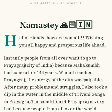
⌖
25.4373° N · 81.8342° E
Namastey 🙏🏻🇮🇳
H
ello friends, how are you all ?? Wishing
you all happy and prosperous life ahead.
Instantly people from all over want to go to
Prayagraj(city of India) because Mahakumbh
has come after 144 years. When I reached
Prayagraj, the energy of the city was palpable.
After many problems and struggles, I also took a
dip in the water in the middle of Triveni Ganga
in Prayagraj.The condition of Prayagraj is very
bad because people from all over the world