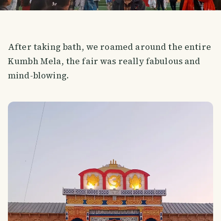
After taking bath, we roamed around the entire
Kumbh Mela, the fair was really fabulous and
mind-blowing.