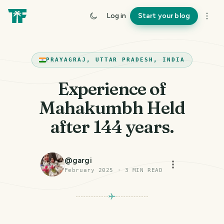
Log in
Start your blog
PRAYAGRAJ, UTTAR PRADESH, INDIA
Experience of
Mahakumbh Held
after 144 years.
@
gargi
February 2025
·
3
MIN READ