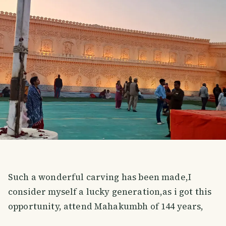
Such a wonderful carving has been made,I
consider myself a lucky generation,as i got this
opportunity, attend Mahakumbh of 144 years,