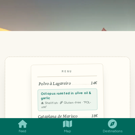
MENU
14€
Polvo à Lagareiro
Octopus roasted in olive oil &
garlic
🐙 Shellfish · 🌾 Gluten-free · “POL-
voo”
SMILES
COMMENT
SHARE
18€
Cataplana de Marisco
12€
Arroz de Pato
Feed
Map
Destinations
TRAVEL TOOL · FROM THE TRAVELFEED TEAM