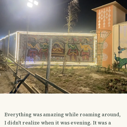
Everything was amazing while roaming around,
I didn't realize when it was evening. It was a