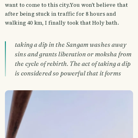
want to come to this city.You won't believe that
after being stuck in traffic for 8 hours and
walking 40 km, I finally took that Holy bath.
taking a dip in the Sangam washes away
sins and grants liberation or moksha from
the cycle of rebirth. The act of taking a dip
is considered so powerful that it forms