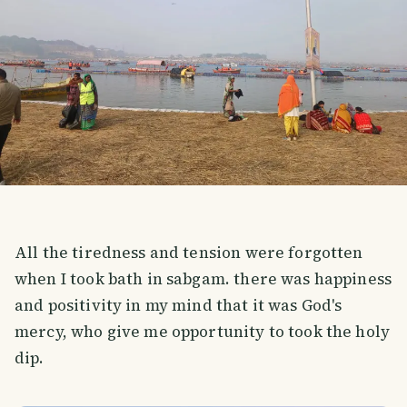
All the tiredness and tension were forgotten
when I took bath in sabgam. there was happiness
and positivity in my mind that it was God's
mercy, who give me opportunity to took the holy
dip.