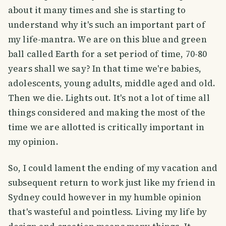
about it many times and she is starting to
understand why it's such an important part of
my life-mantra. We are on this blue and green
ball called Earth for a set period of time, 70-80
years shall we say? In that time we're babies,
adolescents, young adults, middle aged and old.
Then we die. Lights out. It's not a lot of time all
things considered and making the most of the
time we are allotted is critically important in
my opinion.
So, I could lament the ending of my vacation and
subsequent return to work just like my friend in
Sydney could however in my humble opinion
that's wasteful and pointless. Living my life by