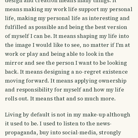
design and creation means many things. It
means making my work life support my personal
life, making my personal life as interesting and
fulfilled as possible and being the best version
of myself I can be. It means shaping my life into
the image I would like to see, no matter if I'm at
work or play and being able to look in the
mirror and see the person I want to be looking
back. It means designing a no-regret existence
moving forward. It means applying ownership
and responsibility for myself and how my life
rolls out. It means that and so much more.
Living by default is not in my make-up although
it used to be. I used to listen to the news-
propaganda, buy into social-media, strongly