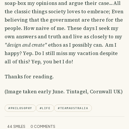
soap-box my opinions and argue their case...All
the classic things society loves to embrace; Even
believing that the government are there for the
people. How naive of me. These days I seek my
own answers and truth and live as closely to my
"design and create"
ethos as I possibly can. Am I
happy? Yep. Do I still miss my vacation despite
all of this? Yep, you bet I do!
Thanks for reading.
(Image taken early June. Tintagel, Cornwall UK)
#
PHILOSOPHY
#
LIFE
#
TEAMAUSTRALIA
44
SMILES
0
COMMENTS