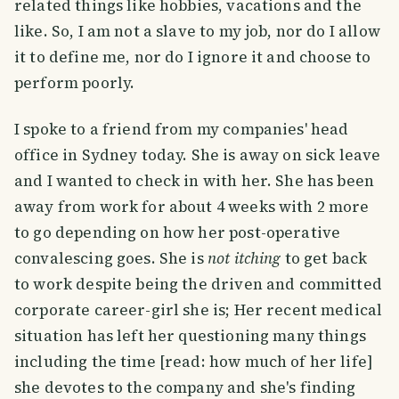
related things like hobbies, vacations and the
like. So, I am not a slave to my job, nor do I allow
it to define me, nor do I ignore it and choose to
perform poorly.
I spoke to a friend from my companies' head
office in Sydney today. She is away on sick leave
and I wanted to check in with her. She has been
away from work for about 4 weeks with 2 more
to go depending on how her post-operative
convalescing goes. She is
not itching
to get back
to work despite being the driven and committed
corporate career-girl she is; Her recent medical
situation has left her questioning many things
including the time [read: how much of her life]
she devotes to the company and she's finding