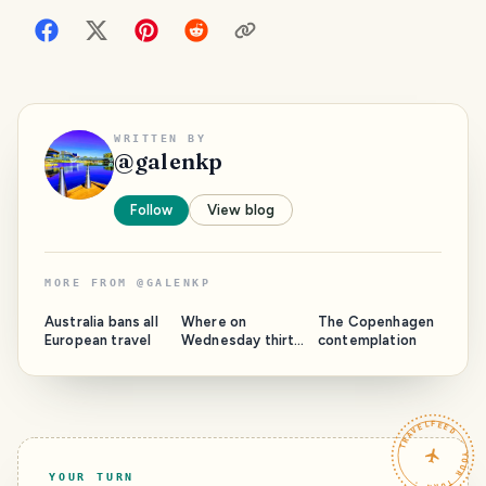
WRITTEN BY
@
galenkp
Follow
View blog
MORE FROM
@
GALENKP
Australia bans all
Where on
The Copenhagen
European travel
Wednesday thirty
contemplation
two: Above the
mountains -
Photos and video
TRAVELFEED · YOUR TURN ·
YOUR TURN