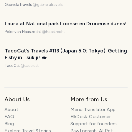
GabrielaTravels
@
gabrielatravels
Laura at National park Loonse en Drunense dunes!
Peter van Haastrecht
@
haastrecht
TacoCat’s Travels #113 (Japan 5.0: Tokyo): Getting
Fishy in Tsukiji! 🍣
TacoCat
@
taco.cat
About Us
More from Us
About
Menu Translator App
FAQ
ElkDesk: Customer
Blog
Support for founders
Explore Travel Stories
Pawtograph: AI Pet