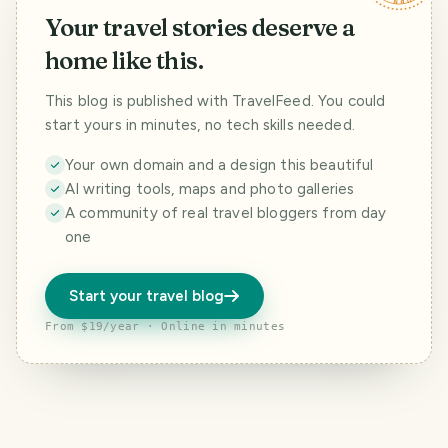
Your travel stories deserve a
home like this.
This blog is published with TravelFeed. You could
start yours in minutes, no tech skills needed.
Your own domain and a design this beautiful
AI writing tools, maps and photo galleries
A community of real travel bloggers from day
one
Start your travel blog
From $19/year · Online in minutes