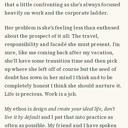
that a little confronting as she's always focused
heavily on work and the corporate ladder.
Her problem is she's feeling less than enthused
about the prospect of it all: The travel,
responsibility and facadé she must present. I'm
sure, like me coming back after my vacation,
she'll have some transition time and then pick
up where she left off of course but the seed of
doubt has sown in her mind I think and to be
completely honest I think she should nurture it.
Life is precious. Work is a job.
My ethos is
design and create your ideal life, don't
live it by default
and I put that into practice as
often as possible. My friend and I have spoken