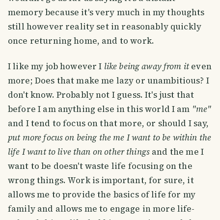
memory because it's very much in my thoughts
still however reality set in reasonably quickly
once returning home, and to work.
I like my job however I
like being away from it
even
more; Does that make me lazy or unambitious? I
don't know. Probably not I guess. It's just that
before I am anything else in this world I am
"me"
and I tend to focus on that more, or should I say,
put more focus on being the me I want to be within the
life I want to live than on other things
and the me I
want to be doesn't waste life focusing on the
wrong things. Work is important, for sure, it
allows me to provide the basics of life for my
family and allows me to engage in more life-