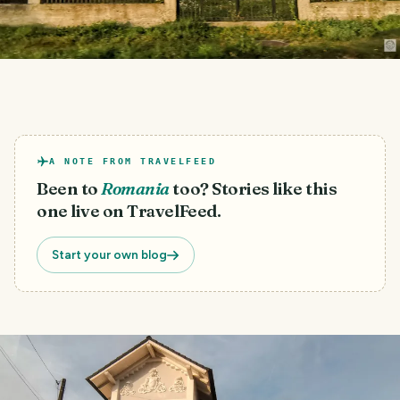
A NOTE FROM TRAVELFEED
Been to
Romania
too? Stories like this
one live on TravelFeed.
Start your own blog