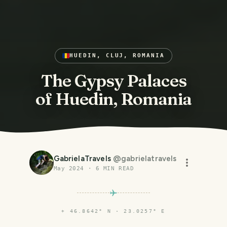
HUEDIN, CLUJ, ROMANIA
The Gypsy Palaces
of Huedin, Romania
GabrielaTravels
@
gabrielatravels
May 2024
·
6
MIN READ
⌖
46.8642° N · 23.0257° E