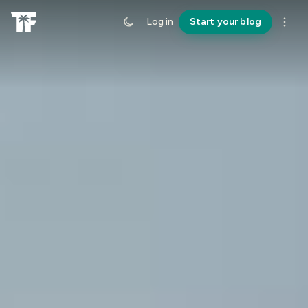
Log in
Start your blog