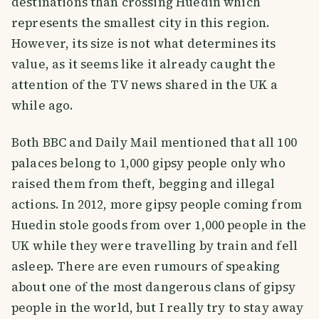
destinations than crossing Huedin which
represents the smallest city in this region.
However, its size is not what determines its
value, as it seems like it already caught the
attention of the TV news shared in the UK a
while ago.
Both BBC and Daily Mail mentioned that all 100
palaces belong to 1,000 gipsy people only who
raised them from theft, begging and illegal
actions. In 2012, more gipsy people coming from
Huedin stole goods from over 1,000 people in the
UK while they were travelling by train and fell
asleep. There are even rumours of speaking
about one of the most dangerous clans of gipsy
people in the world, but I really try to stay away