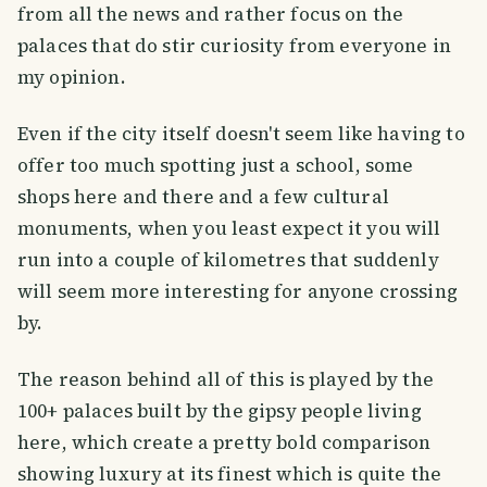
from all the news and rather focus on the
palaces that do stir curiosity from everyone in
my opinion.
Even if the city itself doesn't seem like having to
offer too much spotting just a school, some
shops here and there and a few cultural
monuments, when you least expect it you will
run into a couple of kilometres that suddenly
will seem more interesting for anyone crossing
by.
The reason behind all of this is played by the
100+ palaces built by the gipsy people living
here, which create a pretty bold comparison
showing luxury at its finest which is quite the