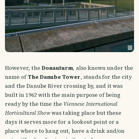
However, the
Donauturm
, also known under the
name of
The Danube Tower
, stands for the city
and the Danube River crossing by, and it was
built in 1962 with the main purpose of being
ready by the time the
Viennese International
Horticultural Show
was taking place but these
days it serves more for a lookout point or a
place where to hang out, have a drink and/on