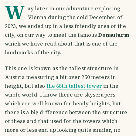
W
ay later in our adventure exploring
Vienna during the cold December of
2023, we ended up in a less friendly area of the
city, on our way to meet the famous
Donauturm
which we have read about that is one of the
landmarks of the city.
This one is known as the tallest structure in
Austria measuring a bit over 250 meters in
height, but also
the 68th tallest tower
in the
whole world. I know there are skyscrapers
which are well-known for heady heights, but
there is a big difference between the structure
of these and that used for the towers which
more or less end up looking quite similar, no