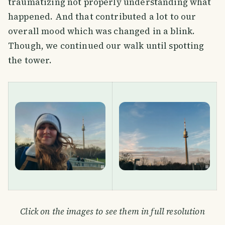
traumatizing not properly understanding what
happened. And that contributed a lot to our
overall mood which was changed in a blink.
Though, we continued our walk until spotting
the tower.
Click on the images to see them in full resolution