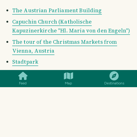
The Austrian Parliament Building
Capuchin Church (Katholische
Kapuzinerkirche "Hl. Maria von den Engeln")
The tour of the Christmas Markets from
Vienna, Austria
Stadtpark
SMILES
COMMENT
SHARE
Shop Windows of Vienna, Austria
Hundertwasser House (Hundertwasserhaus)
Feed
Map
Destinations
The Imperial Crypt
Column of Pest (The Plague Column, Vienna,
Austria)
St. Charles's Church (Karlskirche)