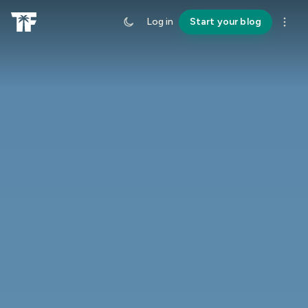
Log in
Start your blog