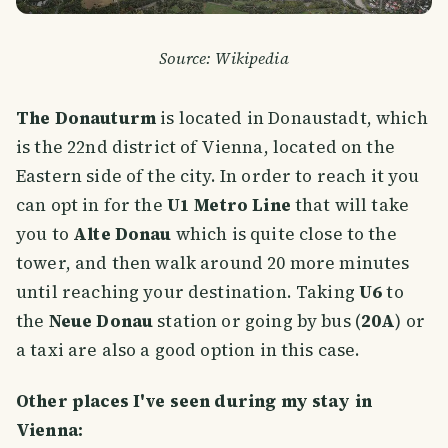
Source: Wikipedia
The Donauturm
is located in Donaustadt, which
is the 22nd district of Vienna, located on the
Eastern side of the city. In order to reach it you
can opt in for the
U1 Metro Line
that will take
you to
Alte Donau
which is quite close to the
tower, and then walk around 20 more minutes
until reaching your destination. Taking
U6
to
the
Neue Donau
station or going by bus (
20A
) or
a taxi are also a good option in this case.
Other places I've seen during my stay in
Vienna: