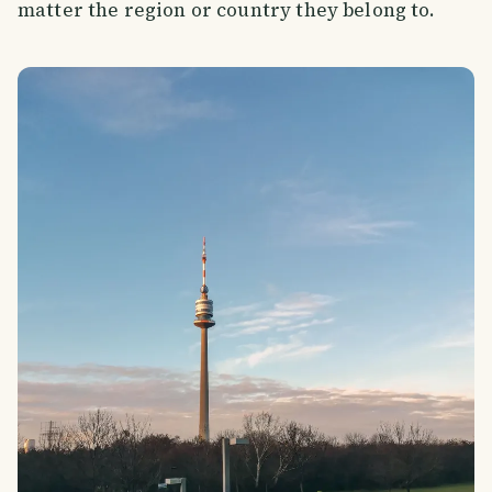
matter the region or country they belong to.