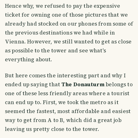
Hence why, we refused to pay the expensive
ticket for owning one of those pictures that we
already had stocked on our phones from some of
the previous destinations we had while in
Vienna. However, we still wanted to get as close
as possible to the tower and see what's
everything about.
But here comes the interesting part and why I
ended up saying that
The Donauturm
belongs to
one of these less friendly areas where a tourist
can end up to. First, we took the metro as it
seemed the fastest, most affordable and easiest
way to get from A to B, which did a great job
leaving us pretty close to the tower.