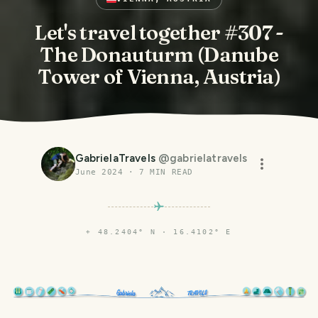
Let's travel together #307 -
The Donauturm (Danube
Tower of Vienna, Austria)
GabrielaTravels
@
gabrielatravels
June 2024
·
7
MIN READ
⌖
48.2404° N · 16.4102° E