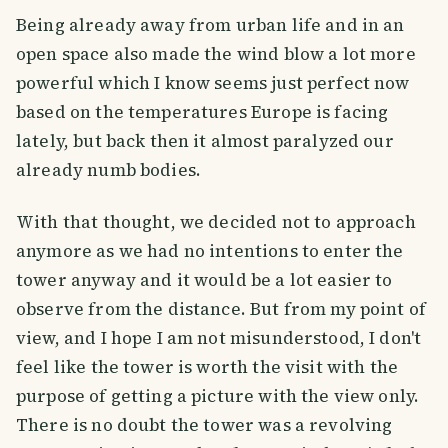
Being already away from urban life and in an
open space also made the wind blow a lot more
powerful which I know seems just perfect now
based on the temperatures Europe is facing
lately, but back then it almost paralyzed our
already numb bodies.
With that thought, we decided not to approach
anymore as we had no intentions to enter the
tower anyway and it would be a lot easier to
observe from the distance. But from my point of
view, and I hope I am not misunderstood, I don't
feel like the tower is worth the visit with the
purpose of getting a picture with the view only.
There is no doubt the tower was a revolving