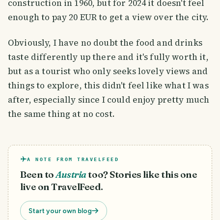
construction in 1960, but for 2024 it doesn't feel
enough to pay 20 EUR to get a view over the city.
Obviously, I have no doubt the food and drinks
taste differently up there and it's fully worth it,
but as a tourist who only seeks lovely views and
things to explore, this didn't feel like what I was
after, especially since I could enjoy pretty much
the same thing at no cost.
A NOTE FROM TRAVELFEED
Been to
Austria
too? Stories like this one
live on TravelFeed.
Start your own blog