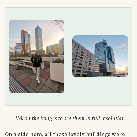
Click on the images to see them in full resolution
On a side note, all these lovely buildings were