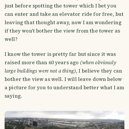
just before spotting the tower which I bet you
can enter and take an elevator ride for free, but
leaving that thought away, now I am wondering
if they won't bother the view from the tower as
well?
I know the tower is pretty far but since it was
raised more than 60 years ago
(when obviously
large buildings were not a thing)
, I believe they can
bother the view as well. I will leave down below
a picture for you to understand better what I am
saying.