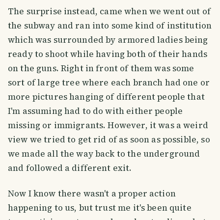
The surprise instead, came when we went out of
the subway and ran into some kind of institution
which was surrounded by armored ladies being
ready to shoot while having both of their hands
on the guns. Right in front of them was some
sort of large tree where each branch had one or
more pictures hanging of different people that
I'm assuming had to do with either people
missing or immigrants. However, it was a weird
view we tried to get rid of as soon as possible, so
we made all the way back to the underground
and followed a different exit.
Now I know there wasn't a proper action
happening to us, but trust me it's been quite