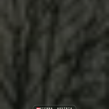
VIENNA, AUSTRIA