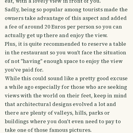
eat, with a lovely view in front of you.
Sadly, being so popular among tourists made the
owners take advantage of this aspect and added
a fee of around 20 Euros per person so you can
actually get up there and enjoy the view.
Plus, it is quite recommended to reserve a table
in the restaurant so you won't face the situation
of not "having" enough space to enjoy the view
you've paid for.
While this could sound like a pretty good excuse
a while ago especially for those who are seeking
views with the world on their feet, keep in mind
that architectural designs evolved a lot and
there are plenty of valleys, hills, parks or
buildings where you don't even need to pay to
take one of those famous pictures.