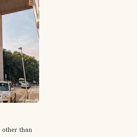
, other than