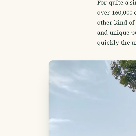
For quite a s
over 160,000 
other kind of
and unique pu
quickly the u