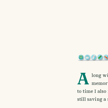
A
long wi
memorab
to time I also
still saving a