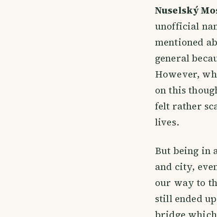
Nuselský Mo
unofficial n
mentioned abo
general becau
However, whil
on this though
felt rather s
lives.
But being in
and city, ev
our way to th
still ended u
bridge which