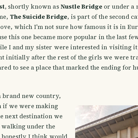
st
, shortly known as
Nustle Bridge
or under a
ame,
The Suicide Bridge
, is part of the second c
ve, which I'm not sure how famous it is in Eur
se this one became more popular in the last fe
e I and my sister were interested in visiting i
t initially after the rest of the girls we were t
cared to see a place that marked the ending for 
 a brand new country,
en if we were making
e next destination we
p walking under the
 honestly I think would