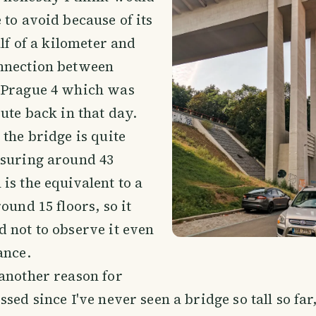
 to avoid because of its
alf of a kilometer and
nnection between
 Prague 4 which was
oute back in that day.
 the bridge is quite
asuring around 43
is the equivalent to a
ound 15 floors, so it
 not to observe it even
ance.
another reason for
sed since I've never seen a bridge so tall so far