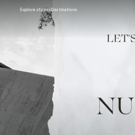
Explore stories
Destinations