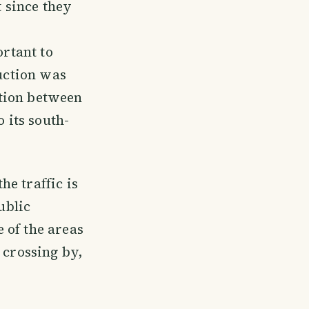
t since they
ortant to
ruction was
ction between
 its south-
e traffic is
ublic
 of the areas
 crossing by,