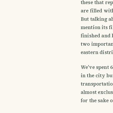
these that re
are filled wi
But talking a
mention its f
finished and
two important 
eastern distri
We've spent 6
in the city bu
transportatio
almost exclus
for the sake 