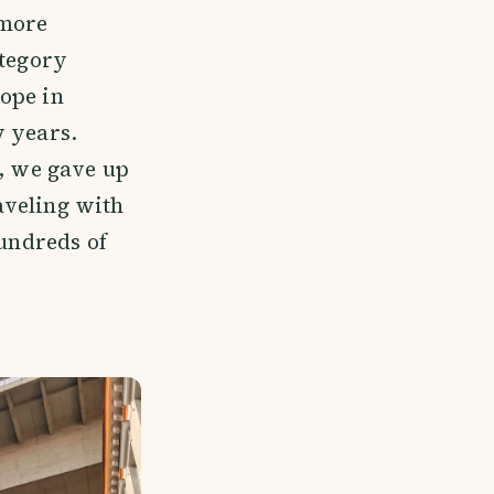
 more
ategory
ope in
w years.
t, we gave up
raveling with
hundreds of