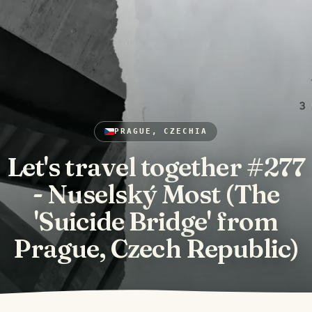
PRAGUE, CZECHIA
Let's travel together #277
- Nuselský Most (The
'Suicide Bridge' from
Prague, Czech Republic)