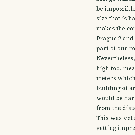
be impossible
size that is h
makes the co
Prague 2 and
part of our r
Nevertheless,
high too, me
meters which 
building of ar
would be hard
from the dist
This was yet 
getting impres