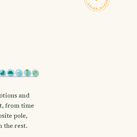
motions and
t, from time
osite pole,
 the rest.