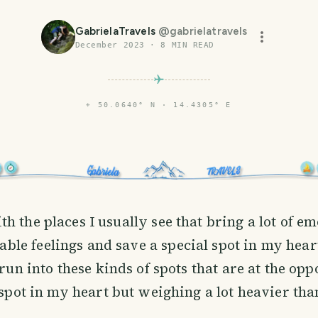
GabrielaTravels
@
gabrielatravels
December 2023
·
8
MIN READ
⌖
50.0640° N · 14.4305° E
th the places I usually see that bring a lot of e
le feelings and save a special spot in my hear
 run into these kinds of spots that are at the opp
 spot in my heart but weighing a lot heavier than