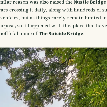
imilar reason was also raised the
Nustle Bridge
cars crossing it daily, along with hundreds of
 vehicles, but as things rarely remain limited to
rpose, so it happened with this place that hav
nofficial name of
The Suicide Bridge
.