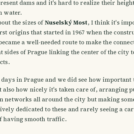
present dams and it's hard to realize their heigh
th water.
bout the sizes of
Nuselský Most
, I think it's imp
irst origins that started in 1967 when the const
 became a well-needed route to make the conne
sides of Prague linking the center of the city to
cts.
 days in Prague and we did see how important th
t also how nicely it's taken care of, arranging p
n networks all around the city but making some
ively dedicated to these and rarely seeing a car
of having smooth traffic.