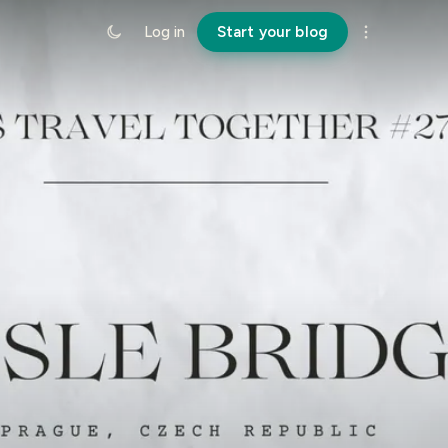
Log in
Start your blog