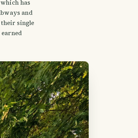
which has
 subways and
 their single
e earned