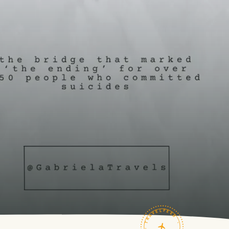
TRAVELFEED · FIELD NOTES ·