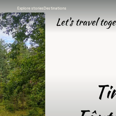
Explore stories
Destinations