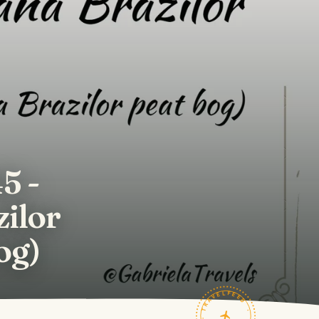
5 -
zilor
og)
TRAVELFEED · FIELD NOTES ·