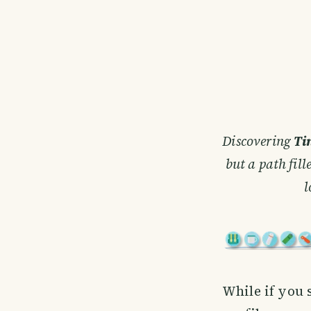
Discovering
Ti
but a path fil
l
While if you