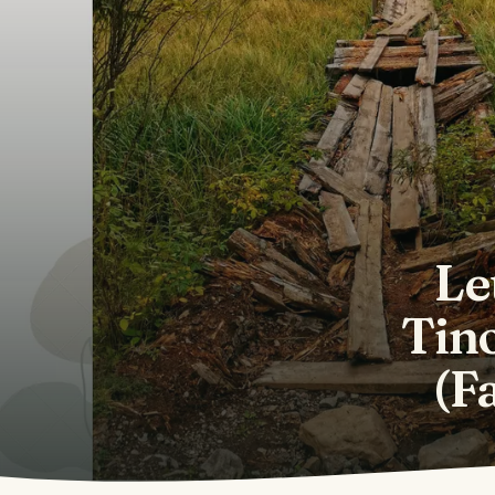
Le
Tino
(F