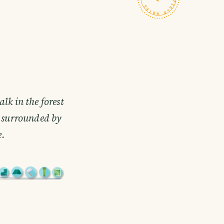
lk in the forest
s surrounded by
e.