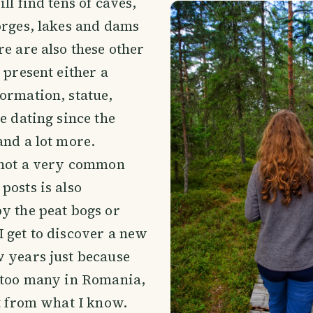
ll find tens of caves,
orges, lakes and dams
re are also these other
 present either a
ormation, statue,
re dating since the
and a lot more.
l not a very common
posts is also
y the peat bogs or
 get to discover a new
 years just because
t too many in Romania,
ot from what I know.