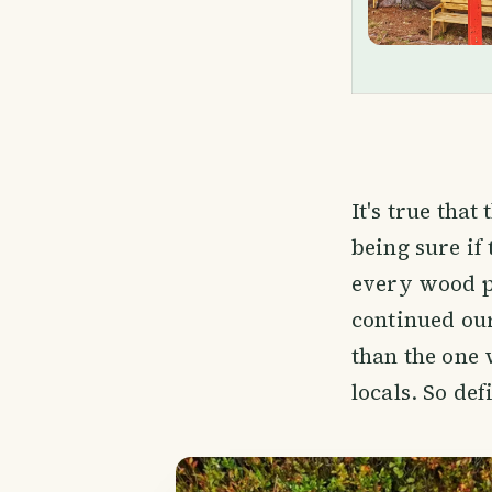
It's true that
being sure if 
every wood pl
continued ou
than the one 
locals. So de