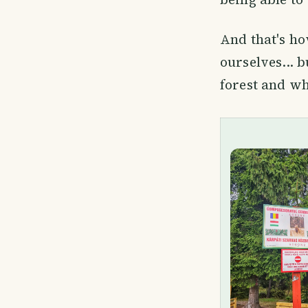
And that's ho
ourselves... 
forest and wh