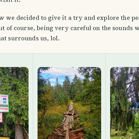
w we decided to give it a try and explore the pe
but of course, being very careful on the sounds 
at surrounds us, lol.