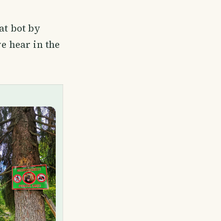
at bot by
we hear in the