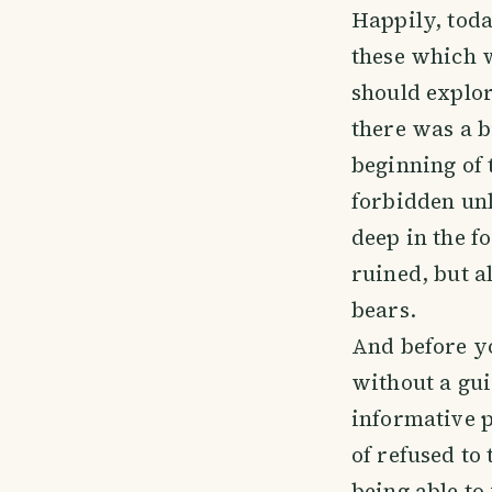
Happily, toda
these which 
should explor
there was a b
beginning of 
forbidden unl
deep in the fo
ruined, but a
bears.
And before yo
without a gu
informative p
of refused to
being able to v