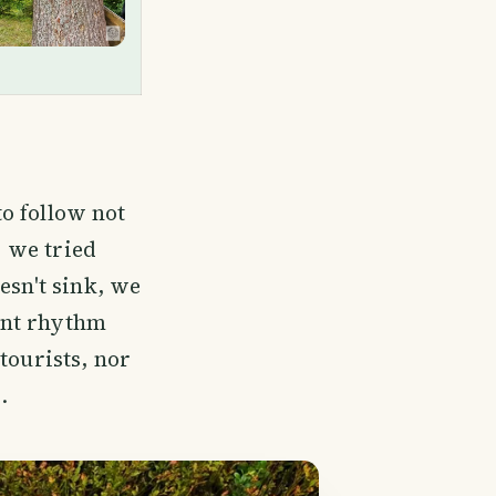
to follow not
r we tried
esn't sink, we
ent rhythm
tourists, nor
.