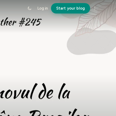
Log in
Start your blog