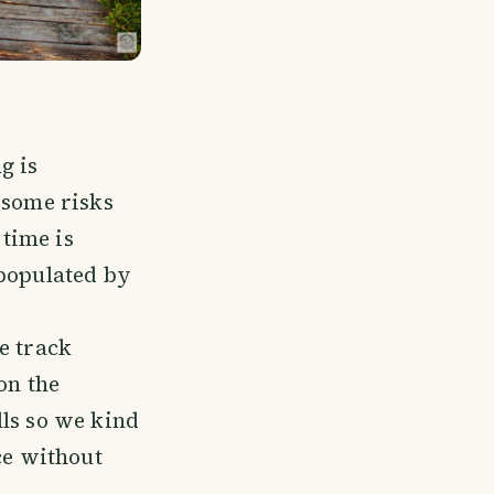
g is
 some risks
 time is
 populated by
e track
on the
lls so we kind
ce without