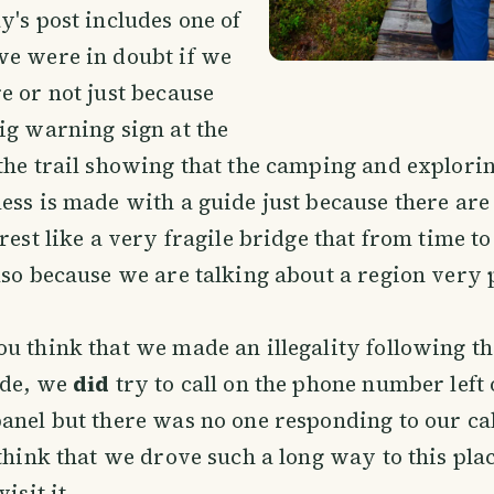
y's post includes one of
we were in doubt if we
e or not just because
ig warning sign at the
the trail showing that the camping and explorin
ess is made with a guide just because there are
rest like a very fragile bridge that from time to
lso because we are talking about a region very
u think that we made an illegality following th
ide, we
did
try to call on the phone number left 
anel but there was no one responding to our ca
 think that we drove such a long way to this pla
isit it.