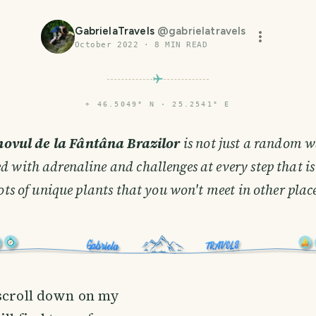
GabrielaTravels
@
gabrielatravels
October 2022
·
8
MIN READ
⌖
46.5049° N · 25.2541° E
novul de la Fântâna Brazilor
is not just a random wa
led with adrenaline and challenges at every step that i
ots of unique plants that you won't meet in other plac
 scroll down on my