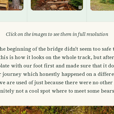
Click on the images to see them in full resolution
 the beginning of the bridge didn't seem too safe 
this is how it looks on the whole track, but afte
ate with our foot first and made sure that it do
r journey which honestly happened on a differ
we are used of just because there were no other 
finitely not a cool spot where to meet some bears