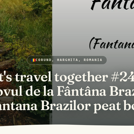
CORUND, HARGHITA, ROMANIA
t's travel together #24
vul de la Fântâna Bra
antana Brazilor peat b