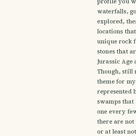
profile you wi
waterfalls, g
explored, the
locations that
unique rock f
stones that a
Jurassic Age 
Though, stil
theme for my 
represented b
swamps that I
one every few
there are no
or at least n