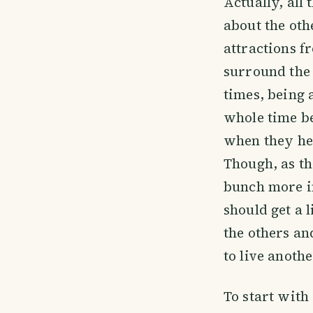
Actually, all 
about the oth
attractions f
surround th
times, being a
whole time be
when they hea
Though, as th
bunch more in
should get a l
the others an
to live anothe
To start with