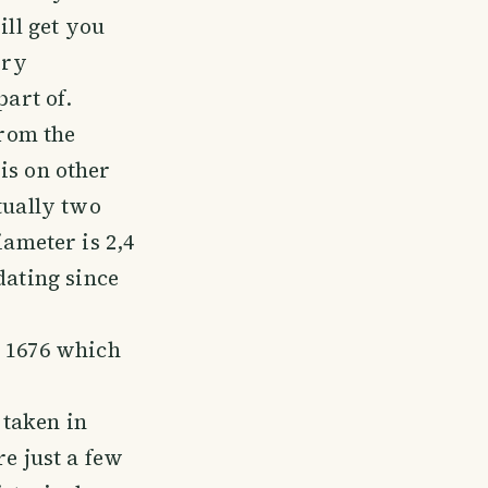
ill get you
ory
art of.
from the
 is on other
tually two
ameter is 2,4
dating since
m 1676 which
 taken in
re just a few