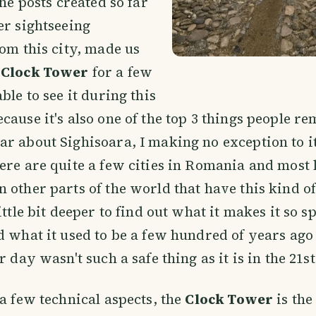
the posts created so far
er sightseeing
rom this city, made us
e
Clock Tower
for a few
ble to see it during this
cause it's also one of the top 3 things people 
r about Sighisoara, I making no exception to it
ere are quite a few cities in Romania and most 
 other parts of the world that have this kind o
ittle bit deeper to find out what it makes it so s
d what it used to be a few hundred of years ag
r day wasn't such a safe thing as it is in the 21s
 a few technical aspects, the
Clock Tower
is the