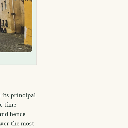
 its principal
he time
and hence
ower the most