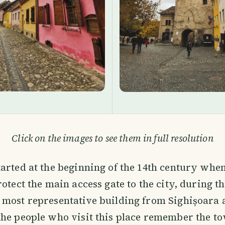
Click on the images to see them in full resolution
arted at the beginning of the 14th century when
rotect the main access gate to the city, during t
 most representative building from Sighișoara 
he people who visit this place remember the t