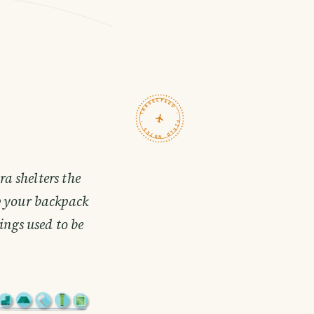
TRAVELFEED · FIELD NOTES ·
a shelters the
p your backpack
ngs used to be