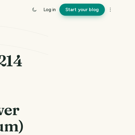
Log in
Start your blog
#214
wer
um)