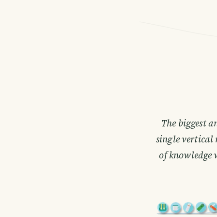
The biggest a
single vertica
of knowledge 