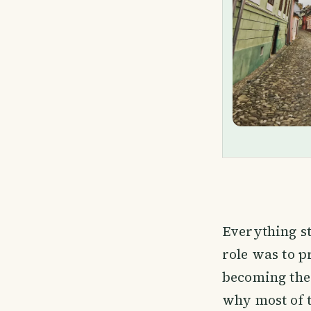
Everything st
role was to p
becoming the
why most of t