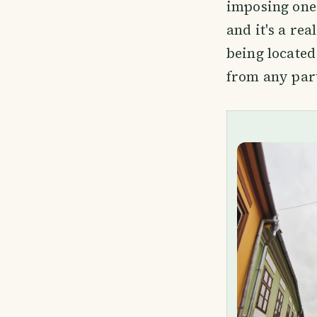
imposing one 
and it's a re
being located
from any part