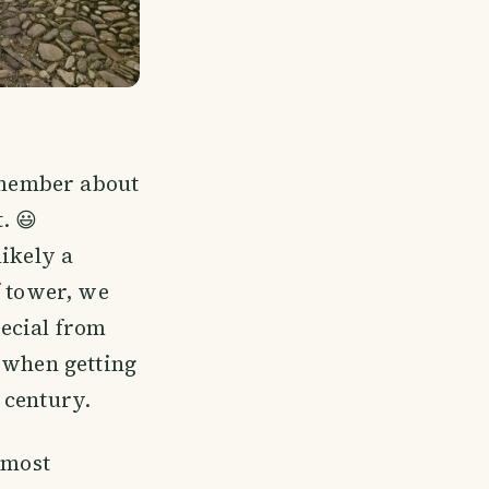
remember about
. 😃
likely a
f tower, we
pecial from
o when getting
t century.
 most