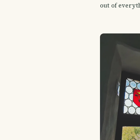
out of everyt