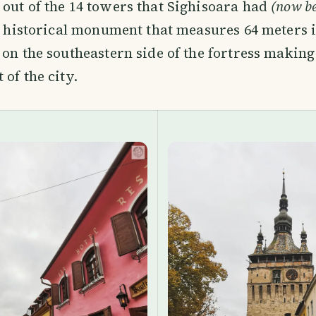
out of the 14 towers that Sighisoara had
(now be
al historical monument that measures 64 meters 
 on the southeastern side of the fortress making 
 of the city.