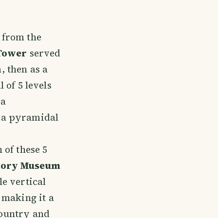
 from the
Tower
served
, then as a
l of 5 levels
 a
 a pyramidal
 of these 5
tory Museum
le vertical
making it a
country and