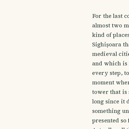
For the last 
almost two mo
kind of places
Sighișoara th
medieval cit
and which is 
every step, to
moment when I
tower that is 
long since it
something un
presented so 