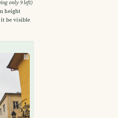
ing only 9 left)
in height
it be visible