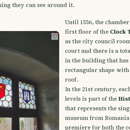
hing they can see around it.
Until 1556, the chamber
first floor of the
Clock 
as the city council room
court and there is a tota
in the building that has
rectangular shape with
roof.
In the 21st century, each
levels is part of the
His
that represents the sing
museum from Romania 
premiere for both the 