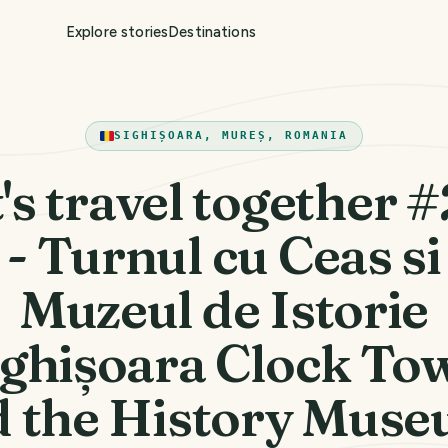
Explore stories
Destinations
SIGHIȘOARA, MUREȘ, ROMANIA
's travel together 
- Turnul cu Ceas si
Muzeul de Istorie
ighișoara Clock To
d the History Muse