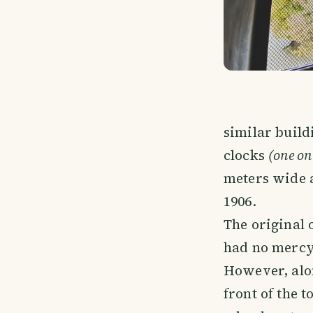
similar build
clocks
(one on 
meters wide a
1906.
The original 
had no mercy 
However, alon
front of the 