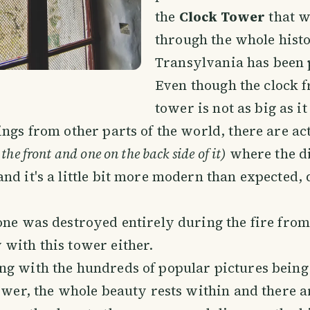
the
Clock Tower
that w
through the whole hist
Transylvania has been p
Even though the clock 
tower is not as big as it
ings from other parts of the world, there are ac
the front and one on the back side of it)
where the di
nd it's a little bit more modern than expected, 
one was destroyed entirely during the fire fro
with this tower either.
g with the hundreds of popular pictures being
tower, the whole beauty rests within and there a