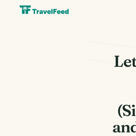
Let
(S
an