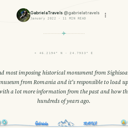
GabrielaTravels
@
gabrielatravels
January 2022
·
11
MIN READ
⌖
46.2194° N · 24.7933° E
nd most imposing historical monument from Sighisoar
l museum from Romania and it's responsible to load u
with a lot more information from the past and how thi
hundreds of years ago.