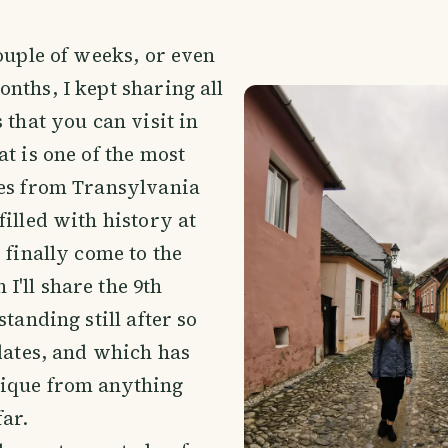
couple of weeks, or even
nths, I kept sharing all
 that you can visit in
at is one of the most
ies from Transylvania
filled with history at
 finally come to the
'll share the 9th
standing still after so
 dates, and which has
ique from anything
far.