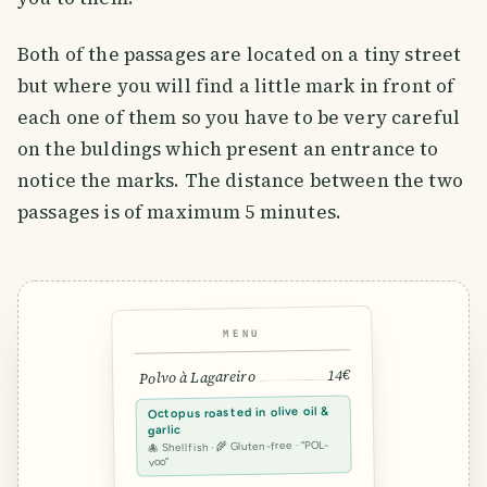
Both of the passages are located on a tiny street
but where you will find a little mark in front of
each one of them so you have to be very careful
on the buldings which present an entrance to
notice the marks. The distance between the two
passages is of maximum 5 minutes.
MENU
14€
Polvo à Lagareiro
Octopus roasted in olive oil &
garlic
🐙 Shellfish · 🌾 Gluten-free · “POL-
voo”