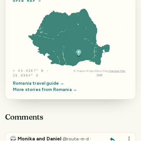
OPEN MAP →
⌖
44.4367° N ·
©
Mapbox
©
OpenStreetMap
Improve this
map
26.0984° E
Romania
travel guide →
More stories from
Romania
→
Comments
Monika and Daniel
·
@
route-m-d