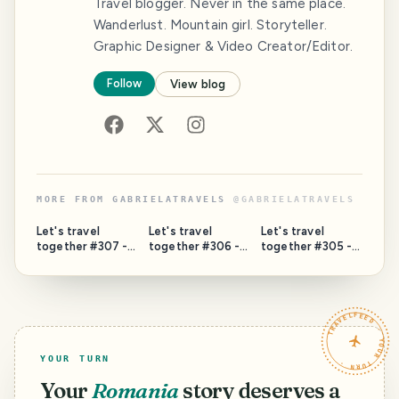
Travel blogger. Never in the same place.
Wanderlust. Mountain girl. Storyteller.
Graphic Designer & Video Creator/Editor.
Follow
View blog
MORE FROM
GABRIELATRAVELS
@
GABRIELATRAVELS
Let's travel
Let's travel
Let's travel
together #307 -
together #306 -
together #305 -
The Donauturm
Top Sights in
National Library of
(Danube Tower of
Brașov (13 Places
Technology
Vienna, Austria)
You Should Not
(Prague, Czechia)
Miss)
TRAVELFEED · YOUR TURN ·
YOUR TURN
Your
Romania
story deserves a