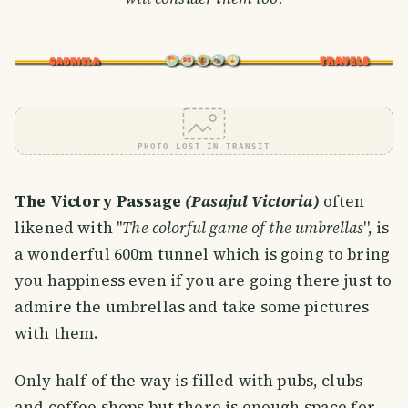
PHOTO LOST IN TRANSIT
The Victory Passage
(Pasajul Victoria)
often
likened with ''
The colorful game of the umbrellas
'', is
a wonderful 600m tunnel which is going to bring
you happiness even if you are going there just to
admire the umbrellas and take some pictures
with them.
Only half of the way is filled with pubs, clubs
and coffee shops but there is enough space for