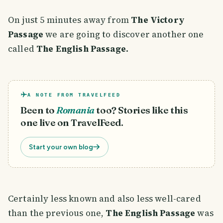
On just 5 minutes away from
The Victory
Passage
we are going to discover another one
called
The English Passage.
A NOTE FROM TRAVELFEED
Been to
Romania
too? Stories like this
one live on TravelFeed.
Start your own blog
Certainly less known and also less well-cared
than the previous one,
The English Passage
was