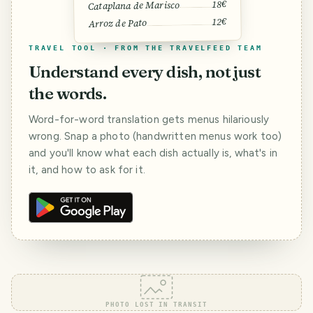
18€
Cataplana de Marisco
12€
Arroz de Pato
TRAVEL TOOL · FROM THE TRAVELFEED TEAM
Understand every dish, not just
the words.
Word-for-word translation gets menus hilariously
wrong. Snap a photo (handwritten menus work too)
and you'll know what each dish actually is, what's in
it, and how to ask for it.
PHOTO LOST IN TRANSIT