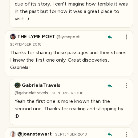
due of its story. I can't imagine how terrible it was
in the past but for now it was a great place to
visit. :)
THE LYME POET
·
@
lymepoet
SEPTEMBER 2018
Thanks for sharing these passages and their stories.
I knew the first one only. Great discoveries,
Gabriela!
GabrielaTravels
·
@
gabrielatravels
SEPTEMBER 2018
Yeah the first one is more known than the
second one. Thanks for reading and stopping by
:D
@joanstewart
·
SEPTEMBER 2018