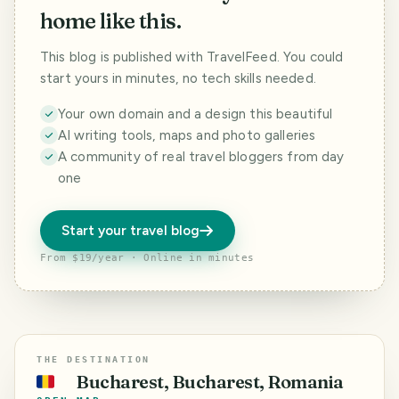
home like this.
This blog is published with TravelFeed. You could
start yours in minutes, no tech skills needed.
Your own domain and a design this beautiful
AI writing tools, maps and photo galleries
A community of real travel bloggers from day
one
Start your travel blog
From $19/year · Online in minutes
THE DESTINATION
Bucharest, Bucharest, Romania
🇷🇴