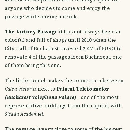
anyone who decides to come and enjoy the
passage while having a drink.
The Victory Passage
it has not always been so
colorful and full of shops until 2010 when the
City Hall of Bucharest invested 2,4M of EURO to
renovate 4 of the passages from Bucharest, one
of them being this one.
The little tunnel makes the connection between
Calea Victoriei
next to
Palatul Telefoanelor
(Bucharest Telephone Palace)
- one of the most
representative buildings from the capital, with
Strada Academiei
.
The passage is very close to some of the biggest