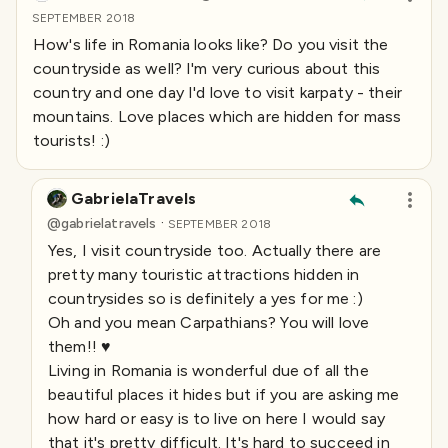
SEPTEMBER 2018
How's life in Romania looks like? Do you visit the
countryside as well? I'm very curious about this
country and one day I'd love to visit karpaty - their
mountains. Love places which are hidden for mass
tourists! :)
GabrielaTravels
·
@
gabrielatravels
SEPTEMBER 2018
Yes, I visit countryside too. Actually there are
pretty many touristic attractions hidden in
countrysides so is definitely a yes for me :)
Oh and you mean Carpathians? You will love
them!! ♥️
Living in Romania is wonderful due of all the
beautiful places it hides but if you are asking me
how hard or easy is to live on here I would say
that it's pretty difficult. It's hard to succeed in