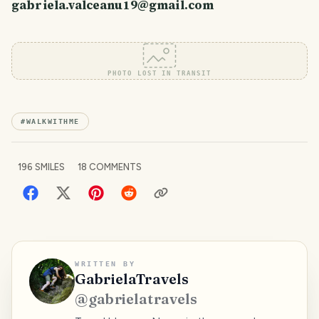
gabriela.valceanu19@gmail.com
PHOTO LOST IN TRANSIT
#
WALKWITHME
196
SMILES
18
COMMENTS
WRITTEN BY
GabrielaTravels
@
gabrielatravels