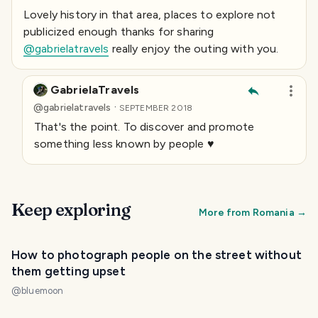
Lovely history in that area, places to explore not
publicized enough thanks for sharing
@gabrielatravels
really enjoy the outing with you.
GabrielaTravels
·
@
gabrielatravels
SEPTEMBER 2018
That's the point. To discover and promote
something less known by people ♥️
Keep exploring
More from
Romania
→
How to photograph people on the street without
them getting upset
@
bluemoon