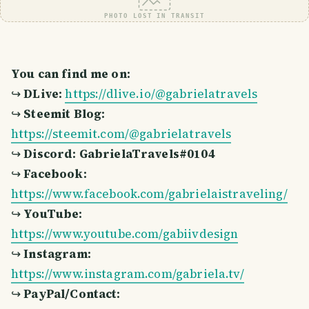
PHOTO LOST IN TRANSIT
You can find me on:
↪
DLive:
https://dlive.io/@gabrielatravels
↪
Steemit Blog:
https://steemit.com/@gabrielatravels
↪
Discord: GabrielaTravels#0104
↪
Facebook:
https://www.facebook.com/gabrielaistraveling/
↪
YouTube:
https://www.youtube.com/gabiivdesign
↪
Instagram:
https://www.instagram.com/gabriela.tv/
↪
PayPal/Contact: