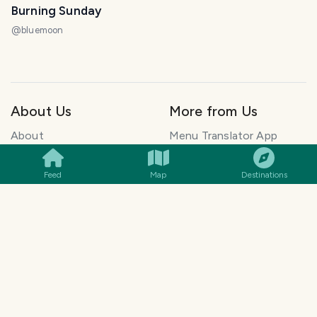
Burning Sunday
@
bluemoon
About Us
More from Us
SMILES
COMMENT
SHARE
About
Menu Translator App
FAQ
ElkDesk: Customer
Blog
Support for founders
Feed
Map
Destinations
Explore Travel Stories
Pawtograph: AI Pet
Newsletter
Portraits
How to Start a Travel
Histolumo: Learn History
Blog
AI Singer App: Voice
Get our App
Clone
Monetization
Meeting Summarizer App
Help Center
Go lowkey viral on Social
AI Blogger
Media