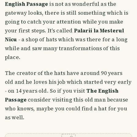
English Passage
is not as wonderful as the
gateway looks, there is still something which is
going to catch your attention while you make
your first steps. It's called
Palarii la Mesterul
Nicu
- a shop of hats which was there for a long
while and saw many transformations of this
place.
The creator of the hats have around 90 years
old and he loves his job which started very early
- on 14 years old. So if you visit
The English
Passage
consider visiting this old man because
who knows, maybe you could find a hat for you
as well.