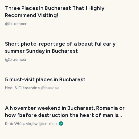
Three Places In Bucharest That I Highly
Recommend Visiting!
@
bluemoon
Short photo-reportage of a beautiful early
summer Sunday in Bucharest
@
bluemoon
5 must-visit places in Bucharest
Hedi & Clémentine
@
haydae
A November weekend in Bucharest, Romania or
how "before destruction the heart of man is
proud"
Klub Włóczykijów
@
snufkin