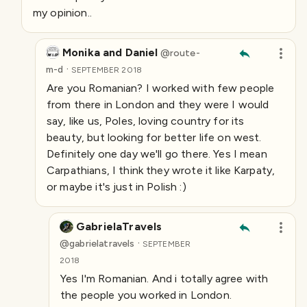
my opinion..
Monika and Daniel
@
route-
·
m-d
SEPTEMBER 2018
Are you Romanian? I worked with few people
from there in London and they were I would
say, like us, Poles, loving country for its
beauty, but looking for better life on west.
Definitely one day we'll go there. Yes I mean
Carpathians, I think they wrote it like Karpaty,
or maybe it's just in Polish :)
GabrielaTravels
·
@
gabrielatravels
SEPTEMBER
2018
Yes I'm Romanian. And i totally agree with
the people you worked in London.