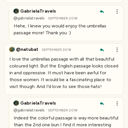
GabrielaTravels
·
@
gabrielatravels
SEPTEMBER 2018
Hehe, I knew you would enjoy the umbrellas
passage more! Thank you :)
@natubat
·
SEPTEMBER 2018
I love the umbrellas passage with all that beautiful
coloured light. But the English passage looks closed
in and oppressive. It must have been
awful
for
those women. It would be a fascinating place to
visit though. And I'd love to see those hats!
GabrielaTravels
·
@
gabrielatravels
SEPTEMBER 2018
Indeed the colorful passage is way more beautiful
than the 2nd one bun I find it more interesting