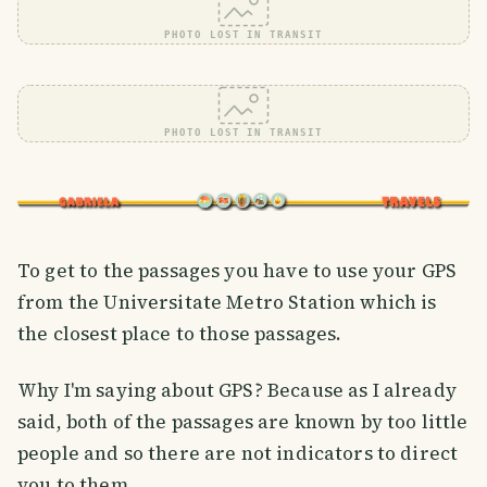
PHOTO LOST IN TRANSIT
PHOTO LOST IN TRANSIT
To get to the passages you have to use your GPS
from the Universitate Metro Station which is
the closest place to those passages.
Why I'm saying about GPS? Because as I already
said, both of the passages are known by too little
people and so there are not indicators to direct
you to them.