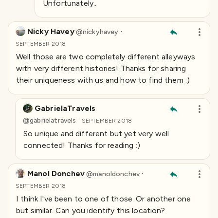
Unfortunately..
Nicky Havey
·
@
nickyhavey
SEPTEMBER 2018
Well those are two completely different alleyways
with very different histories! Thanks for sharing
their uniqueness with us and how to find them :)
GabrielaTravels
·
@
gabrielatravels
SEPTEMBER 2018
So unique and different but yet very well
connected! Thanks for reading :)
Manol Donchev
·
@
manoldonchev
SEPTEMBER 2018
I think I've been to one of those. Or another one
but similar. Can you identify this location?