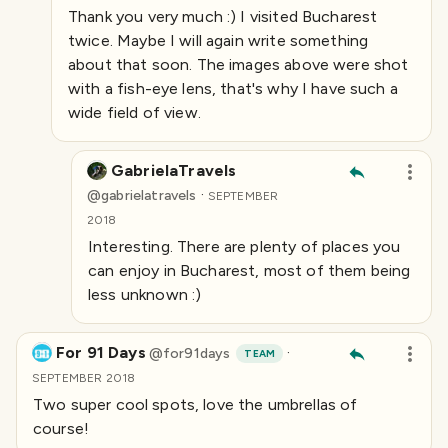
Thank you very much :) I visited Bucharest
twice. Maybe I will again write something
about that soon. The images above were shot
with a fish-eye lens, that's why I have such a
wide field of view.
GabrielaTravels
·
@
gabrielatravels
SEPTEMBER
2018
Interesting. There are plenty of places you
can enjoy in Bucharest, most of them being
less unknown :)
For 91 Days
·
@
for91days
TEAM
SEPTEMBER 2018
Two super cool spots, love the umbrellas of
course!