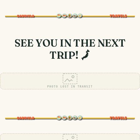
SEE YOU IN THE NEXT
TRIP! 🗾
PHOTO LOST IN TRANSIT