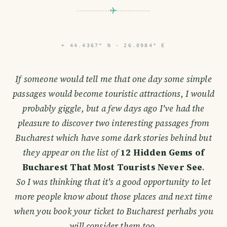
PHOTO LOST IN TRANSIT
⌖
44.4367° N · 26.0984° E
If someone would tell me that one day some simple
passages would become touristic attractions, I would
probably giggle, but a few days ago I've had the
pleasure to discover two interesting passages from
Bucharest which have some dark stories behind but
they appear on the list of
12 Hidden Gems of
Bucharest That Most Tourists Never See
.
So I was thinking that it's a good opportunity to let
more people know about those places and next time
when you book your ticket to Bucharest perhabs you
will consider them too.