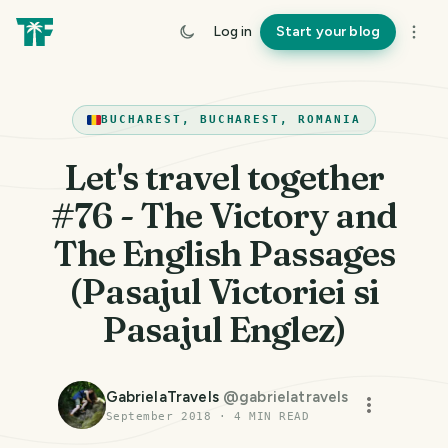
Log in
Start your blog
BUCHAREST, BUCHAREST, ROMANIA
Let's travel together
#76 - The Victory and
The English Passages
(Pasajul Victoriei si
Pasajul Englez)
GabrielaTravels
@
gabrielatravels
September 2018
·
4
MIN READ