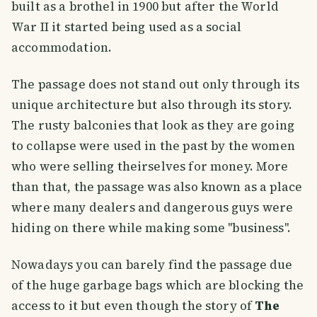
built as a brothel in 1900 but after the World
War II it started being used as a social
accommodation.
The passage does not stand out only through its
unique architecture but also through its story.
The rusty balconies that look as they are going
to collapse were used in the past by the women
who were selling theirselves for money. More
than that, the passage was also known as a place
where many dealers and dangerous guys were
hiding on there while making some ''business''.
Nowadays you can barely find the passage due
of the huge garbage bags which are blocking the
access to it but even though the story of
The