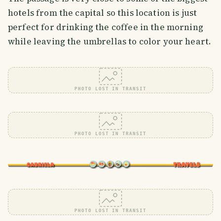
hotels from the capital so this location is just
perfect for drinking the coffee in the morning
while leaving the umbrellas to color your heart.
PHOTO LOST IN TRANSIT
PHOTO LOST IN TRANSIT
PHOTO LOST IN TRANSIT