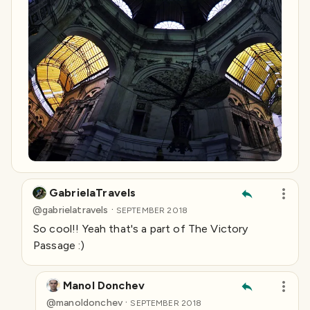
GabrielaTravels
·
@
gabrielatravels
SEPTEMBER 2018
So cool!! Yeah that's a part of The Victory
Passage :)
Manol Donchev
·
@
manoldonchev
SEPTEMBER 2018