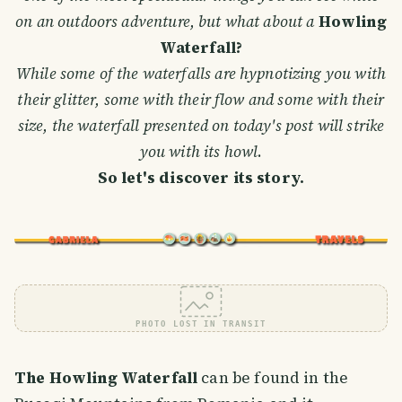
on an outdoors adventure, but what about a
Howling
Waterfall?
While some of the waterfalls are hypnotizing you with
their glitter, some with their flow and some with their
size, the waterfall presented on today's post will strike
you with its howl
.
So let's discover its story.
PHOTO LOST IN TRANSIT
The Howling Waterfall
can be found in the