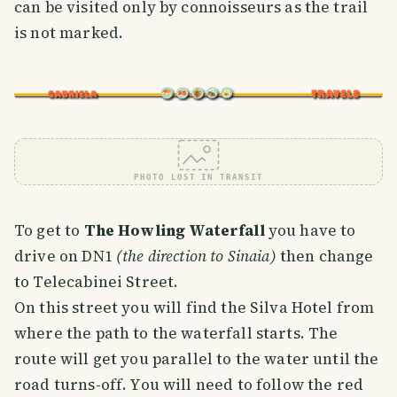
can be visited only by connoisseurs as the trail
is not marked.
PHOTO LOST IN TRANSIT
To get to
The Howling Waterfall
you have to
drive on DN1
(the direction to Sinaia)
then change
to Telecabinei Street.
On this street you will find the Silva Hotel from
where the path to the waterfall starts. The
route will get you parallel to the water until the
road turns-off. You will need to follow the red