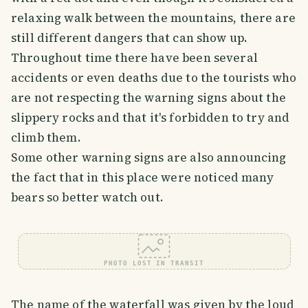
relaxing walk between the mountains, there are
still different dangers that can show up.
Throughout time there have been several
accidents or even deaths due to the tourists who
are not respecting the warning signs about the
slippery rocks and that it's forbidden to try and
climb them.
Some other warning signs are also announcing
the fact that in this place were noticed many
bears so better watch out.
PHOTO LOST IN TRANSIT
The name of the waterfall was given by the loud