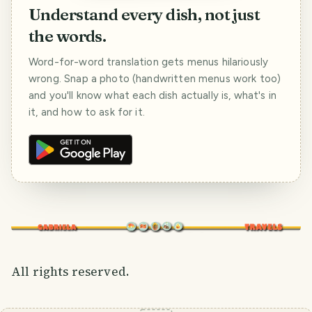
Understand every dish, not just
the words.
Word-for-word translation gets menus hilariously
wrong. Snap a photo (handwritten menus work too)
and you'll know what each dish actually is, what's in
it, and how to ask for it.
All rights reserved.
SMILES
COMMENT
SHARE