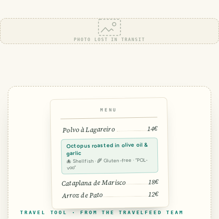
PHOTO LOST IN TRANSIT
MENU
14€
Polvo à Lagareiro
Octopus roasted in olive oil &
garlic
🐙 Shellfish · 🌾 Gluten-free · “POL-
voo”
18€
Cataplana de Marisco
12€
Arroz de Pato
TRAVEL TOOL · FROM THE TRAVELFEED TEAM