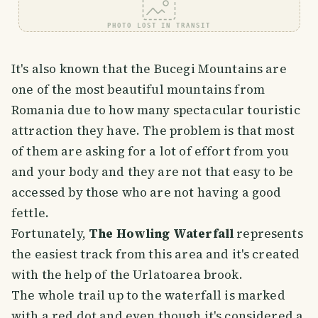
PHOTO LOST IN TRANSIT
It's also known that the Bucegi Mountains are
one of the most beautiful mountains from
Romania due to how many spectacular touristic
attraction they have. The problem is that most
of them are asking for a lot of effort from you
and your body and they are not that easy to be
accessed by those who are not having a good
fettle.
Fortunately,
The Howling Waterfall
represents
the easiest track from this area and it's created
with the help of the Urlatoarea brook.
The whole trail up to the waterfall is marked
with a red dot and even though it's considered a