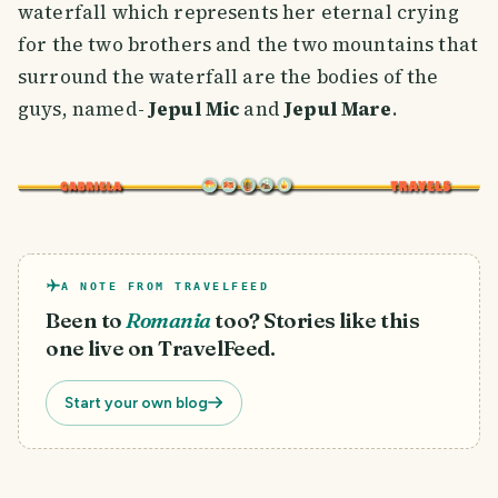
waterfall which represents her eternal crying
for the two brothers and the two mountains that
surround the waterfall are the bodies of the
guys, named-
Jepul Mic
and
Jepul Mare
.
A NOTE FROM TRAVELFEED
Been to
Romania
too? Stories like this
one live on TravelFeed.
Start your own blog