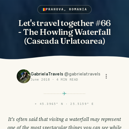
PRAHOVA, ROMANIA
Let's travel together #66
- The Howling Waterfall
(Cascada Urlatoarea)
GabrielaTravels
@
gabrielatravels
June 2018
·
4
MIN READ
⌖
45.3965° N · 25.5159° E
It's often said that visitng a waterfall may represent
one of the most spectacular things you can see while