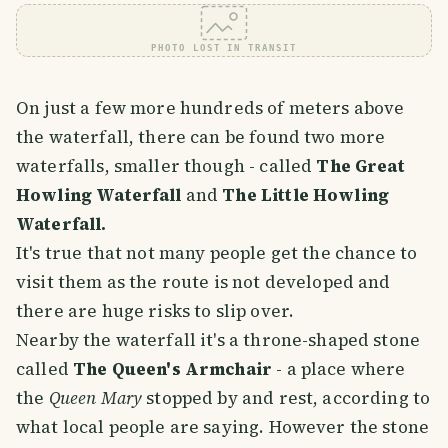
PHOTO LOST IN TRANSIT
On just a few more hundreds of meters above
the waterfall, there can be found two more
waterfalls, smaller though - called
The Great
Howling Waterfall
and
The Little Howling
Waterfall.
It's true that not many people get the chance to
visit them as the route is not developed and
there are huge risks to slip over.
Nearby the waterfall it's a throne-shaped stone
called
The Queen's Armchair
- a place where
the
Queen Mary
stopped by and rest, according to
what local people are saying. However the stone