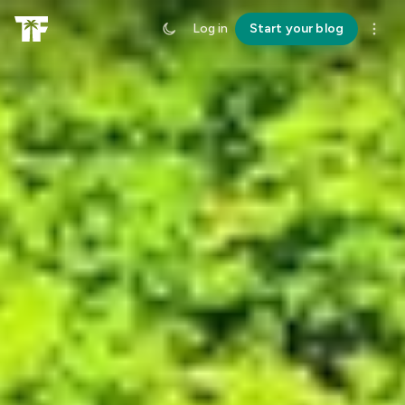
Log in
Start your blog