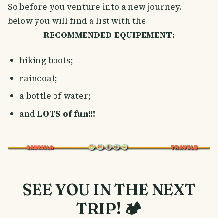
So before you venture into a new journey..
below you will find a list with the
RECOMMENDED EQUIPEMENT:
hiking boots;
raincoat;
a bottle of water;
and
LOTS of fun!!!
SEE YOU IN THE NEXT
TRIP! 🏕