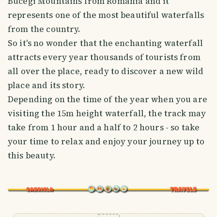
Bucegi Mountains from Romania and it
represents one of the most beautiful waterfalls
from the country.
So it's no wonder that the enchanting waterfall
attracts every year thousands of tourists from
all over the place, ready to discover a new wild
place and its story.
Depending on the time of the year when you are
visiting the 15m height waterfall, the track may
take from 1 hour and a half to 2 hours - so take
your time to relax and enjoy your journey up to
this beauty.