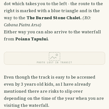
dot which takes you to the left - the route to the
right is marked with a blue triangle and is the
way to the
The Burned Stone Chalet.
(RO:
Cabana Piatra Arsa)
Either way you can also arrive to the waterfall
from
Poiana Tapului
.
PHOTO LOST IN TRANSIT
Even though the track is easy to be accessed
even by 3 years old kids, as I have already
mentioned there are risks to slip over
depending on the time of the year when you are
visiting the waterfall.