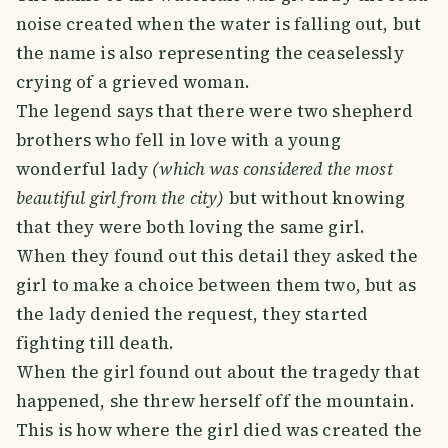
noise created when the water is falling out, but
the name is also representing the ceaselessly
crying of a grieved woman.
The legend says that there were two shepherd
brothers who fell in love with a young
wonderful lady
(which was considered the most
beautiful girl from the city)
but without knowing
that they were both loving the same girl.
When they found out this detail they asked the
girl to make a choice between them two, but as
the lady denied the request, they started
fighting till death.
When the girl found out about the tragedy that
happened, she threw herself off the mountain.
This is how where the girl died was created the