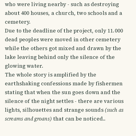
who were living nearby - such as destroying
about 400 houses, a church, two schools and a
cemetery.
Due to the deadline of the project, only 11.000
dead peoples were moved in other cemetery
while the others got mixed and drawn by the
lake leaving behind only the silence of the
glowing water.
The whole story is amplified by the
earthshaking confessions made by fishermen
stating that when the sun goes down and the
silence of the night settles - there are various
lights, silhouettes and strange sounds
(such as
screams and groans)
that can be noticed..