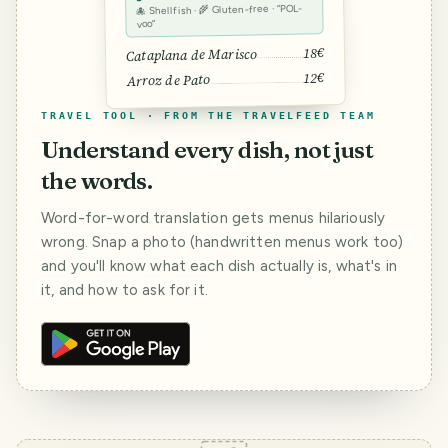
🐙 Shellfish · 🌾 Gluten-free · “POL-
voo”
18€
Cataplana de Marisco
12€
Arroz de Pato
TRAVEL TOOL · FROM THE TRAVELFEED TEAM
Understand every dish, not just
the words.
Word-for-word translation gets menus hilariously
wrong. Snap a photo (handwritten menus work too)
and you'll know what each dish actually is, what's in
it, and how to ask for it.