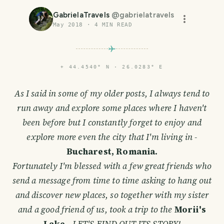
GabrielaTravels
@
gabrielatravels
May 2018
·
4
MIN READ
⌖
44.4540° N · 26.0283° E
As I said in some of my older posts, I always tend to
run away and explore some places where I haven't
been before but I constantly forget to enjoy and
explore more even the city that I'm living in -
Bucharest, Romania.
Fortunately I'm blessed with a few great friends who
send a message from time to time asking to hang out
and discover new places, so together with my sister
and a good friend of us, took a trip to the
Morii's
Lake
-
LET'S FIND OUT ITS STORY!