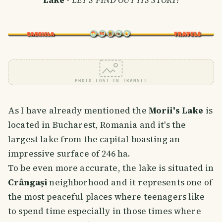
PHOTO LOST IN TRANSIT
As I have already mentioned the
Morii's Lake
is
located in Bucharest, Romania and it's the
largest lake from the capital boasting an
impressive surface of 246 ha.
To be even more accurate, the lake is situated in
Crângași
neighborhood and it represents one of
the most peaceful places where teenagers like
to spend time especially in those times where