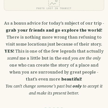
PHOTO LOST IN TRANSIT
As a bonus advice for today's subject of our trip -
grab your friends and go explore the world!
There is nothing more wrong than refusing to
visit some locations just because of their story.
YES!
This is one of the few legends that actually
scared
me a little but in the end
you are the only
one who can create the story of a place and
when you are surrounded by great people -
that's even more
beautiful!
You can't change someone's past but
only
to accept it
and make its present better.