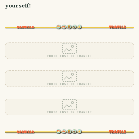
yourself!
PHOTO LOST IN TRANSIT
PHOTO LOST IN TRANSIT
PHOTO LOST IN TRANSIT