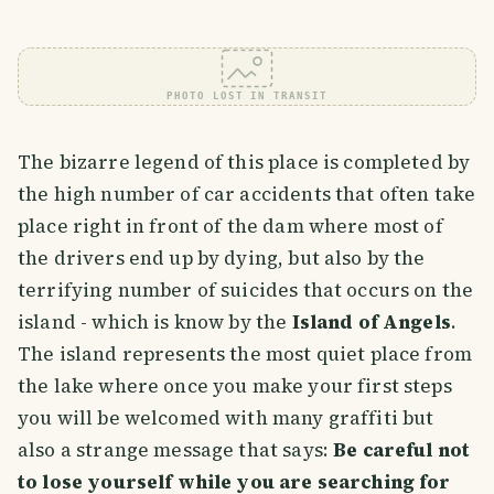
PHOTO LOST IN TRANSIT
The bizarre legend of this place is completed by
the high number of car accidents that often take
place right in front of the dam where most of
the drivers end up by dying, but also by the
terrifying number of suicides that occurs on the
island - which is know by the
Island of Angels
.
The island represents the most quiet place from
the lake where once you make your first steps
you will be welcomed with many graffiti but
also a strange message that says:
Be careful not
to lose yourself while you are searching for