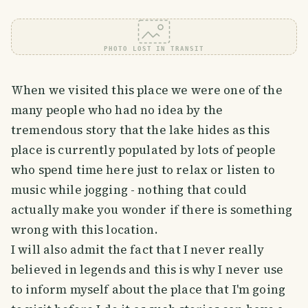
PHOTO LOST IN TRANSIT
When we visited this place we were one of the
many people who had no idea by the
tremendous story that the lake hides as this
place is currently populated by lots of people
who spend time here just to relax or listen to
music while jogging - nothing that could
actually make you wonder if there is something
wrong with this location.
I will also admit the fact that I never really
believed in legends and this is why I never use
to inform myself about the place that I'm going