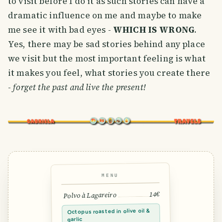
to visit before I do it as such stories can have a
dramatic influence on me and maybe to make
me see it with bad eyes -
WHICH IS WRONG
.
Yes, there may be sad stories behind any place
we visit but the most important feeling is what
it makes you feel, what stories you create there
-
forget the past and live the present!
MENU
14€
Polvo à Lagareiro
Octopus roasted in olive oil &
garlic