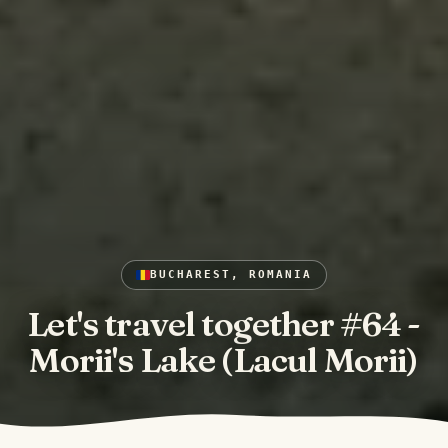
BUCHAREST, ROMANIA
Let's travel together #64 -
Morii's Lake (Lacul Morii)