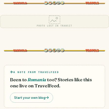
PHOTO LOST IN TRANSIT
A NOTE FROM TRAVELFEED
Been to
Romania
too? Stories like this
one live on TravelFeed.
Start your own blog