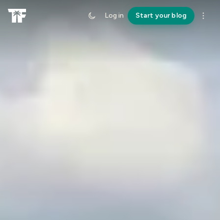
Log in
Start your blog