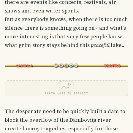
there are events like concerts, festivals, air
shows and even water sports.
But as everybody knows, when there is too much
silence there is something going on - and what's
more interesting is that very few people know
what grim story stays behind this
peaceful
lake..
PHOTO LOST IN TRANSIT
The desperate need to be quickly built a dam to
block the overflow of the Dâmboviţa river
created many tragedies, especially for those