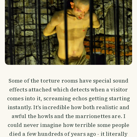
Some of the torture rooms have special sound
effects attached which detects when a visitor
comes into it, screaming echos getting starting
instantly. It's incredible how both realistic and
awful the howls and the marrionettes are. I
could never imagine how terrible some people
died a few hundreds of years ago - it literally