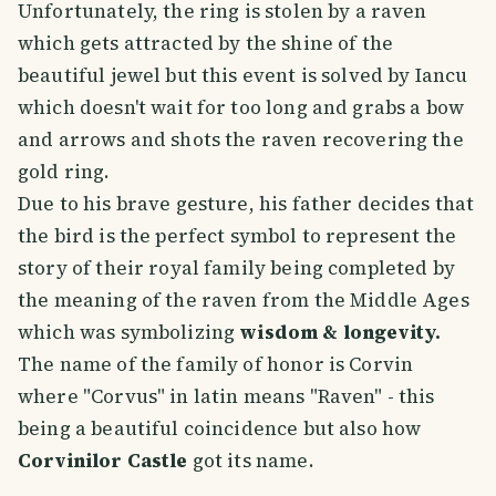
Unfortunately, the ring is stolen by a raven
which gets attracted by the shine of the
beautiful jewel but this event is solved by Iancu
which doesn't wait for too long and grabs a bow
and arrows and shots the raven recovering the
gold ring.
Due to his brave gesture, his father decides that
the bird is the perfect symbol to represent the
story of their royal family being completed by
the meaning of the raven from the Middle Ages
which was symbolizing
wisdom & longevity.
The name of the family of honor is Corvin
where "Corvus" in latin means "Raven" - this
being a beautiful coincidence but also how
Corvinilor Castle
got its name.