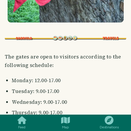
The gates are open to visitors according to the
following schedule:
Monday: 12.00-17.00
Tuesday: 9.00-17.00
Wednesday: 9.00-17.00
SMILES
COMMENT
SHARE
Thursday: 9.00-17.00
Friday: 9.00-17.00
Feed
Map
Destinations