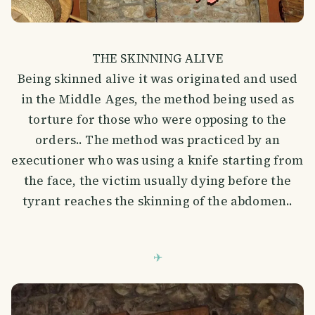
THE SKINNING ALIVE
Being skinned alive it was originated and used
in the Middle Ages, the method being used as
torture for those who were opposing to the
orders.. The method was practiced by an
executioner who was using a knife starting from
the face, the victim usually dying before the
tyrant reaches the skinning of the abdomen..