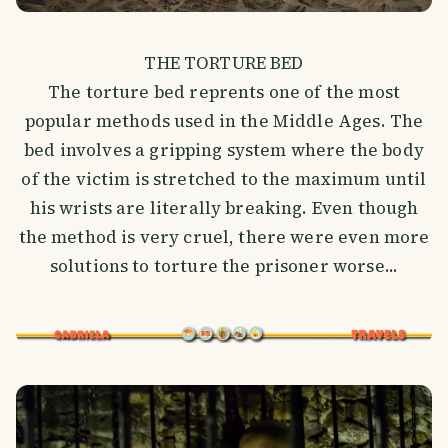
THE TORTURE BED
The torture bed reprents one of the most
popular methods used in the Middle Ages. The
bed involves a gripping system where the body
of the victim is stretched to the maximum until
his wrists are literally breaking. Even though
the method is very cruel, there were even more
solutions to torture the prisoner worse...