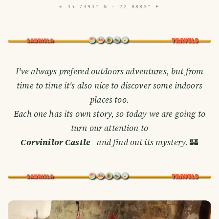
⌖
45.7494° N · 22.8883° E
I've always prefered outdoors adventures, but from
time to time it's also nice to discover some indoors
places too.
Each one has its own story, so today we are going to
turn our attention to
Corvinilor Castle
- and find out its mystery.
🏰