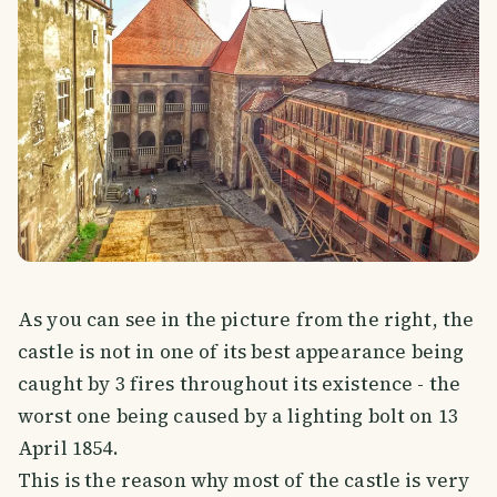
As you can see in the picture from the right, the
castle is not in one of its best appearance being
caught by 3 fires throughout its existence - the
worst one being caused by a lighting bolt on 13
April 1854.
This is the reason why most of the castle is very