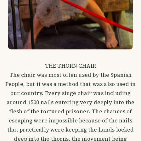
THE THORN CHAIR
The chair was most often used by the Spanish
People, but it was a method that was also used in
our country. Every singe chair was including
around 1500 nails entering very deeply into the
flesh of the tortured prisoner. The chances of
escaping were impossible because of the nails
that practically were keeping the hands locked
deep into the thorns, the movement being