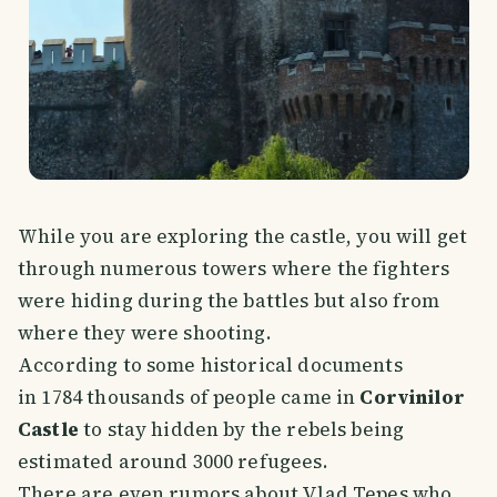
While you are exploring the castle, you will get
through numerous towers where the fighters
were hiding during the battles but also from
where they were shooting.
According to some historical documents
in 1784 thousands of people came in
Corvinilor
Castle
to stay hidden by the rebels being
estimated around 3000 refugees.
There are even rumors about Vlad Tepes who