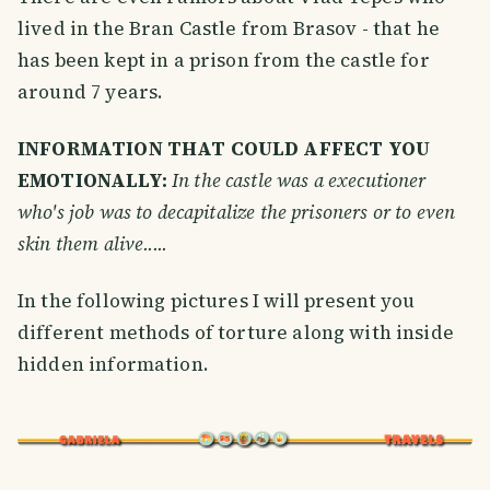
lived in the Bran Castle from Brasov - that he
has been kept in a prison from the castle for
around 7 years.
INFORMATION THAT COULD AFFECT YOU
EMOTIONALLY:
In the castle was a executioner
who's job was to decapitalize the prisoners or to even
skin them alive.....
In the following pictures I will present you
different methods of torture along with inside
hidden information.