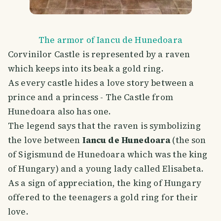
The armor of Iancu de Hunedoara
Corvinilor Castle is represented by a raven
which keeps into its beak a gold ring.
As every castle hides a love story between a
prince and a princess - The Castle from
Hunedoara also has one.
The legend says that the raven is symbolizing
the love between
Iancu de Hunedoara
(the son
of Sigismund de Hunedoara which was the king
of Hungary) and a young lady called Elisabeta.
As a sign of appreciation, the king of Hungary
offered to the teenagers a gold ring for their
love.