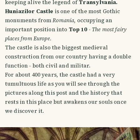
keeping alive the legend of
Transylvania.
Huniazilor Castle
is one of the most Gothic
monuments from
Romania
, occupying an
important position into
Top 10
-
The most fairy
places from Europe.
The castle is also the biggest medieval
construction from our country having a double
function - both civil and militar.
For about 400 years, the castle had a very
tumultuous life as you will see through the
pictures along this post and the history that
rests in this place but awakens our souls once
we discover it.