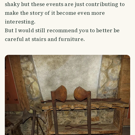
shaky but these events are just contributing to
make the story of it become even more
interesting.
But I would still recommend you to better be
careful at stairs and furniture.