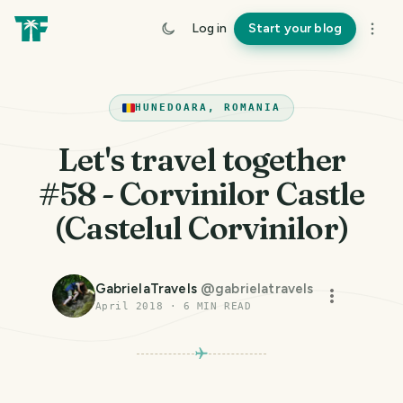
Log in
Start your blog
HUNEDOARA, ROMANIA
Let's travel together
#58 - Corvinilor Castle
(Castelul Corvinilor)
GabrielaTravels
@
gabrielatravels
April 2018
·
6
MIN READ
PHOTO LOST IN TRANSIT