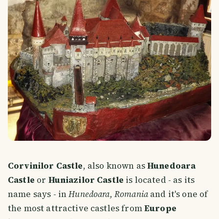
Corvinilor Castle
, also known as
Hunedoara
Castle
or
Huniazilor Castle
is located - as its
name says - in
Hunedoara, Romania
and it's one of
the most attractive castles from
Europe