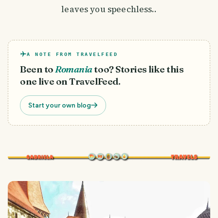
leaves you speechless..
A NOTE FROM TRAVELFEED
Been to
Romania
too? Stories like this
one live on TravelFeed.
Start your own blog