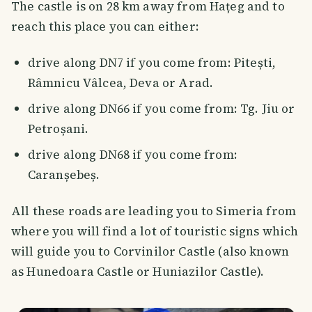
The castle is on 28 km away from Hațeg and to
reach this place you can either:
drive along DN7 if you come from: Pitești,
Râmnicu Vâlcea, Deva or Arad.
drive along DN66 if you come from: Tg. Jiu or
Petroșani.
drive along DN68 if you come from:
Caranșebeș.
All these roads are leading you to Simeria from
where you will find a lot of touristic signs which
will guide you to Corvinilor Castle (also known
as Hunedoara Castle or Huniazilor Castle).