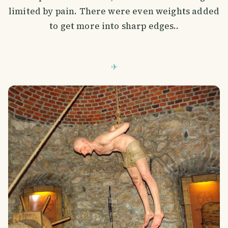
limited by pain. There were even weights added
to get more into sharp edges..