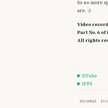
So no more sp
are. :)
Video record
Part No. 6 o
All rights r
▶️ DTube
▶️ IPFS
300
SMILES
21
C