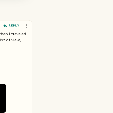
REPLY
when I traveled
int of view,