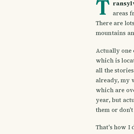
T
ransyl
areas f
There are lot
mountains and
Actually one 
which is loca
all the stori
already, my w
which are ove
year, but act
them or don't
That's how I 