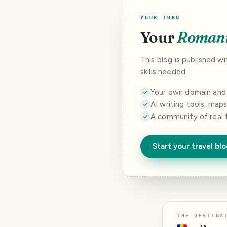
YOUR TURN
Your
Roman
This blog is published w
skills needed.
Your own domain and a
AI writing tools, map
A community of real 
Start your travel bl
THE DESTINA