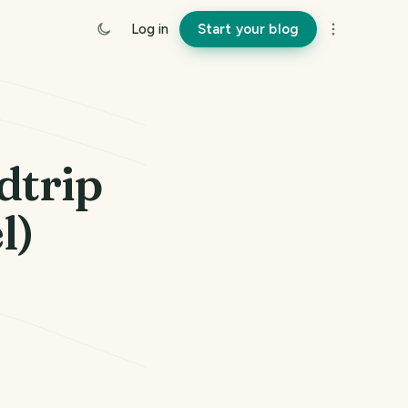
Log in
Start your blog
dtrip
l)