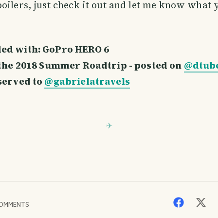
oilers, just check it out and let me know what
ed with: GoPro HERO 6
f the 2018 Summer Roadtrip - posted on
@dtub
eserved to
@gabrielatravels
OMMENTS