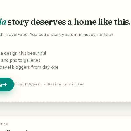
ia
story deserves a home like this.
ith TravelFeed. You could start yours in minutes, no tech
 design this beautiful
s and photo galleries
travel bloggers from day one
og
From $19/year · Online in minutes
TION