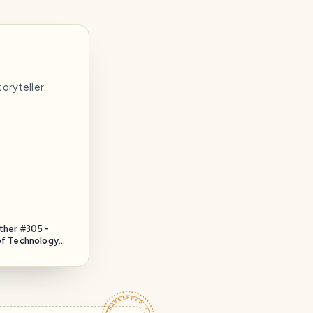
oryteller.
ether #305 -
 of Technology
)