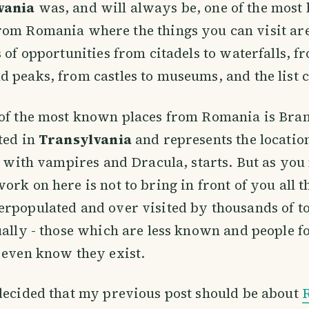
vania
was, and will always be, one of the most 
rom Romania where the things you can visit are
s of opportunities from citadels to waterfalls, f
 peaks, from castles to museums, and the list 
of the most known places from Romania is Bran
ted in
Transylvania
and represents the locati
es with vampires and Dracula, starts. But as you
ork on here is not to bring in front of you all t
rpopulated and over visited by thousands of t
ually - those which are less known and people f
 even know they exist.
decided that my previous post should be about