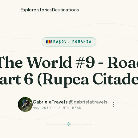
Explore stories
Destinations
BRAȘOV, ROMANIA
The World #9 - Roa
art 6 (Rupea Citade
GabrielaTravels
@
gabrielatravels
May 2019
·
2
MIN READ