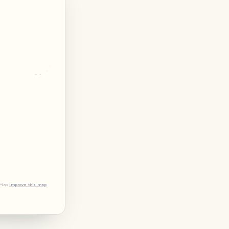
tMap
Improve this map