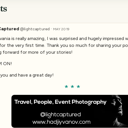
ts
Captured
·
@
lightcaptured
MAY 2019
lvania is really amazing, I was surprised and hugely impressed 
for the very first time. Thank you so much for sharing your po
g forward for more of your stories!
M ON!
you and have a great day!