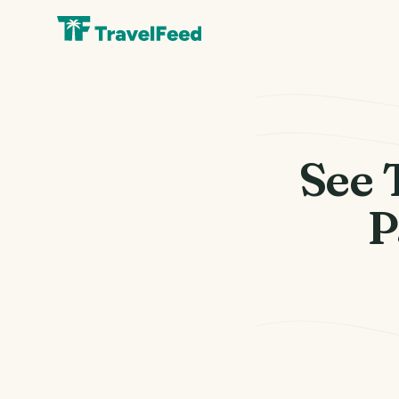
See 
P