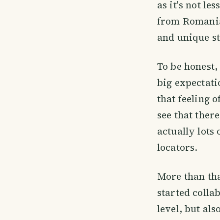
as it's not l
from Romania 
and unique st
To be honest, 
big expectatio
that feeling 
see that ther
actually lots
locators.
More than tha
started colla
level, but al