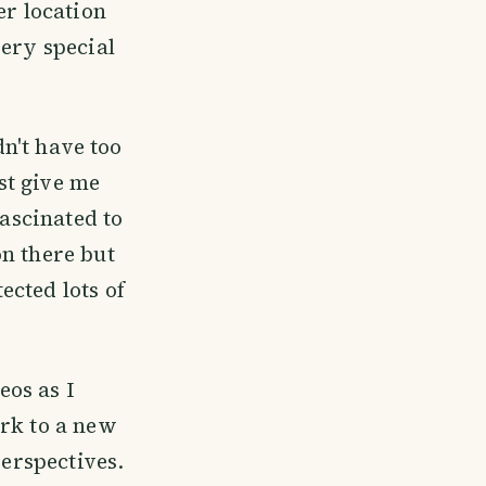
er location
very special
dn't have too
ust give me
fascinated to
on there but
cted lots of
os as I
ork to a new
perspectives.