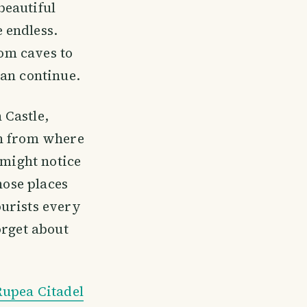
beautiful
 endless.
rom caves to
can continue.
 Castle,
on from where
 might notice
hose places
ourists every
orget about
Rupea Citadel