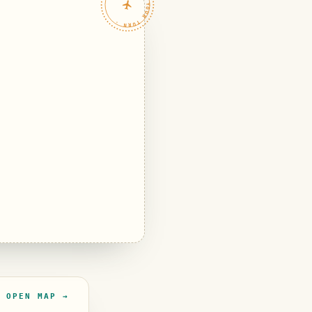
TRAVELFEED · YOUR TURN ·
OPEN MAP →