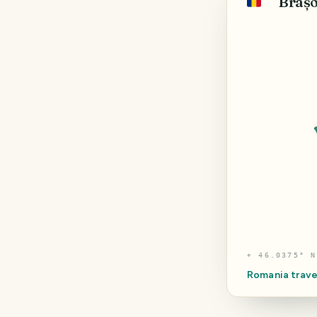
Brașo
🇷🇴
⌖
46.0375° N
Romania
trave