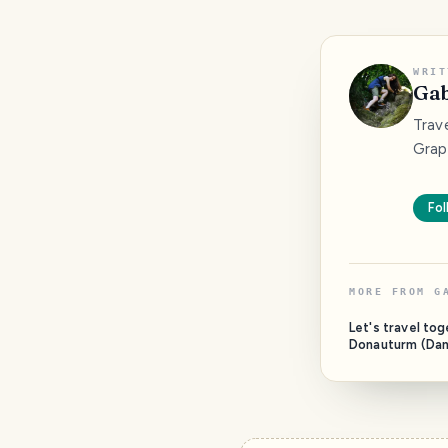
WRIT
Gab
Trave
Grap
Fol
MORE FROM
G
Let's travel to
Donauturm (Da
Vienna, Austria)