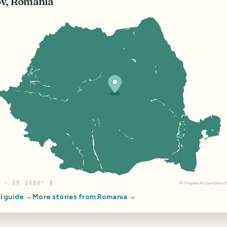
v, Romania
 · 25.2122° E
©
Mapbox
©
OpenStree
l guide →
More stories from
Romania
→