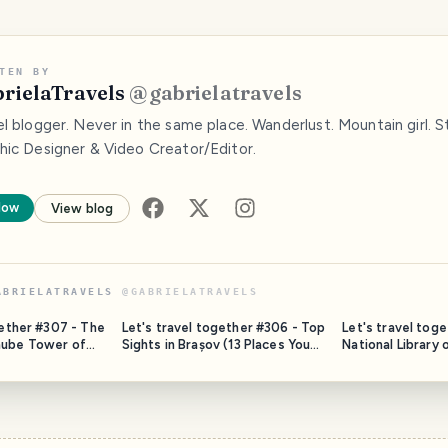
TEN BY
rielaTravels
@
gabrielatravels
l blogger. Never in the same place. Wanderlust. Mountain girl. St
hic Designer & Video Creator/Editor.
low
View blog
ABRIELATRAVELS
@
GABRIELATRAVELS
gether #307 - The
Let's travel together #306 - Top
Let's travel tog
nube Tower of
Sights in Brașov (13 Places You
National Library
Should Not Miss)
(Prague, Czechia