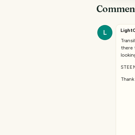
Commen
Light
L
Transi
there 
lookin
STEE
Thank 