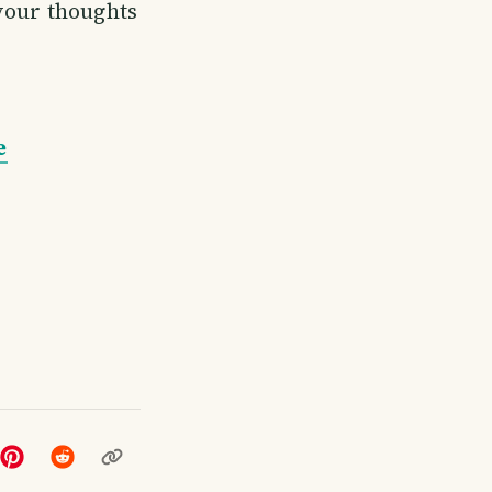
 your thoughts
e