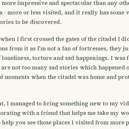
ess more impressive and spectacular than any oth
- more or less visited, and it really has some 
ories to be discovered.
when I first crossed the gates of the citadel I di
ns from it as I'm not a fan of fortresses, they j
of loneliness, torture and sad happenings. I was 
e are not too many sad stories which happened 
 of moments when the citadel was home and prote
t, I managed to bring something new to my vide
borating with a friend that helps me take my w
so help you see those places I visited from more 