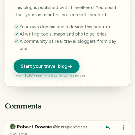
This blog is published with TravelFeed. You could
start yours in minutes, no tech skills needed.
Your own domain and a design this beautiful
AI writing tools, maps and photo galleries
A community of real travel bloggers from day
one
Start your travel blog
From $19/year · Online in minutes
Comments
Robert Downie
·
@
intrepidphotos
MAY 2018