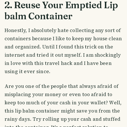
2. Reuse Your Emptied Lip
balm Container
Honestly, I absolutely hate collecting any sort of
containers because I like to keep my house clean
and organized. Until I found this trick on the
internet and tried it out myself. I am shockingly
in love with this travel hack and I have been
using it ever since.
Are you one of the people that always afraid of
misplacing your money or even too afraid to
keep too much of your cash in your wallet? Well,
this lip balm container might save you from the
rainy days. Try rolling up your cash and stuffed