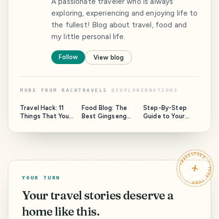
A passionate traveler who is always
exploring, experiencing and enjoying life to
the fullest! Blog about travel, food and
my little personal life.
Follow
View blog
MORE FROM
RACHTRAVELS
@
EXPLORERNATIONS
Travel Hack: 11
Food Blog: The
Step-By-Step
Things That You
Best Gingseng
Guide to Your
Wished You Knew
Chicken
Perfect Holiday
Before Traveling
'Samgyetang' at
To Seoul
Tosokchon, Seoul
TRAVELFEED · YOUR TURN ·
YOUR TURN
Your travel stories deserve a
home like this.