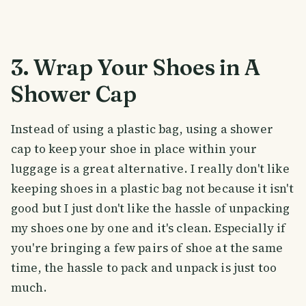
3. Wrap Your Shoes in A
Shower Cap
Instead of using a plastic bag, using a shower
cap to keep your shoe in place within your
luggage is a great alternative. I really don't like
keeping shoes in a plastic bag not because it isn't
good but I just don't like the hassle of unpacking
my shoes one by one and it's clean. Especially if
you're bringing a few pairs of shoe at the same
time, the hassle to pack and unpack is just too
much.