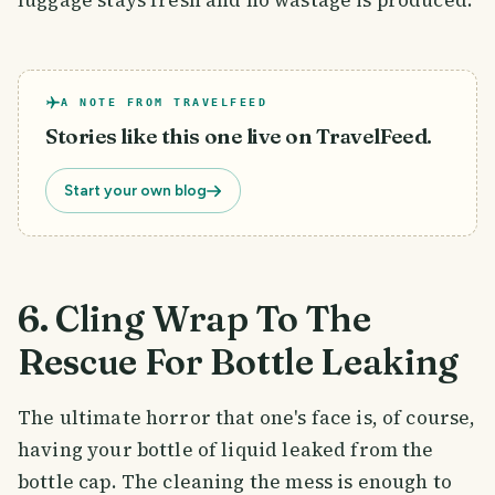
luggage stays fresh and no wastage is produced.
A NOTE FROM TRAVELFEED
Stories like this one live on TravelFeed.
Start your own blog
6. Cling Wrap To The
Rescue For Bottle Leaking
The ultimate horror that one's face is, of course,
having your bottle of liquid leaked from the
bottle cap. The cleaning the mess is enough to