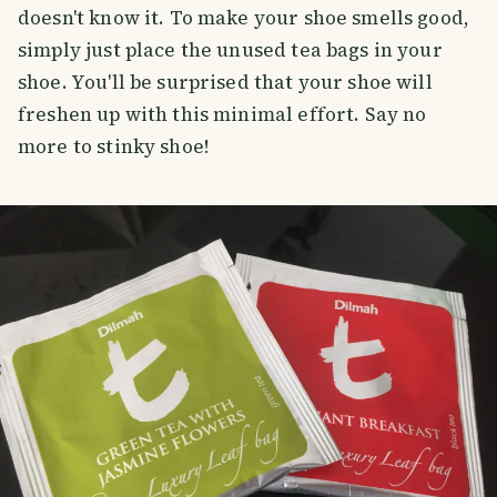
doesn't know it. To make your shoe smells good,
simply just place the unused tea bags in your
shoe. You'll be surprised that your shoe will
freshen up with this minimal effort. Say no
more to stinky shoe!