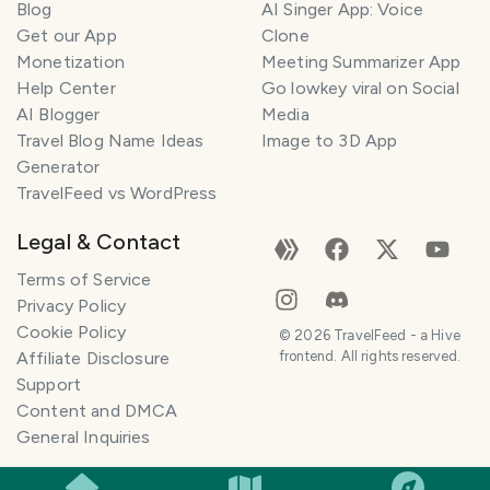
Blog
AI Singer App: Voice
Get our App
Clone
Monetization
Meeting Summarizer App
Help Center
Go lowkey viral on Social
AI Blogger
Media
Travel Blog Name Ideas
Image to 3D App
Generator
TravelFeed vs WordPress
Legal & Contact
Terms of Service
Privacy Policy
Cookie Policy
©
2026
TravelFeed - a Hive
Affiliate Disclosure
frontend. All rights reserved.
Support
Content and DMCA
General Inquiries
SMILES
COMMENT
SHARE