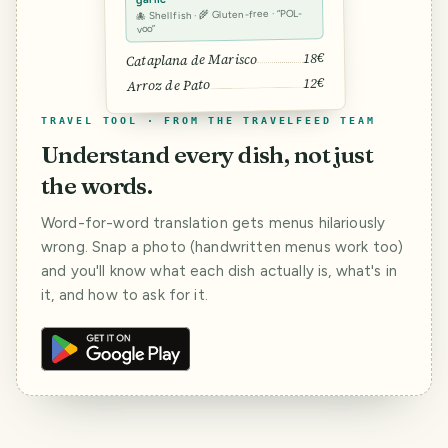
🐙 Shellfish · 🌾 Gluten-free · “POL-
voo”
18€
Cataplana de Marisco
12€
Arroz de Pato
TRAVEL TOOL · FROM THE TRAVELFEED TEAM
Understand every dish, not just
the words.
Word-for-word translation gets menus hilariously
wrong. Snap a photo (handwritten menus work too)
and you'll know what each dish actually is, what's in
it, and how to ask for it.