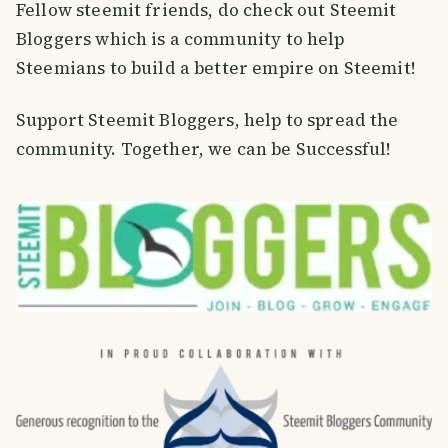
Fellow steemit friends, do check out Steemit
Bloggers which is a community to help
Steemians to build a better empire on Steemit!
Support Steemit Bloggers, help to spread the
community. Together, we can be Successful!