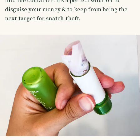
into the container. It's a perfect solution to
disguise your money & to keep from being the
next target for snatch-theft.