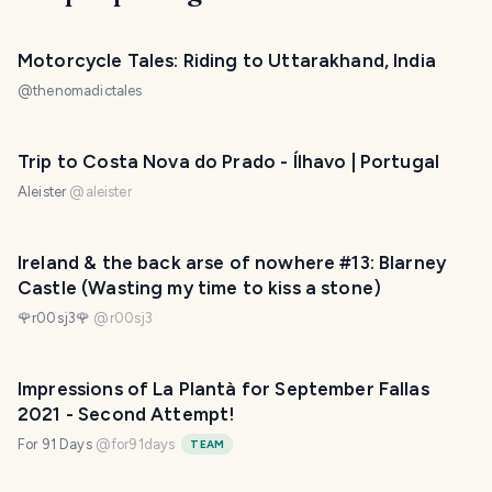
Motorcycle Tales: Riding to Uttarakhand, India
@
thenomadictales
Trip to Costa Nova do Prado - Ílhavo | Portugal
Aleister
@
aleister
Ireland & the back arse of nowhere #13: Blarney
Castle (Wasting my time to kiss a stone)
🌹r00sj3🌹
@
r00sj3
Impressions of La Plantà for September Fallas
2021 - Second Attempt!
For 91 Days
@
for91days
TEAM