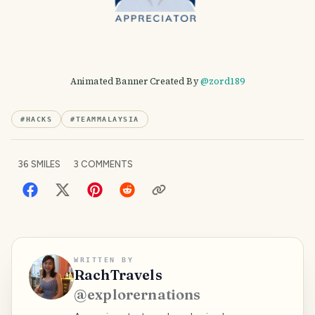
Animated Banner Created By
@zord189
#
HACKS
#
TEAMMALAYSIA
36
SMILES
3
COMMENTS
WRITTEN BY
RachTravels
@
explorernations