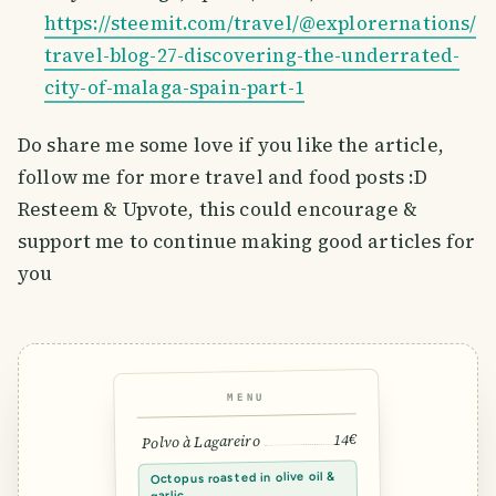
https://steemit.com/travel/@explorernations/
travel-blog-27-discovering-the-underrated-
city-of-malaga-spain-part-1
Do share me some love if you like the article,
follow me for more travel and food posts :D
Resteem & Upvote, this could encourage &
support me to continue making good articles for
you
MENU
14€
Polvo à Lagareiro
Octopus roasted in olive oil &
garlic