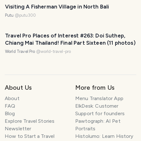
Visiting A Fisherman Village in North Bali
Putu
@
putu300
Travel Pro Places of Interest #263: Doi Suthep,
Chiang Mai Thailand! Final Part Sixteen (11 photos)
World Travel Pro
@
world-travel-pro
About Us
More from Us
About
Menu Translator App
FAQ
ElkDesk: Customer
Blog
Support for founders
Explore Travel Stories
Pawtograph: AI Pet
Newsletter
Portraits
How to Start a Travel
Histolumo: Learn History