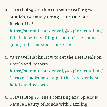
Travel Blog 29: This Is How Travelling to
Munich, Germany Going To Be On Your
Bucket List!
https://steemit.com/travel/@explorernations/
this-is-how-travelling-to-munich-germany-
going-to-be-on-your-bucket-list
#3 Travel Hacks: How to get the Best Deals on
Hotels and Resorts!
https://steemit.com/travel/@explorernations/
3-travel-hacks-how-to-get-the-best-deals-on-
hotels-and-resorts
Travel Blog 28: The Promising and Splendid
Nature Beauty of Ronda with Dazzling