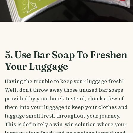
5. Use Bar Soap To Freshen
Your Luggage
Having the trouble to keep your luggage fresh?
Well, don't throw away those unused bar soaps
provided by your hotel. Instead, chuck a few of
them into your luggage to keep your clothes and
luggage smell fresh throughout your journey.
This is definitely a win-win solution where your