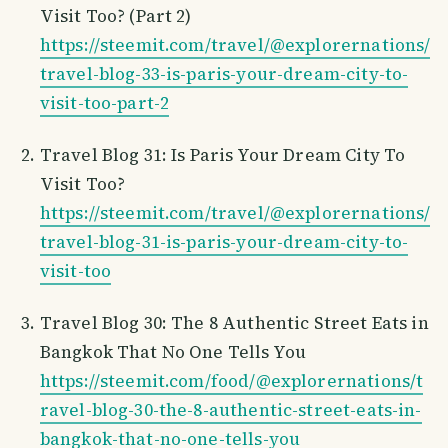
Visit Too? (Part 2)
https://steemit.com/travel/@explorernations/
travel-blog-33-is-paris-your-dream-city-to-
visit-too-part-2
Travel Blog 31: Is Paris Your Dream City To
Visit Too?
https://steemit.com/travel/@explorernations/
travel-blog-31-is-paris-your-dream-city-to-
visit-too
Travel Blog 30: The 8 Authentic Street Eats in
Bangkok That No One Tells You
https://steemit.com/food/@explorernations/t
ravel-blog-30-the-8-authentic-street-eats-in-
bangkok-that-no-one-tells-you