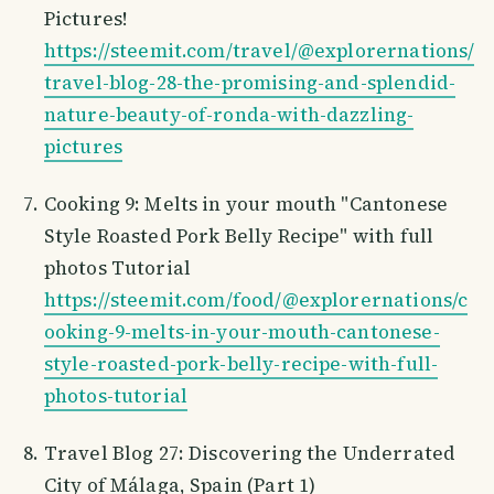
Pictures!
https://steemit.com/travel/@explorernations/
travel-blog-28-the-promising-and-splendid-
nature-beauty-of-ronda-with-dazzling-
pictures
Cooking 9: Melts in your mouth "Cantonese
Style Roasted Pork Belly Recipe" with full
photos Tutorial
https://steemit.com/food/@explorernations/c
ooking-9-melts-in-your-mouth-cantonese-
style-roasted-pork-belly-recipe-with-full-
photos-tutorial
Travel Blog 27: Discovering the Underrated
City of Málaga, Spain (Part 1)