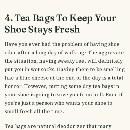
4. Tea Bags To Keep Your
Shoe Stays Fresh
Have you ever had the problem of having shoe
odor after a long day of walking? The aggravate
the situation, having sweaty feet will definitely
put you in wet socks. Having them to be smelling
like a blue cheese at the end of the day is a total
horror. However, putting some dry tea bags in
your shoe is going to save you from hell. Even if
you're just a person who wants your shoe to
smell fresh all the time.
Tea bags are natural deodorizer that many