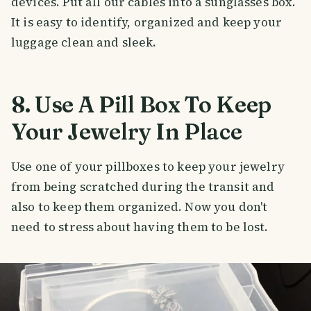
devices. Put all our cables into a sunglasses box.
It is easy to identify, organized and keep your
luggage clean and sleek.
8. Use A Pill Box To Keep
Your Jewelry In Place
Use one of your pillboxes to keep your jewelry
from being scratched during the transit and
also to keep them organized. Now you don't
need to stress about having them to be lost.