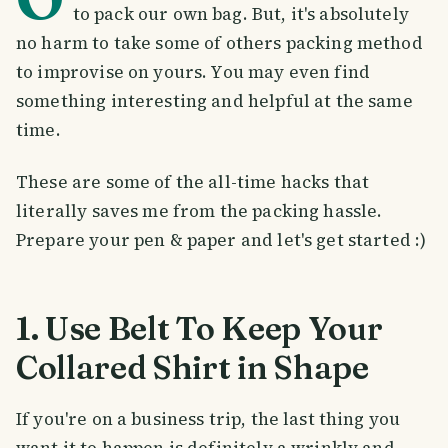
to pack our own bag. But, it's absolutely
no harm to take some of others packing method
to improvise on yours. You may even find
something interesting and helpful at the same
time.
These are some of the all-time hacks that
literally saves me from the packing hassle.
Prepare your pen & paper and let's get started :)
1. Use Belt To Keep Your
Collared Shirt in Shape
If you're on a business trip, the last thing you
want it to happen is definitely a wrinkly and