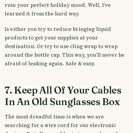
ruin your perfect holiday mood. Well, I've
learned it from the hard way.
Is either you try to reduce bringing liquid
products to get your supplies at your
destination. Or try to use cling wrap to wrap
around the bottle cap. This way, you'll never be
afraid of leaking again. Safe & easy.
7. Keep All Of Your Cables
In An Old Sunglasses Box
The most dreadful time is when we are
searching for a wire cord for our electronic