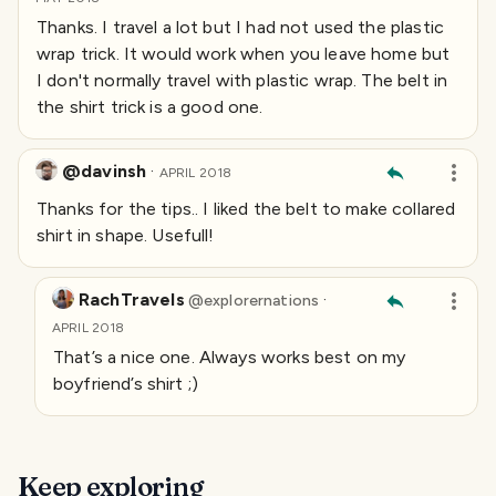
Thanks. I travel a lot but I had not used the plastic
wrap trick. It would work when you leave home but
I don't normally travel with plastic wrap. The belt in
the shirt trick is a good one.
@davinsh
·
APRIL 2018
Thanks for the tips.. I liked the belt to make collared
shirt in shape. Usefull!
RachTravels
·
@
explorernations
APRIL 2018
That’s a nice one. Always works best on my
boyfriend’s shirt ;)
Keep exploring