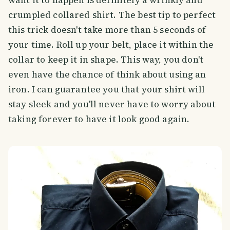
crumpled collared shirt. The best tip to perfect
this trick doesn't take more than 5 seconds of
your time. Roll up your belt, place it within the
collar to keep it in shape. This way, you don't
even have the chance of think about using an
iron. I can guarantee you that your shirt will
stay sleek and you'll never have to worry about
taking forever to have it look good again.