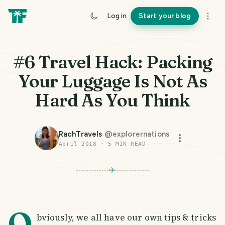
Log in
Start your blog
#6 Travel Hack: Packing
Your Luggage Is Not As
Hard As You Think
RachTravels
@
explorernations
April 2018
·
5
MIN READ
O
bviously, we all have our own tips & tricks