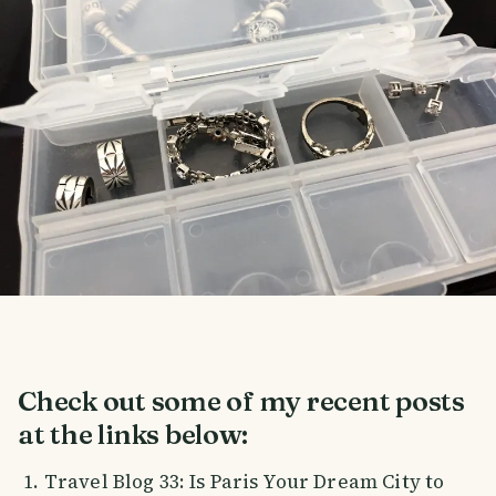
Check out some of my recent posts
at the links below:
Travel Blog 33: Is Paris Your Dream City to