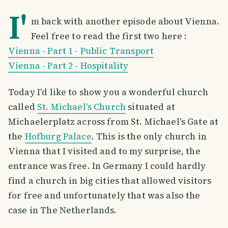
I'
m back with another episode about Vienna.
Feel free to read the first two here :
Vienna - Part 1 - Public Transport
Vienna - Part 2 - Hospitality
Today I'd like to show you a wonderful church
called
St. Michael's Church
situated at
Michaelerplatz across from St. Michael's Gate at
the
Hofburg Palace
. This is the only church in
Vienna that I visited and to my surprise, the
entrance was free. In Germany I could hardly
find a church in big cities that allowed visitors
for free and unfortunately that was also the
case in The Netherlands.