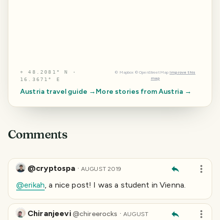
⌖
48.2081° N ·
©
Mapbox
©
OpenStreetMap
Improve this
map
16.3671° E
Austria
travel guide →
More stories from
Austria
→
Comments
@cryptospa
·
AUGUST 2019
@erikah
, a nice post! I was a student in Vienna.
Chiranjeevi
·
@
chireerocks
AUGUST