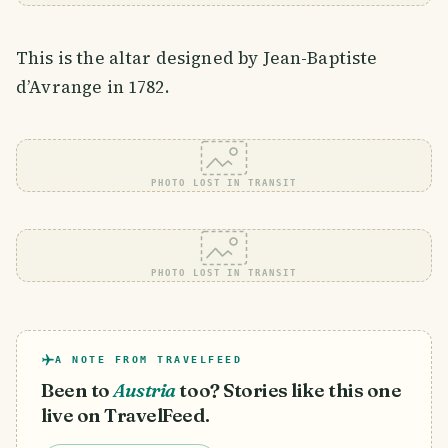
This is the altar designed by Jean-Baptiste
d’Avrange in 1782.
PHOTO LOST IN TRANSIT
PHOTO LOST IN TRANSIT
A NOTE FROM TRAVELFEED
Been to
Austria
too? Stories like this one
live on TravelFeed.