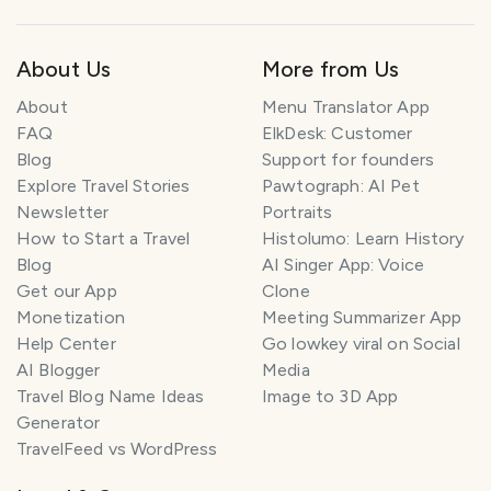
About Us
More from Us
About
Menu Translator App
FAQ
ElkDesk: Customer
Blog
Support for founders
Explore Travel Stories
Pawtograph: AI Pet
Newsletter
Portraits
How to Start a Travel
Histolumo: Learn History
Blog
AI Singer App: Voice
Get our App
Clone
Monetization
Meeting Summarizer App
Help Center
Go lowkey viral on Social
AI Blogger
Media
Travel Blog Name Ideas
Image to 3D App
Generator
TravelFeed vs WordPress