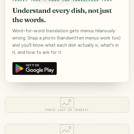
TRAVEL TOOL · FROM THE TRAVELFEED TEAM
Understand every dish, not just
the words.
Word-for-word translation gets menus hilariously
wrong. Snap a photo (handwritten menus work too)
and you'll know what each dish actually is, what's in
it, and how to ask for it.
PHOTO LOST IN TRANSIT