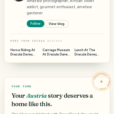
Amateur photographer, African Violet
addict, gourmet enthusiast, amateur
gardener
Follow
View blog
MORE FROM
ERIKAH
@
ERIKAH
Horse Riding At
Carriage Museum
Lunch At The
Dracula Daneș
At Dracula Daneș
Dracula Daneș
Domain
Domain
Domain
TRAVELFEED · YOUR TURN ·
YOUR TURN
Your
Austria
story deserves a
home like this.