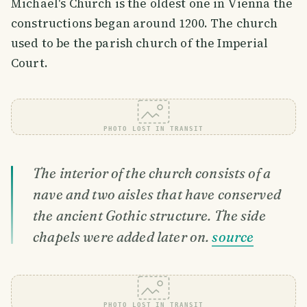
Michael's Church is the oldest one in Vienna the
constructions began around 1200. The church
used to be the parish church of the Imperial
Court.
PHOTO LOST IN TRANSIT
The interior of the church consists of a
nave and two aisles that have conserved
the ancient Gothic structure. The side
chapels were added later on.
source
PHOTO LOST IN TRANSIT