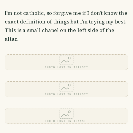
I'm not catholic, so forgive me if I don't know the
exact definition of things but I'm trying my best.
This is a small chapel on the left side of the
altar.
PHOTO LOST IN TRANSIT
PHOTO LOST IN TRANSIT
PHOTO LOST IN TRANSIT