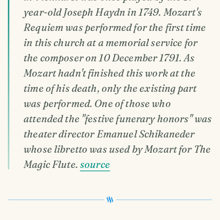
year-old Joseph Haydn in 1749. Mozart's
Requiem was performed for the first time
in this church at a memorial service for
the composer on 10 December 1791. As
Mozart hadn't finished this work at the
time of his death, only the existing part
was performed. One of those who
attended the "festive funerary honors" was
theater director Emanuel Schikaneder
whose libretto was used by Mozart for The
Magic Flute.
source