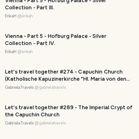
Vienna - Part 5 - Hofburg Palace - Silver
Collection - Part III.
ErikaH
@
erikah
Vienna - Part 5 - Hofburg Palace - Silver
Collection - Part IV.
ErikaH
@
erikah
Let's travel together #274 - Capuchin Church
(Katholische Kapuzinerkirche "Hl. Maria von den
Engeln")
GabrielaTravels
@
gabrielatravels
Let's travel together #289 - The Imperial Crypt of
the Capuchin Church
GabrielaTravels
@
gabrielatravels