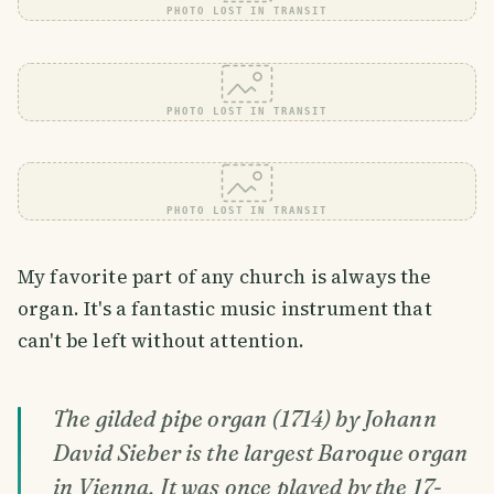
PHOTO LOST IN TRANSIT
PHOTO LOST IN TRANSIT
PHOTO LOST IN TRANSIT
My favorite part of any church is always the
organ. It's a fantastic music instrument that
can't be left without attention.
The gilded pipe organ (1714) by Johann
David Sieber is the largest Baroque organ
in Vienna. It was once played by the 17-