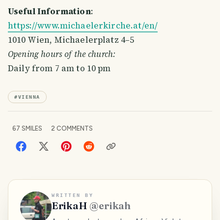
Useful Information
:
https://www.michaelerkirche.at/en/
1010 Wien, Michaelerplatz 4–5
Opening hours of the church:
Daily from 7 am to 10 pm
#
VIENNA
67
SMILES
2
COMMENTS
WRITTEN BY
ErikaH
@
erikah