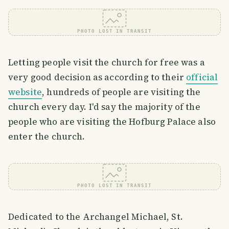
PHOTO LOST IN TRANSIT
Letting people visit the church for free was a
very good decision as according to their
official
website
, hundreds of people are visiting the
church every day. I'd say the majority of the
people who are visiting the Hofburg Palace also
enter the church.
PHOTO LOST IN TRANSIT
Dedicated to the Archangel Michael, St.