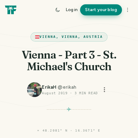
Log in
Start your blog
VIENNA, VIENNA, AUSTRIA
Vienna - Part 3 - St.
Michael's Church
ErikaH
@
erikah
August 2019
·
3
MIN READ
⌖
48.2081° N · 16.3671° E