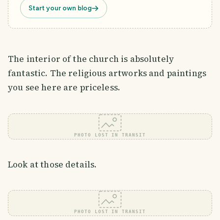
Start your own blog
The interior of the church is absolutely
fantastic. The religious artworks and paintings
you see here are priceless.
PHOTO LOST IN TRANSIT
Look at those details.
PHOTO LOST IN TRANSIT