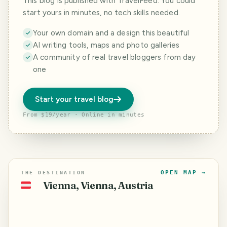
This blog is published with TravelFeed. You could
start yours in minutes, no tech skills needed.
Your own domain and a design this beautiful
AI writing tools, maps and photo galleries
A community of real travel bloggers from day
one
Start your travel blog
From $19/year · Online in minutes
OPEN MAP →
THE DESTINATION
Vienna, Vienna, Austria
🇦🇹