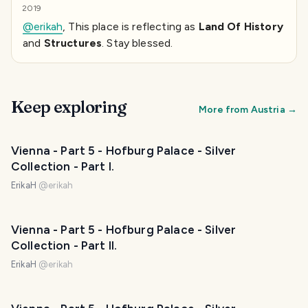
2019
@erikah
, This place is reflecting as
Land Of History
and
Structures
. Stay blessed.
Keep exploring
More from
Austria
→
Vienna - Part 5 - Hofburg Palace - Silver
Collection - Part I.
ErikaH
@
erikah
Vienna - Part 5 - Hofburg Palace - Silver
Collection - Part II.
ErikaH
@
erikah