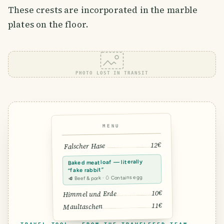
These crests are incorporated in the marble
plates on the floor.
PHOTO LOST IN TRANSIT
MENU
12€
Falscher Hase
Baked meatloaf — literally
“fake rabbit”
🥩 Beef & pork · 🥚 Contains egg
10€
Himmel und Erde
11€
Maultaschen