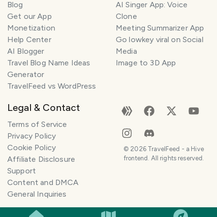
Blog
AI Singer App: Voice
Get our App
Clone
Monetization
Meeting Summarizer App
Help Center
Go lowkey viral on Social
AI Blogger
Media
Travel Blog Name Ideas
Image to 3D App
Generator
TravelFeed vs WordPress
Legal & Contact
Terms of Service
Privacy Policy
Cookie Policy
©
2026
TravelFeed - a Hive
Affiliate Disclosure
frontend. All rights reserved.
Support
Content and DMCA
General Inquiries
SMILES
COMMENT
SHARE