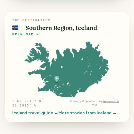
THE DESTINATION
Southern Region, Iceland
🇮🇸
OPEN MAP →
⌖
64.3147° N ·
©
Mapbox
©
OpenStreetMap
Improve this
map
20.2995° W
Iceland
travel guide →
More stories from
Iceland
→