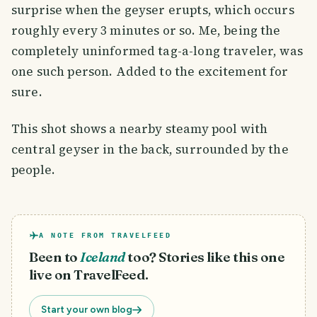
surprise when the geyser erupts, which occurs
roughly every 3 minutes or so. Me, being the
completely uninformed tag-a-long traveler, was
one such person. Added to the excitement for
sure.
This shot shows a nearby steamy pool with
central geyser in the back, surrounded by the
people.
A NOTE FROM TRAVELFEED
Been to
Iceland
too? Stories like this one
live on TravelFeed.
Start your own blog