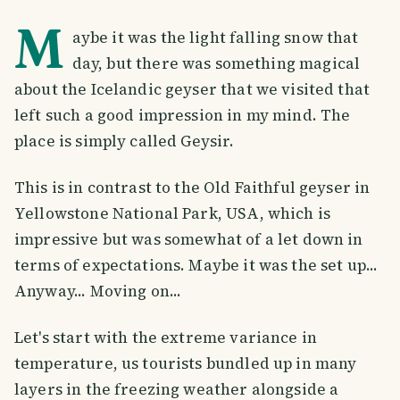
M
aybe it was the light falling snow that
day, but there was something magical
about the Icelandic geyser that we visited that
left such a good impression in my mind. The
place is simply called Geysir.
This is in contrast to the Old Faithful geyser in
Yellowstone National Park, USA, which is
impressive but was somewhat of a let down in
terms of expectations. Maybe it was the set up...
Anyway... Moving on...
Let's start with the extreme variance in
temperature, us tourists bundled up in many
layers in the freezing weather alongside a