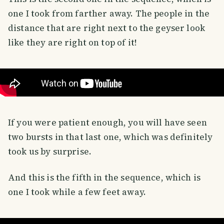
one I took from farther away. The people in the
distance that are right next to the geyser look
like they are right on top of it!
If you were patient enough, you will have seen
two bursts in that last one, which was definitely
took us by surprise.
And this is the fifth in the sequence, which is
one I took while a few feet away.