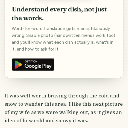
Understand every dish, not just
the words.
Word-for-word translation gets menus hilariously
wrong. Snap a photo (handwritten menus work too)
and you'll know what each dish actually is, what's in
it, and how to ask for it.
It was well worth braving through the cold and
snow to wander this area. I like this next picture
of my wife as we were walking out, as it gives an
idea of how cold and snowy it was.