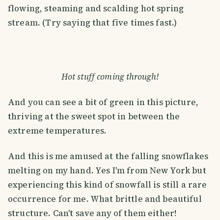
flowing, steaming and scalding hot spring
stream. (Try saying that five times fast.)
Hot stuff coming through!
And you can see a bit of green in this picture,
thriving at the sweet spot in between the
extreme temperatures.
And this is me amused at the falling snowflakes
melting on my hand. Yes I'm from New York but
experiencing this kind of snowfall is still a rare
occurrence for me. What brittle and beautiful
structure. Can't save any of them either!