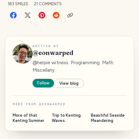
183
SMILES
21
COMMENTS
WRITTEN BY
@
eonwarped
@helpie witness. Programming. Math.
Miscellany.
Follow
View blog
MORE FROM
@
EONWARPED
More of that
Trip to Kenting.
Beautiful Seaside
Kenting Summer
Waves.
Meandering