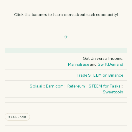
Click the banners to learn more about each community!
Get Universal Income:
MannaBase
and
SwiftDemand
Trade STEEM on Binance
Sola.ai
::
Earn.com
::
Refereum
::
STEEM for Tasks
::
Sweatcoin
#
ICELAND