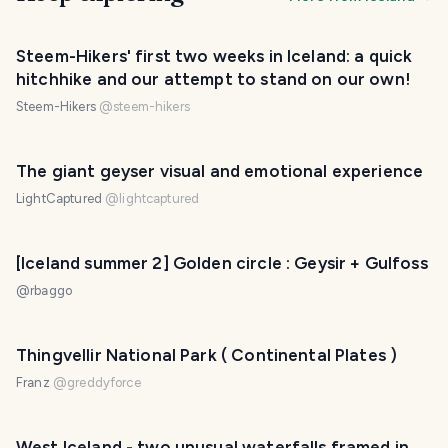
Steem-Hikers' first two weeks in Iceland: a quick
hitchhike and our attempt to stand on our own!
Steem-Hikers
@
steem-hikers
The giant geyser visual and emotional experience
LightCaptured
@
lightcaptured
[Iceland summer 2] Golden circle : Geysir + Gulfoss
@
rbaggo
Thingvellir National Park ( Continental Plates )
Franz
@
greddyforce
West Iceland - two unusual waterfalls framed in