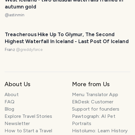
autumn gold
@
astinmin
Treacherous Hike Up To Glymur, The Second
Highest Waterfall In Iceland - Last Post Of Iceland
Franz
@
greddyforce
About Us
More from Us
About
Menu Translator App
FAQ
ElkDesk: Customer
Blog
Support for founders
Explore Travel Stories
Pawtograph: AI Pet
Newsletter
Portraits
How to Start a Travel
Histolumo: Learn History