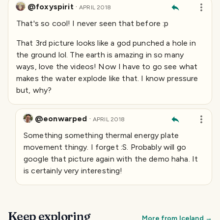
@foxyspirit
·
APRIL 2018
That's so cool! I never seen that before :p
That 3rd picture looks like a god punched a hole in
the ground lol. The earth is amazing in so many
ways, love the videos! Now I have to go see what
makes the water explode like that. I know pressure
but, why?
@eonwarped
·
APRIL 2018
Something something thermal energy plate
movement thingy. I forget :S. Probably will go
google that picture again with the demo haha. It
is certainly very interesting!
Keep exploring
More from
Iceland
→