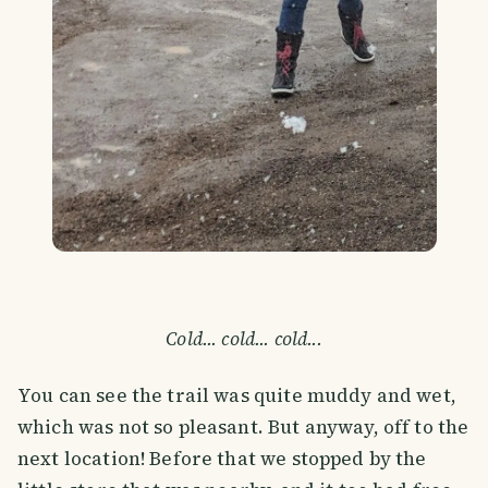
Cold... cold... cold...
You can see the trail was quite muddy and wet,
which was not so pleasant. But anyway, off to the
next location! Before that we stopped by the