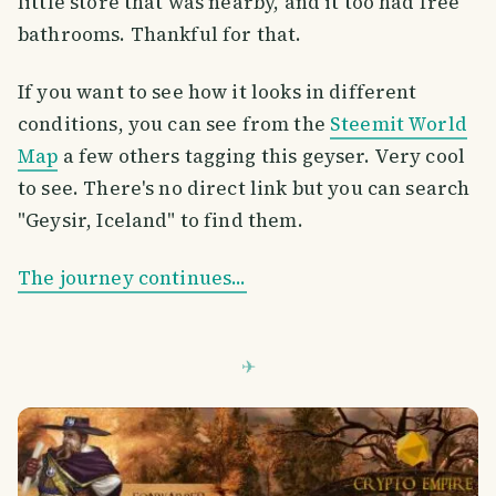
little store that was nearby, and it too had free
bathrooms. Thankful for that.
If you want to see how it looks in different
conditions, you can see from the
Steemit World
Map
a few others tagging this geyser. Very cool
to see. There's no direct link but you can search
"Geysir, Iceland" to find them.
The journey continues...