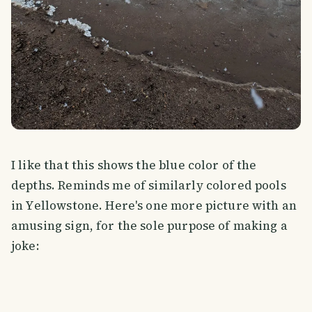
I like that this shows the blue color of the
depths. Reminds me of similarly colored pools
in Yellowstone. Here's one more picture with an
amusing sign, for the sole purpose of making a
joke: