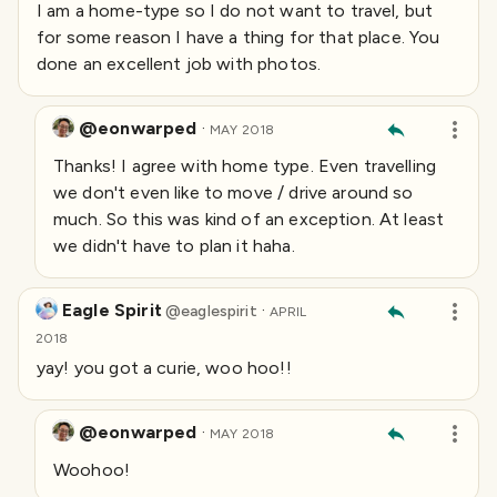
I am a home-type so I do not want to travel, but
for some reason I have a thing for that place. You
done an excellent job with photos.
@eonwarped
·
MAY 2018
Thanks! I agree with home type. Even travelling
we don't even like to move / drive around so
much. So this was kind of an exception. At least
we didn't have to plan it haha.
Eagle Spirit
·
@
eaglespirit
APRIL
2018
yay! you got a curie, woo hoo!!
@eonwarped
·
MAY 2018
Woohoo!