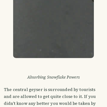
Absorbing Snowflake Powers
The central geyser is surrounded by tourists
and are allowed to get quite close to it. If you
didn't know any better you would be taken by