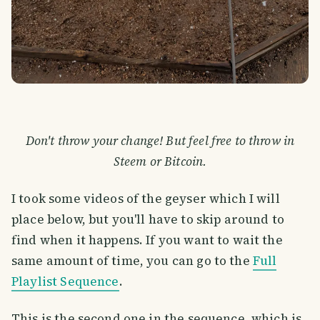
Don't throw your change! But feel free to throw in
Steem or Bitcoin.
I took some videos of the geyser which I will
place below, but you'll have to skip around to
find when it happens. If you want to wait the
same amount of time, you can go to the
Full
Playlist Sequence
.
This is the second one in the sequence, which is