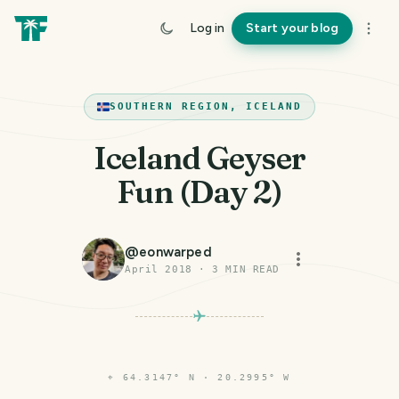
Log in
Start your blog
SOUTHERN REGION, ICELAND
Iceland Geyser
Fun (Day 2)
@
eonwarped
April 2018
·
3
MIN READ
⌖
64.3147° N · 20.2995° W