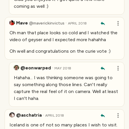
coming as well :)
Mave
·
@
maverickinvictus
APRIL 2018
Oh man that place looks so cold and I watched the
video of geyser and I expected more hahahha
Oh well and congratulations on the curie vote :)
@eonwarped
·
MAY 2018
Hahaha... I was thinking someone was going to
say something along those lines. Can't really
capture the real feel of it on camera. Well at least
I can't haha.
@aschatria
·
APRIL 2018
Iceland is one of not so many places I wish to visit.