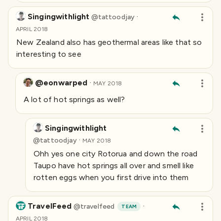
Singingwithlight
·
@
tattoodjay
APRIL 2018
New Zealand also has geothermal areas like that so
interesting to see
@eonwarped
·
MAY 2018
A lot of hot springs as well?
Singingwithlight
·
@
tattoodjay
MAY 2018
Ohh yes one city Rotorua and down the road
Taupo have hot springs all over and smell like
rotten eggs when you first drive into them
TravelFeed
·
@
travelfeed
TEAM
APRIL 2018