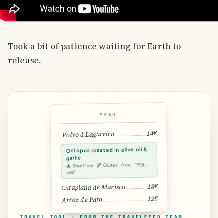
Took a bit of patience waiting for Earth to
release.
MENU
14€
Polvo à Lagareiro
Octopus roasted in olive oil &
garlic
🐙 Shellfish · 🌾 Gluten-free · “POL-
voo”
18€
Cataplana de Marisco
12€
Arroz de Pato
TRAVEL TOOL · FROM THE TRAVELFEED TEAM