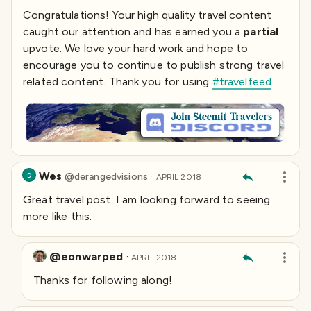
Congratulations! Your high quality travel content
caught our attention and has earned you a
partial
upvote. We love your hard work and hope to
encourage you to continue to publish strong travel
related content. Thank you for using
#travelfeed
Wes
·
@
derangedvisions
D
APRIL 2018
Great travel post. I am looking forward to seeing
more like this.
@eonwarped
·
APRIL 2018
Thanks for following along!