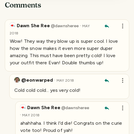
Comments
Dawn She Ree
·
@
dawnsheree
MAY
2018
Wow! They way they blow up is super cool. I love
how the snow makes it even more super duper
amazing. This must have been pretty cold! I love
your outfit there Evan! Double thumbs up!
@eonwarped
·
MAY 2018
Cold cold cold... yes very cold!
Dawn She Ree
@
dawnsheree
·
MAY 2018
ahahhaha. I think I'd die! Congrats on the curie
vote too! Proud of yah!