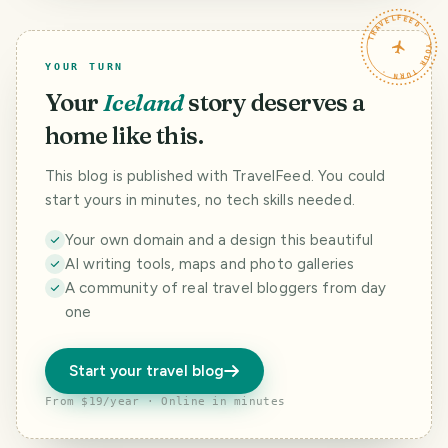
TRAVELFEED · YOUR TURN ·
YOUR TURN
Your
Iceland
story deserves a
home like this.
This blog is published with TravelFeed. You could
start yours in minutes, no tech skills needed.
Your own domain and a design this beautiful
AI writing tools, maps and photo galleries
A community of real travel bloggers from day
one
Start your travel blog
From $19/year · Online in minutes