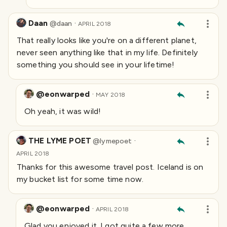
Daan
·
@
daan
APRIL 2018
That really looks like you're on a different planet,
never seen anything like that in my life. Definitely
something you should see in your lifetime!
@eonwarped
·
MAY 2018
Oh yeah, it was wild!
THE LYME POET
·
@
lymepoet
APRIL 2018
Thanks for this awesome travel post. Iceland is on
my bucket list for some time now.
@eonwarped
·
APRIL 2018
Glad you enjoyed it. I got quite a few more