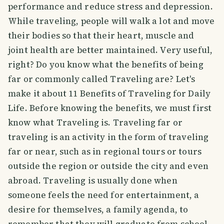
performance and reduce stress and depression.
While traveling, people will walk a lot and move
their bodies so that their heart, muscle and
joint health are better maintained. Very useful,
right? Do you know what the benefits of being
far or commonly called Traveling are? Let's
make it about 11 Benefits of Traveling for Daily
Life. Before knowing the benefits, we must first
know what Traveling is. Traveling far or
traveling is an activity in the form of traveling
far or near, such as in regional tours or tours
outside the region or outside the city and even
abroad. Traveling is usually done when
someone feels the need for entertainment, a
desire for themselves, a family agenda, to