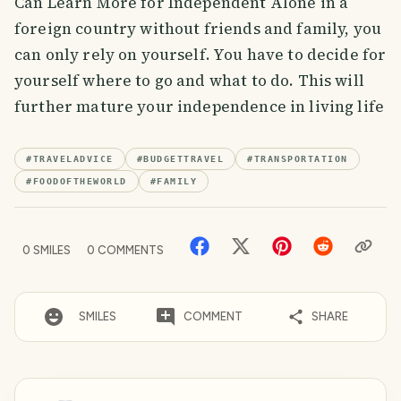
Can Learn More for Independent Alone in a
foreign country without friends and family, you
can only rely on yourself. You have to decide for
yourself where to go and what to do. This will
further mature your independence in living life
#
TRAVELADVICE
#
BUDGETTRAVEL
#
TRANSPORTATION
#
FOODOFTHEWORLD
#
FAMILY
0
SMILES
0
COMMENTS
SMILES
COMMENT
SHARE