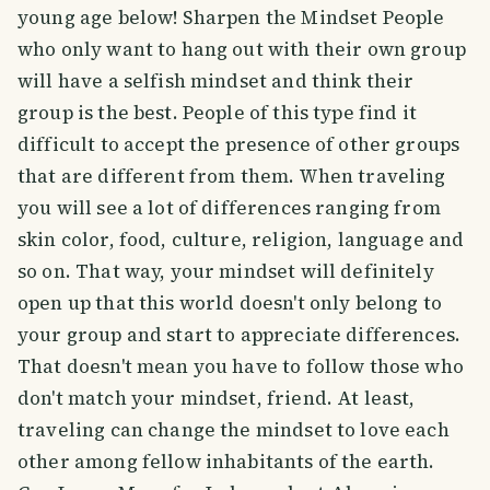
young age below! Sharpen the Mindset People
who only want to hang out with their own group
will have a selfish mindset and think their
group is the best. People of this type find it
difficult to accept the presence of other groups
that are different from them. When traveling
you will see a lot of differences ranging from
skin color, food, culture, religion, language and
so on. That way, your mindset will definitely
open up that this world doesn't only belong to
your group and start to appreciate differences.
That doesn't mean you have to follow those who
don't match your mindset, friend. At least,
traveling can change the mindset to love each
other among fellow inhabitants of the earth.