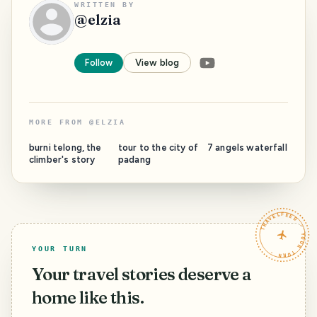
WRITTEN BY
@
elzia
Follow
View blog
MORE FROM
@
ELZIA
burni telong, the
tour to the city of
7 angels waterfall
climber's story
padang
TRAVELFEED · YOUR TURN ·
YOUR TURN
Your travel stories deserve a
home like this.