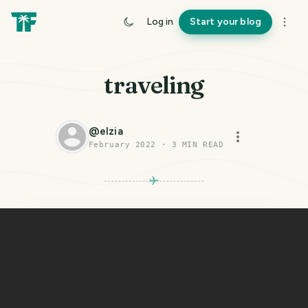
Log in
Start your blog
traveling
@
elzia
February 2022
·
3
MIN READ