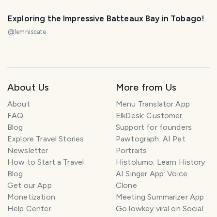
Exploring the Impressive Batteaux Bay in Tobago!
@
lemniscate
About Us
More from Us
About
Menu Translator App
FAQ
ElkDesk: Customer
Blog
Support for founders
Explore Travel Stories
Pawtograph: AI Pet
Newsletter
Portraits
How to Start a Travel
Histolumo: Learn History
Blog
AI Singer App: Voice
Get our App
Clone
Monetization
Meeting Summarizer App
Help Center
Go lowkey viral on Social