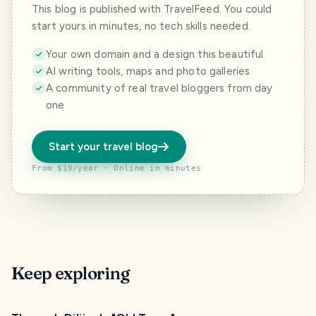
This blog is published with TravelFeed. You could
start yours in minutes, no tech skills needed.
Your own domain and a design this beautiful
AI writing tools, maps and photo galleries
A community of real travel bloggers from day
one
Start your travel blog
From $19/year · Online in minutes
Keep exploring