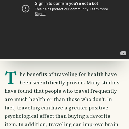
T
he benefits of traveling for health have
been scientifically proven. Many studies
have found that people who travel frequently
are much healthier than those who don't. In
fact, traveling can have a greater positive
psychological effect than buying a favorite
item. In addition, traveling can improve brain