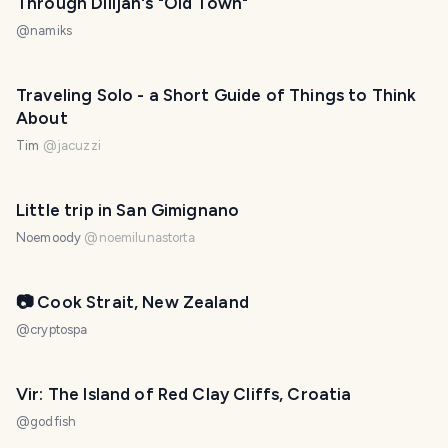
Through Dilijan's "Old Town"
@
namiks
Traveling Solo - a Short Guide of Things to Think
About
Tim
@
jacuzzi
Little trip in San Gimignano
Noemoody
@
noemilunastorta
📷 Cook Strait, New Zealand
@
cryptospa
Vir: The Island of Red Clay Cliffs, Croatia
@
godfish