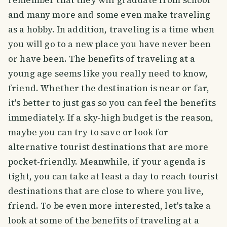
remember that they will graduate from school
and many more and some even make traveling
as a hobby. In addition, traveling is a time when
you will go to a new place you have never been
or have been. The benefits of traveling at a
young age seems like you really need to know,
friend. Whether the destination is near or far,
it's better to just gas so you can feel the benefits
immediately. If a sky-high budget is the reason,
maybe you can try to save or look for
alternative tourist destinations that are more
pocket-friendly. Meanwhile, if your agenda is
tight, you can take at least a day to reach tourist
destinations that are close to where you live,
friend. To be even more interested, let's take a
look at some of the benefits of traveling at a