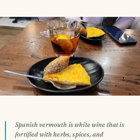
Spanish vermouth is white wine that is
fortified with herbs, spices, and