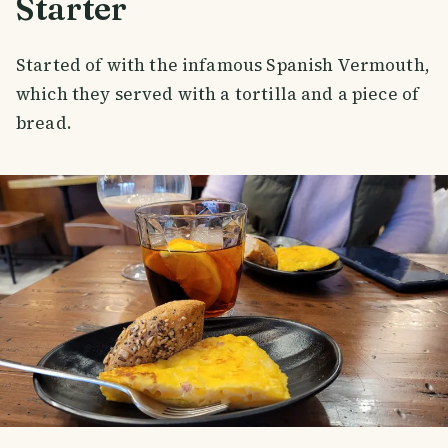
Starter
Started of with the infamous Spanish Vermouth,
which they served with a tortilla and a piece of
bread.