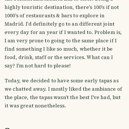
highly touristic destination, there's 100's if not
1000's of restaurants & bars to explore in
Madrid. I'd definitely go to an different joint
every day for an year if I wanted to. Problem is,
I am very prone to going to the same place if I
find something I like so much, whether it be
food, drink, staff or the services. What can I
say? I'm not hard to please!
Today, we decided to have some early tapas as
we chatted away. I mostly liked the ambiance of
the place, the tapas wasn't the best I've had, but
it was great nonetheless.