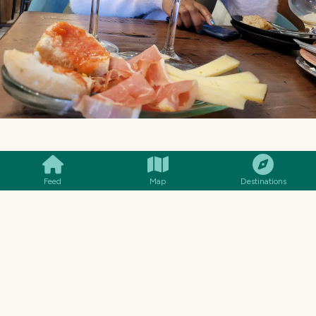
SMILES
COMMENT
SHARE
Feed
Map
Destinations