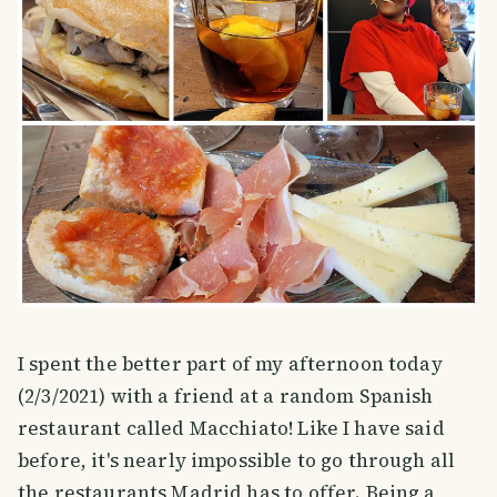
I spent the better part of my afternoon today
(2/3/2021) with a friend at a random Spanish
restaurant called Macchiato! Like I have said
before, it's nearly impossible to go through all
the restaurants Madrid has to offer. Being a