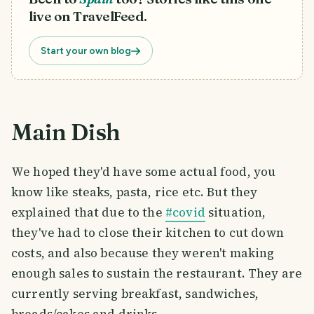
live on TravelFeed.
Start your own blog
Main Dish
We hoped they'd have some actual food, you
know like steaks, pasta, rice etc. But they
explained that due to the
#covid
situation,
they've had to close their kitchen to cut down
costs, and also because they weren't making
enough sales to sustain the restaurant. They are
currently serving breakfast, sandwiches,
breads/cakes and drinks.