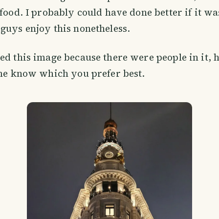
 food. I probably could have done better if it wa
guys enjoy this nonetheless.
ed this image because there were people in it, h
 me know which you prefer best.