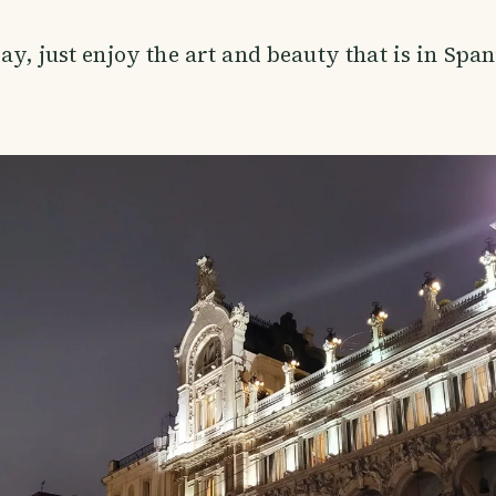
ay, just enjoy the art and beauty that is in Span