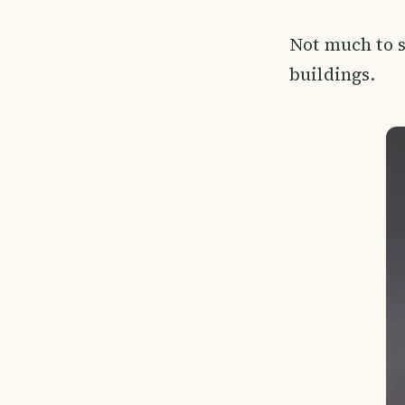
Not much to s
buildings.