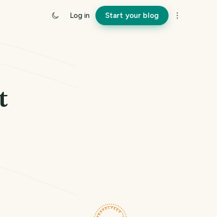
Log in
Start your blog
t