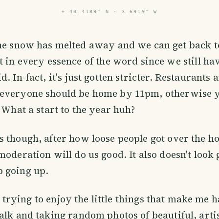
⌖
40.4189° N · 3.6919° W
the snow has melted away and we can get back to
t in every essence of the word since we still h
. In-fact, it's just gotten stricter. Restaurants 
everyone should be home by 11pm, otherwise y
. What a start to the year huh?
 though, after how loose people got over the h
moderation will do us good. It also doesn't look 
 going up.
ill trying to enjoy the little things that make me 
alk and taking random photos of beautiful, arti