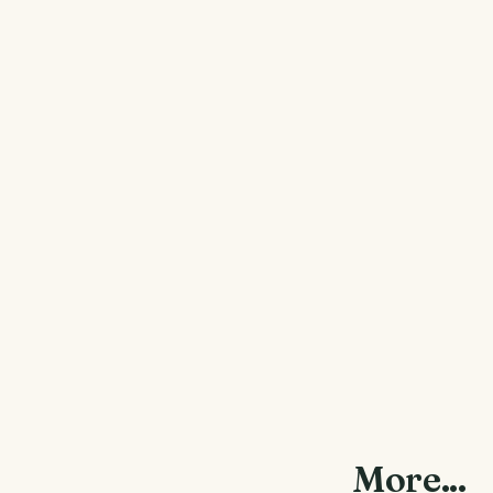
More...