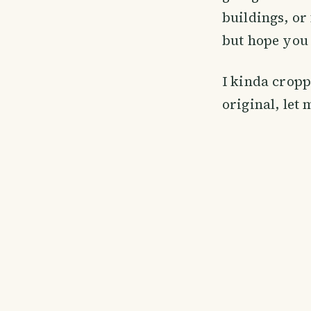
buildings, or
but hope you 
I kinda cropp
original, let