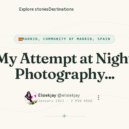
Explore stories
Destinations
MADRID, COMMUNITY OF MADRID, SPAIN
My Attempt at Nigh
Photography...
Elsiekjay
@
elsiekjay
January 2021
·
2
MIN READ