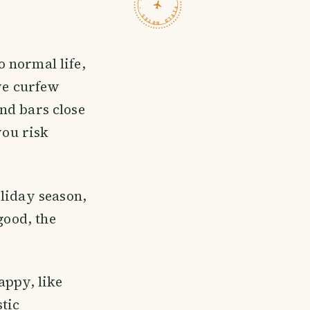
TRAVELFEED · FIELD NOTES ·
 normal life,
ave curfew
and bars close
ou risk
oliday season,
good, the
happy, like
stic