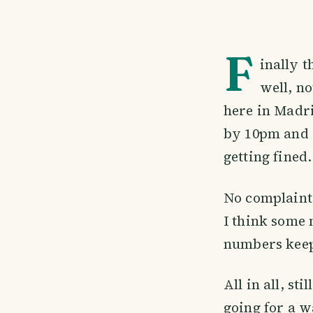
F
inally 
well, no
here in Madrid
by 10pm and 
getting fined
No complaints
I think some 
numbers keep
All in all, st
going for a w