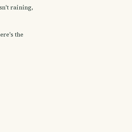
sn't raining,
ere's the