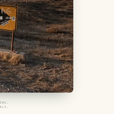
ING.
ALS.