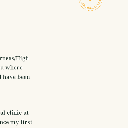
erness/High
ea where
d have been
l clinic at
nce my first