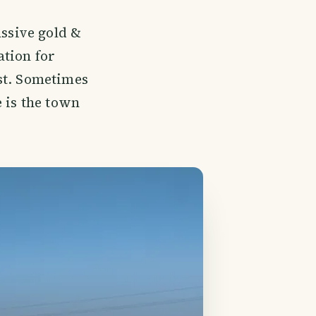
assive gold &
tion for
st. Sometimes
 is the town