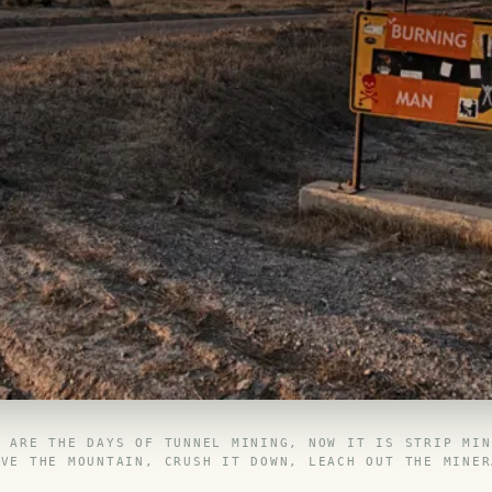
E ARE THE DAYS OF TUNNEL MINING, NOW IT IS STRIP MIN
OVE THE MOUNTAIN, CRUSH IT DOWN, LEACH OUT THE MINER