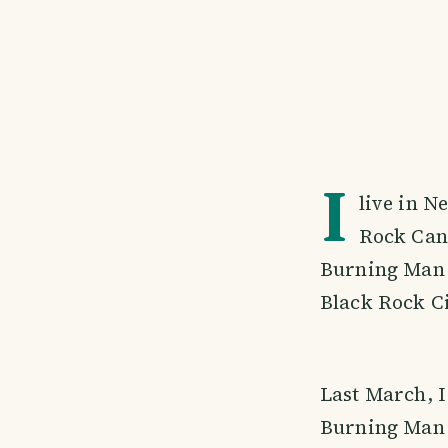
I
live in N
Rock Can
Burning Man 
Black Rock C
Last March, I
Burning Man 2