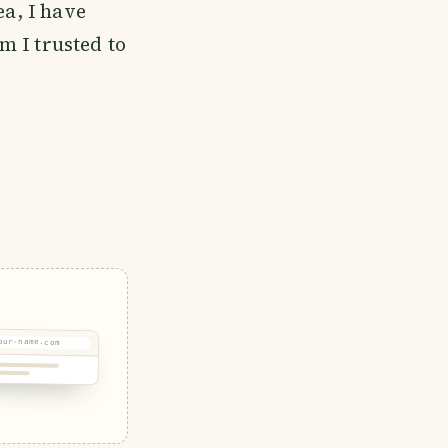
ea, I have
m I trusted to
our-name.com