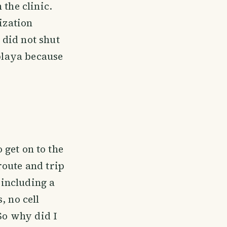
 the clinic.
ization
 did not shut
 playa because
o get on to the
route and trip
 including a
, no cell
 So why did I