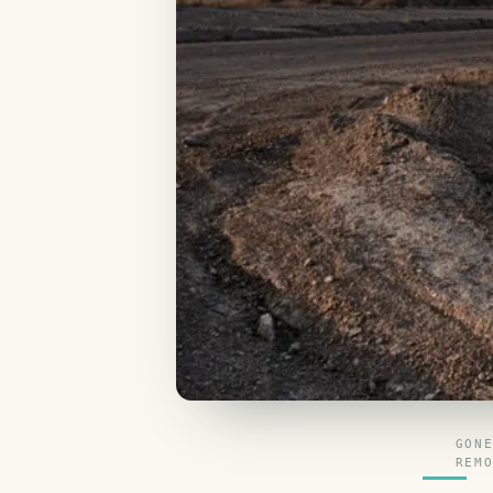
GON
REM