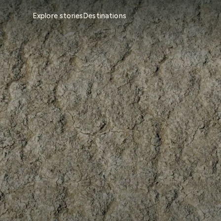
Explore stories
Destinations