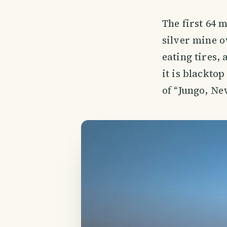
The first 64 
silver mine o
eating tires,
it is blackto
of “Jungo, Ne