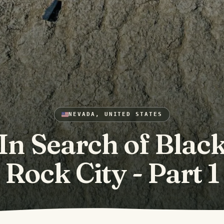
NEVADA, UNITED STATES
In Search of Blac
Rock City - Part 1