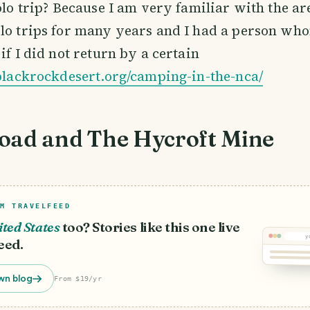
solo trip? Because I am very familiar with the ar
lo trips for many years and I had a person who
if I did not return by a certain
/blackrockdesert.org/camping-in-the-nca/
oad and The Hycroft Mine
M TRAVELFEED
ted States
too? Stories like this one live
y
eed.
wn blog
From $19/yr