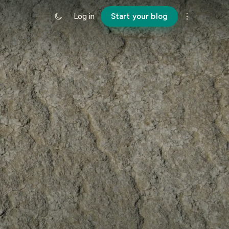
Log in
Start your blog