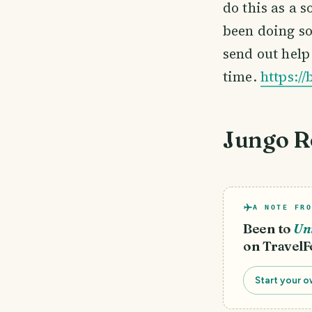
do this as a 
been doing so
send out help 
time.
https:/
Jungo R
A NOTE FRO
Been to
Uni
on TravelF
Start your o