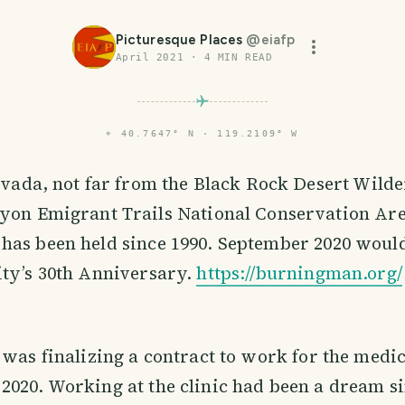
Picturesque Places
@
eiafp
April 2021
·
4
MIN READ
⌖
40.7647° N · 119.2109° W
evada, not far from the Black Rock Desert Wild
yon Emigrant Trails National Conservation Ar
has been held since 1990. September 2020 woul
ity’s 30th Anniversary.
https://burningman.org/
 was finalizing a contract to work for the medica
020. Working at the clinic had been a dream si