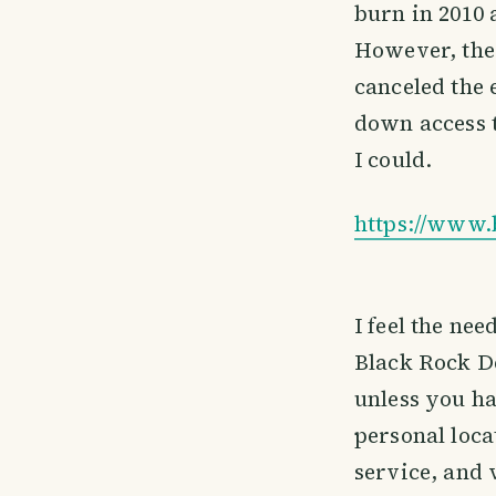
burn in 2010 
However, the
canceled the 
down access t
I could.
https://www.
I feel the nee
Black Rock De
unless you hav
personal loca
service, and 