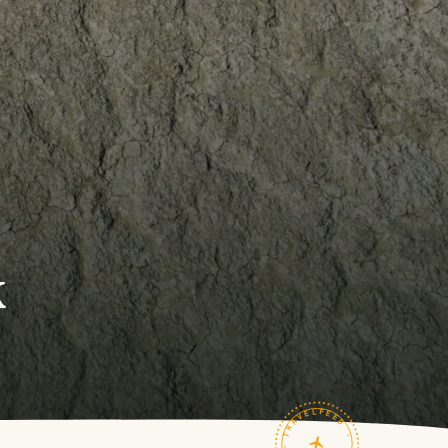
k
TRAVELFEED · FIELD NOTES ·