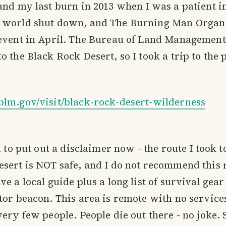
and my last burn in 2013 when I was a patient in
 world shut down, and The Burning Man Organ
event in April. The Bureau of Land Management
o the Black Rock Desert, so I took a trip to the
blm.gov/visit/black-rock-desert-wilderness
d to put out a disclaimer now - the route I took t
sert is NOT safe, and I do not recommend this 
e a local guide plus a long list of survival gear
tor beacon. This area is remote with no services
very few people. People die out there - no joke.