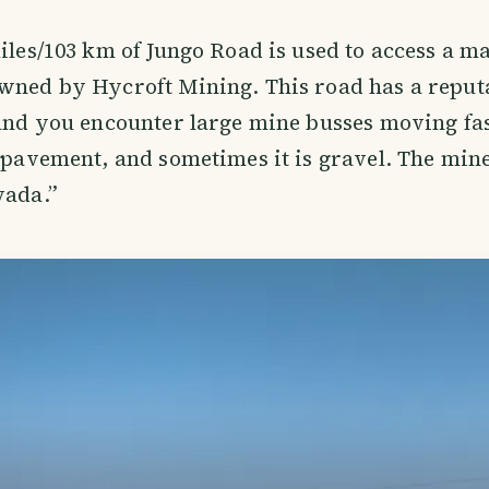
miles/103 km of Jungo Road is used to access a m
wned by Hycroft Mining. This road has a reputa
 and you encounter large mine busses moving fa
p pavement, and sometimes it is gravel. The mine
vada.”