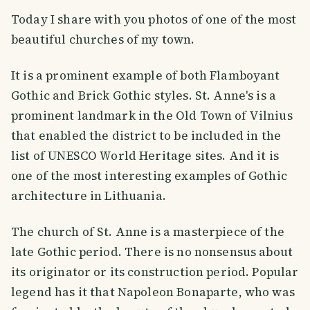
Today I share with you photos of one of the most
beautiful churches of my town.
It is a prominent example of both Flamboyant
Gothic and Brick Gothic styles. St. Anne's is a
prominent landmark in the Old Town of Vilnius
that enabled the district to be included in the
list of UNESCO World Heritage sites. And it is
one of the most interesting examples of Gothic
architecture in Lithuania.
The church of St. Anne is a masterpiece of the
late Gothic period. There is no nonsensus about
its originator or its construction period. Popular
legend has it that Napoleon Bonaparte, who was