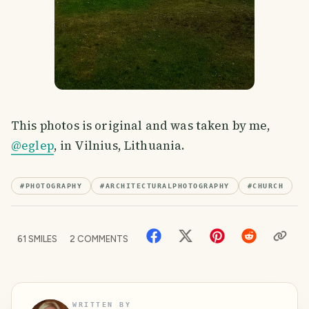
This photos is original and was taken by me,
@eglep
, in Vilnius, Lithuania.
#
PHOTOGRAPHY
#
ARCHITECTURALPHOTOGRAPHY
#
CHURCH
61
SMILES
2
COMMENTS
WRITTEN BY