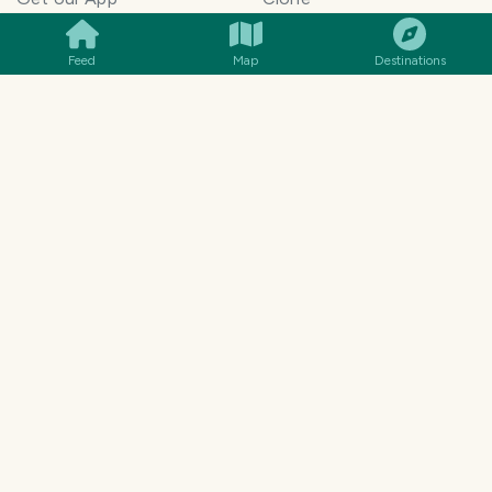
Monetization
Meeting Summarizer App
Help Center
Go lowkey viral on Social
Feed
Map
Destinations
AI Blogger
Media
Travel Blog Name Ideas
Image to 3D App
Generator
TravelFeed vs WordPress
Legal & Contact
Terms of Service
Privacy Policy
Cookie Policy
©
2026
TravelFeed - a Hive
Affiliate Disclosure
frontend. All rights reserved.
Support
Content and DMCA
General Inquiries