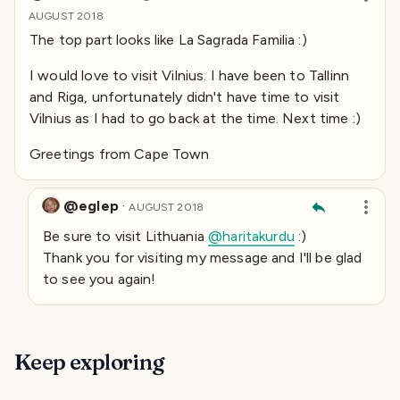
AUGUST 2018
The top part looks like La Sagrada Familia :)
I would love to visit Vilnius. I have been to Tallinn
and Riga, unfortunately didn't have time to visit
Vilnius as I had to go back at the time. Next time :)
Greetings from Cape Town
@eglep
·
AUGUST 2018
Be sure to visit Lithuania
@haritakurdu
:)
Thank you for visiting my message and I'll be glad
to see you again!
Keep exploring