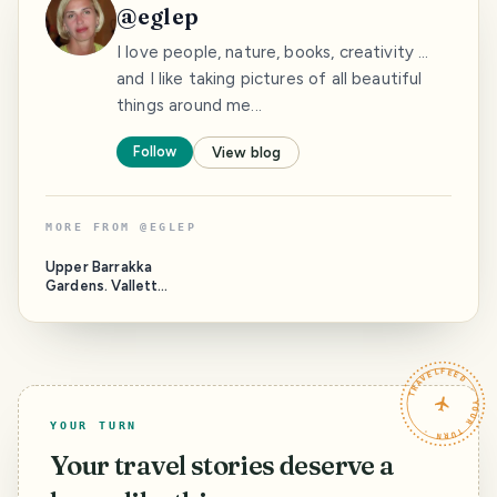
@
eglep
I love people, nature, books, creativity ...
and I like taking pictures of all beautiful
things around me...
Follow
View blog
MORE FROM
@
EGLEP
Upper Barrakka
Gardens. Valletta.
Malta
TRAVELFEED · YOUR TURN ·
YOUR TURN
Your travel stories deserve a