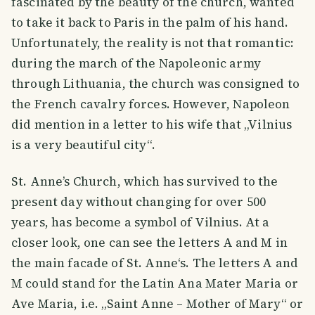
fascinated by the beauty of the church, wanted
to take it back to Paris in the palm of his hand.
Unfortunately, the reality is not that romantic:
during the march of the Napoleonic army
through Lithuania, the church was consigned to
the French cavalry forces. However, Napoleon
did mention in a letter to his wife that „Vilnius
is a very beautiful city“.
St. Anne’s Church, which has survived to the
present day without changing for over 500
years, has become a symbol of Vilnius. At a
closer look, one can see the letters A and M in
the main facade of St. Anne‘s. The letters A and
M could stand for the Latin Ana Mater Maria or
Ave Maria, i.e. „Saint Anne – Mother of Mary“ or