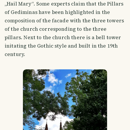
„Hail Mary“. Some experts claim that the Pillars
of Gediminas have been highlighted in the
composition of the facade with the three towers
of the church corresponding to the three
pillars. Next to the church there is a bell tower
initating the Gothic style and built in the 19th
century.