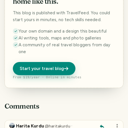
home like this.
This blog is published with TravelFeed. You could
start yours in minutes, no tech skills needed.
Your own domain and a design this beautiful
AI writing tools, maps and photo galleries
A community of real travel bloggers from day
one
Start your travel blog
From $19/year · Online in minutes
Comments
Harita Kurdu
·
@
haritakurdu