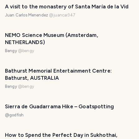
A visit to the monastery of Santa María de la Vid
Juan Carlos Menendez
@
juancar347
NEMO Science Museum (Amsterdam,
NETHERLANDS)
Bengy
@
bengy
Bathurst Memorial Entertainment Centre:
Bathurst, AUSTRALIA
Bengy
@
bengy
Sierra de Guadarrama Hike – Goatspotting
@
godfish
How to Spend the Perfect Day in Sukhothai,