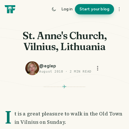
Log in
Start your blog
St. Anne's Church,
Vilnius, Lithuania
@
eglep
August 2018
·
2
MIN READ
I
t is a great pleasure to walk in the Old Town
in Vilnius on Sunday.