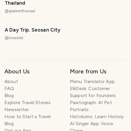
Thailand
@
geekontheroad
A Day Trip. Seosan City
@
irisworld
About Us
More from Us
About
Menu Translator App
FAQ
ElkDesk: Customer
Blog
Support for founders
Explore Travel Stories
Pawtograph: AI Pet
Newsletter
Portraits
How to Start a Travel
Histolumo: Learn History
Blog
AI Singer App: Voice
SMILES
COMMENT
SHARE
Get our App
Clone