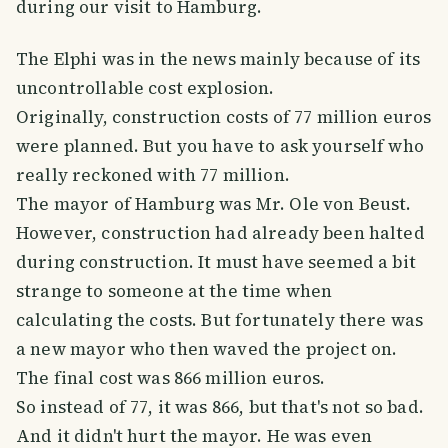
during our visit to Hamburg.
The Elphi was in the news mainly because of its
uncontrollable cost explosion.
Originally, construction costs of 77 million euros
were planned. But you have to ask yourself who
really reckoned with 77 million.
The mayor of Hamburg was Mr. Ole von Beust.
However, construction had already been halted
during construction. It must have seemed a bit
strange to someone at the time when
calculating the costs. But fortunately there was
a new mayor who then waved the project on.
The final cost was 866 million euros.
So instead of 77, it was 866, but that's not so bad.
And it didn't hurt the mayor. He was even