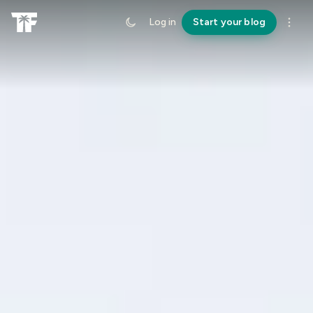
Log in
Start your blog