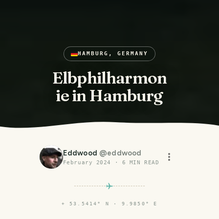
HAMBURG, GERMANY
Elbphilharmon
ie in Hamburg
Eddwood
@
eddwood
February 2024
·
6
MIN READ
⌖
53.5414° N · 9.9850° E