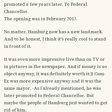
promoted a few years later. To Federal
Chancellor.
The opening was in February 2017.
No matter. Hamburg now has a new landmark.
And to be honest, I think it's really cool to stand
in front of it.
It was even more impressive live than on TV or
in pictures in the newspaper. And if money is no
object anyway, it was definitely worth it:)) Cum-
Ex was more expensive anyway and it was the
same mayor. -As I already mentioned, he was
later promoted to Federal Chancellor. But
maybe the people of Hamburg just wanted to get
rid of him.