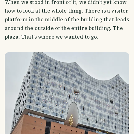
When we stood in front of it, we didn't yet know
how to look at the whole thing. There is a visitor
platform in the middle of the building that leads
around the outside of the entire building. The
plaza. That's where we wanted to go.