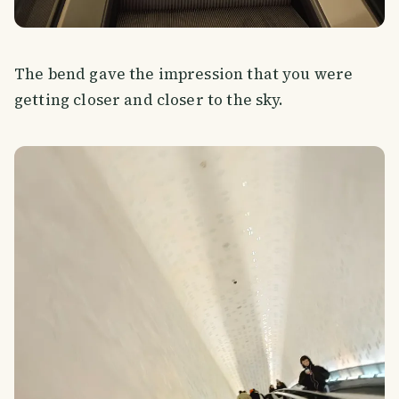
The bend gave the impression that you were
getting closer and closer to the sky.