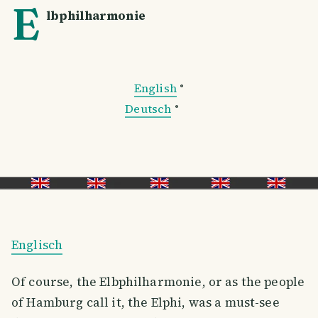
E
lbphilharmonie
English
°
Deutsch
°
Englisch
Of course, the Elbphilharmonie, or as the people
of Hamburg call it, the Elphi, was a must-see