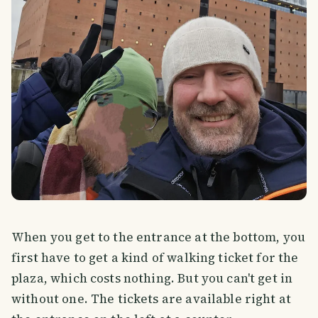
When you get to the entrance at the bottom, you
first have to get a kind of walking ticket for the
plaza, which costs nothing. But you can't get in
without one. The tickets are available right at