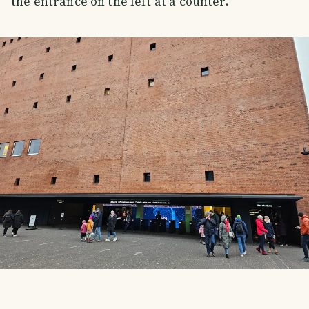
the entrance on the left at a counter.