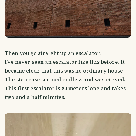
Then you go straight up an escalator.
I've never seen an escalator like this before. It
became clear that this was no ordinary house.
The staircase seemed endless and was curved.
This first escalator is 80 meters long and takes
two and a half minutes.