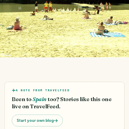
A NOTE FROM TRAVELFEED
Been to
Spain
too? Stories like this one
live on TravelFeed.
Start your own blog