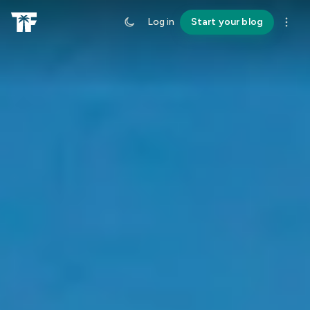
Log in
Start your blog