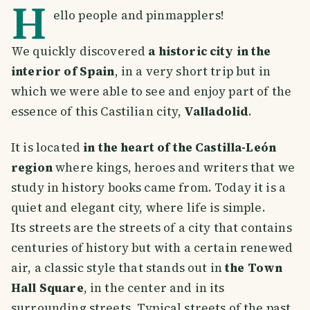
H
ello people and pinmapplers!
We quickly discovered
a historic city in the
interior of Spain
, in a very short trip but in
which we were able to see and enjoy part of the
essence of this Castilian city,
Valladolid
.
It is located
in the heart of the Castilla-León
region
where kings, heroes and writers that we
study in history books came from. Today it is a
quiet and elegant city, where life is simple.
Its streets are the streets of a city that contains
centuries of history but with a certain renewed
air, a classic style that stands out in
the Town
Hall Square
, in the center and in its
surrounding streets. Typical streets of the past,