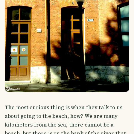
The most curious thing is when they talk to us
about going to the beach, how? We are many
kilometers from the sea, there cannot be a
beach, but there is on the bank of the river that