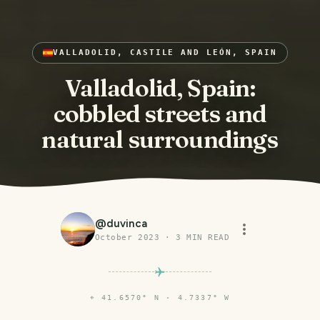
VALLADOLID, CASTILE AND LEÓN, SPAIN
Valladolid, Spain:
cobbled streets and
natural surroundings
@
duvinca
October 2023
·
3
MIN READ
⌖
41.6570° N · 4.7337° W