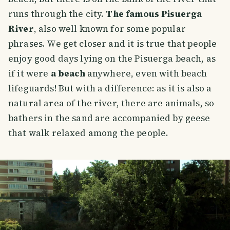
runs through the city.
The famous Pisuerga
River
, also well known for some popular
phrases. We get closer and it is true that people
enjoy good days lying on the Pisuerga beach, as
if it were
a beach
anywhere, even with beach
lifeguards! But with a difference: as it is also a
natural area of the river, there are animals, so
bathers in the sand are accompanied by geese
that walk relaxed among the people.