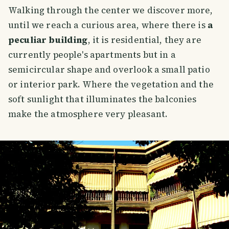
Walking through the center we discover more,
until we reach a curious area, where there is
a
peculiar building
, it is residential, they are
currently people's apartments but in a
semicircular shape and overlook a small patio
or interior park. Where the vegetation and the
soft sunlight that illuminates the balconies
make the atmosphere very pleasant.