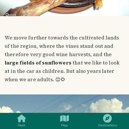
We move further towards the cultivated lands
of the region, where the vines stand out and
therefore very good wine harvests, and the
large fields of sunflowers
that we like to look
at in the car as children. But also years later
when we are adults. 😊🌻
SMILES
COMMENT
SHARE
Feed
Map
Destinations