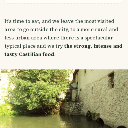
It's time to eat, and we leave the most visited
area to go outside the city, to a more rural and
less urban area where there is a spectacular
typical place and we try
the strong, intense and
tasty Castilian food
.