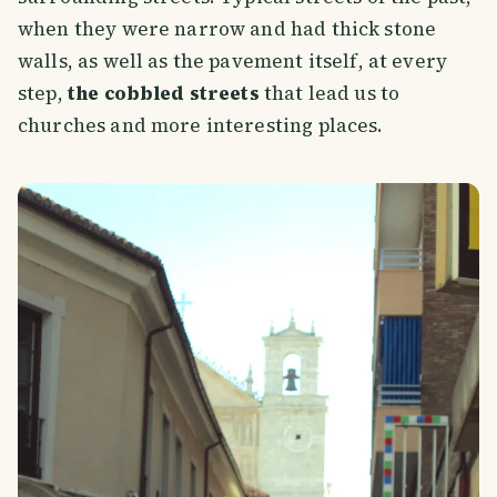
when they were narrow and had thick stone
walls, as well as the pavement itself, at every
step,
the cobbled streets
that lead us to
churches and more interesting places.