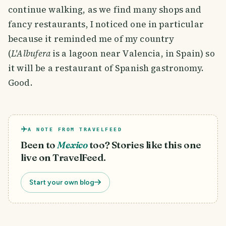
continue walking, as we find many shops and
fancy restaurants, I noticed one in particular
because it reminded me of my country
(
L'Albufera
is a lagoon near Valencia, in Spain) so
it will be a restaurant of Spanish gastronomy.
Good.
A NOTE FROM TRAVELFEED
Been to
Mexico
too? Stories like this one
live on TravelFeed.
Start your own blog