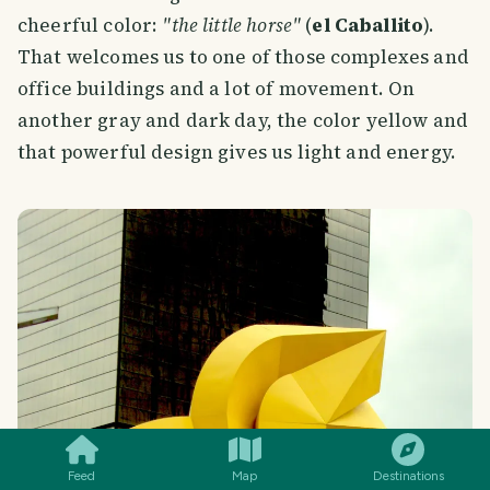
cheerful color:
"the little horse"
(
el Caballito
).
That welcomes us to one of those complexes and
office buildings and a lot of movement. On
another gray and dark day, the color yellow and
that powerful design gives us light and energy.
SMILES
COMMENT
SHARE
Feed
Map
Destinations