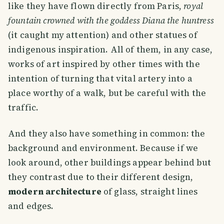
like they have flown directly from Paris,
royal
fountain crowned with the goddess Diana the huntress
(it caught my attention) and other statues of
indigenous inspiration. All of them, in any case,
works of art inspired by other times with the
intention of turning that vital artery into a
place worthy of a walk, but be careful with the
traffic.
And they also have something in common: the
background and environment. Because if we
look around, other buildings appear behind but
they contrast due to their different design,
modern architecture
of glass, straight lines
and edges.