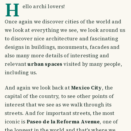
H
ello archi lovers!
Once again we discover cities of the world and
we look at everything we see, we look around us
to discover nice architecture and fascinating
designs in buildings, monuments, facades and
also many more details of interesting and
relevant
urban spaces
visited by many people,
including us.
And again we look back at
Mexico City
, the
capital of the country, to see other points of
interest that we see as we walk through its
streets. And for important streets, the most
iconic is
Paseo de la Reforma Avenue
, one of
the longest in the world and that's where we