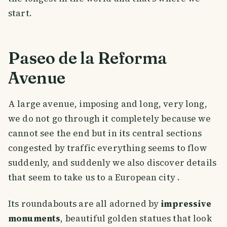
start.
Paseo de la Reforma
Avenue
A large avenue, imposing and long, very long,
we do not go through it completely because we
cannot see the end but in its central sections
congested by traffic everything seems to flow
suddenly, and suddenly we also discover details
that seem to take us to a European city .
Its roundabouts are all adorned by
impressive
monuments
, beautiful golden statues that look