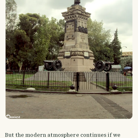
But the modern atmosphere continues if we