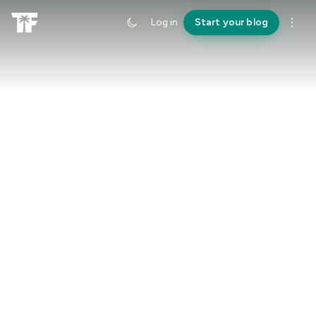
Log in
Start your blog