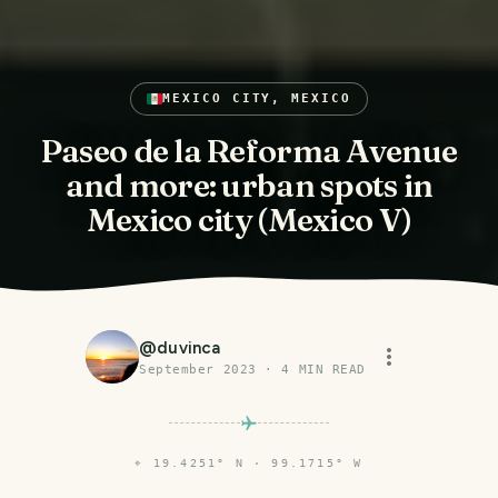
MEXICO CITY, MEXICO
Paseo de la Reforma Avenue
and more: urban spots in
Mexico city (Mexico V)
@
duvinca
September 2023
·
4
MIN READ
⌖
19.4251° N · 99.1715° W