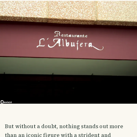
But without a doubt, nothing stands out more
than an iconic figure with a strident and