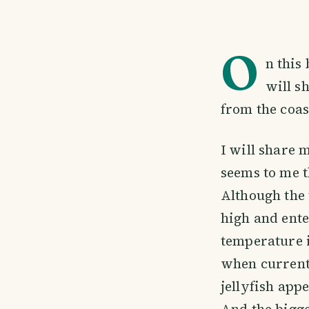
O
n this
will s
from the coas
I will share 
seems to me t
Although the 
high and ente
temperature i
when currents
jellyfish ap
And the bigg