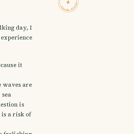
TRAVELFEED · FIELD NOTES ·
king day, I
 experience
cause it
he waves are
e sea
estion is
s a risk of
 frolicking