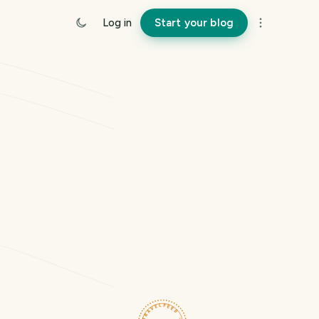
Log in
Start your blog