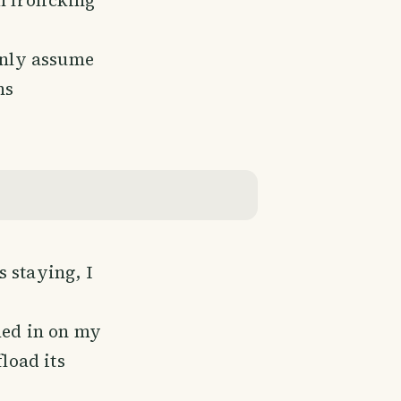
 only assume
ns
 staying, I
med in on my
load its