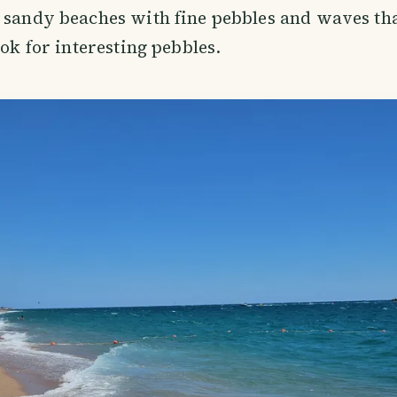
 sandy beaches with fine pebbles and waves th
ook for interesting pebbles.