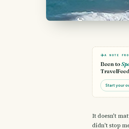
A NOTE FRO
Been to
Sp
TravelFeed
Start your o
It doesn't ma
didn't stop m