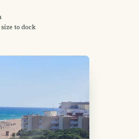
h
 size to dock