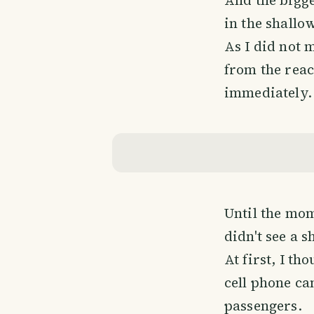
in the shallow
As I did not 
from the reac
immediately.
Until the mom
didn't see a s
At first, I t
cell phone cam
passengers.