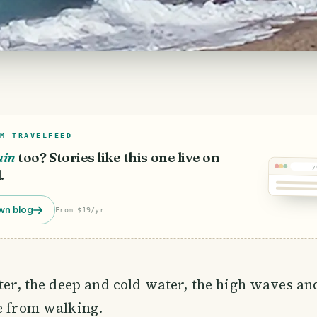
M TRAVELFEED
ain
too? Stories like this one live on
y
.
wn blog
From $19/yr
tter, the deep and cold water, the high waves a
e from walking.