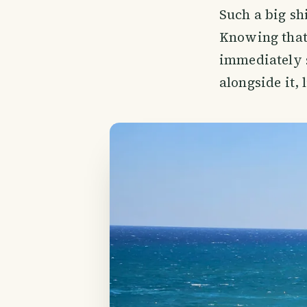
Such a big shi
Knowing that 
immediately se
alongside it, l