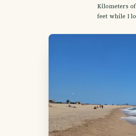
Kilometers of
feet while I l