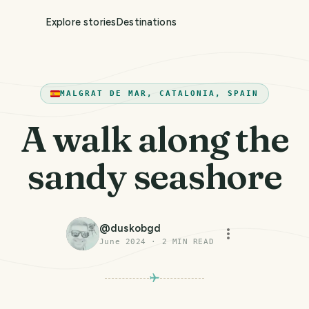
Explore stories
Destinations
MALGRAT DE MAR, CATALONIA, SPAIN
A walk along the
sandy seashore
@
duskobgd
June 2024
·
2
MIN READ