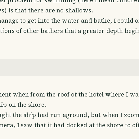
s) is that there are no shallows.
manage to get into the water and bathe, I could
tions of other bathers that a greater depth begi
ent when from the roof of the hotel where I was
hip on the shore.
hought the ship had run aground, but when I zoo
era, I saw that it had docked at the shore to off