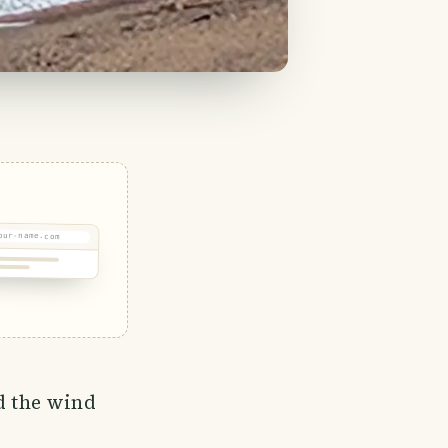
our-name.com
nd the wind