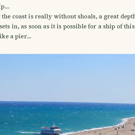
p...
the coast is really without shoals, a great dept
ts in, as soon as it is possible for a ship of this
ike a pier...