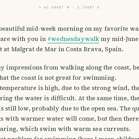
⌖
41.6368° N · 2.7308° E
 beautiful mid-week morning on my favorite wal
hare with you in
#wednesdaywalk
my mid-June
t at Malgrat de Mar in Costa Brava, Spain.
my impressions from walking along the coast, be
hat the coast is not great for swimming.
temperature is high, due to the strong wind, t
ring the water is difficult. At the same time, th
s still low, probably due to the open sea. The qu
 with warmer water will come, but then there i
pearing, which swim with warm sea currents.
est problem for swimming (here I mean children