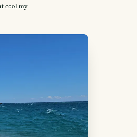
at cool my