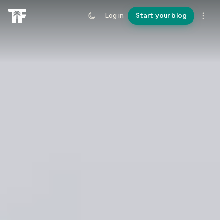
Log in
Start your blog