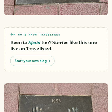
A NOTE FROM TRAVELFEED
Been to
Spain
too? Stories like this one
live on TravelFeed.
Start your own blog