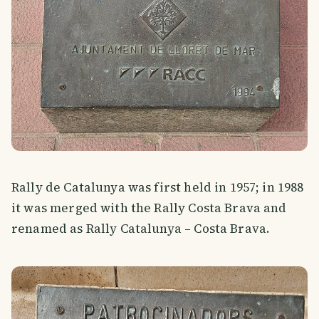
Rally de Catalunya was first held in 1957; in 1988
it was merged with the Rally Costa Brava and
renamed as Rally Catalunya – Costa Brava.