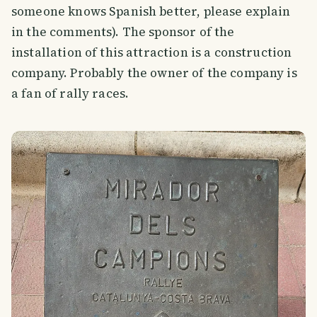
someone knows Spanish better, please explain
in the comments). The sponsor of the
installation of this attraction is a construction
company. Probably the owner of the company is
a fan of rally races.