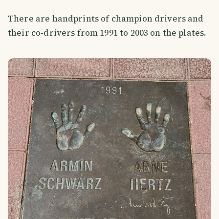
There are handprints of champion drivers and
their co-drivers from 1991 to 2003 on the plates.