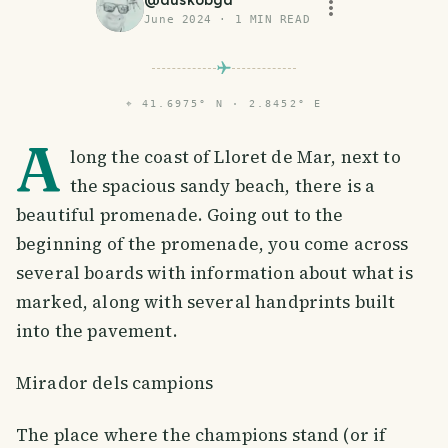
@
duskobgd
June 2024
·
1
MIN READ
⌖
41.6975° N · 2.8452° E
A
long the coast of Lloret de Mar, next to
the spacious sandy beach, there is a
beautiful promenade. Going out to the
beginning of the promenade, you come across
several boards with information about what is
marked, along with several handprints built
into the pavement.
Mirador dels campions
The place where the champions stand (or if