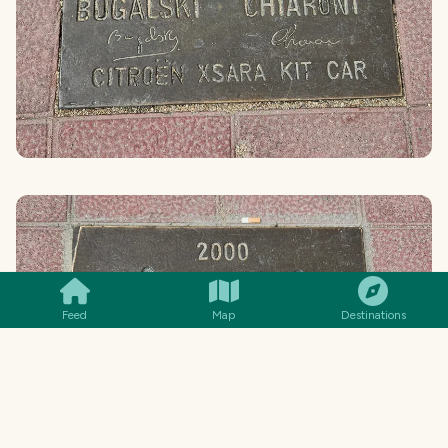
SMILES
COMMENT
SHARE
Feed
Map
Destinations