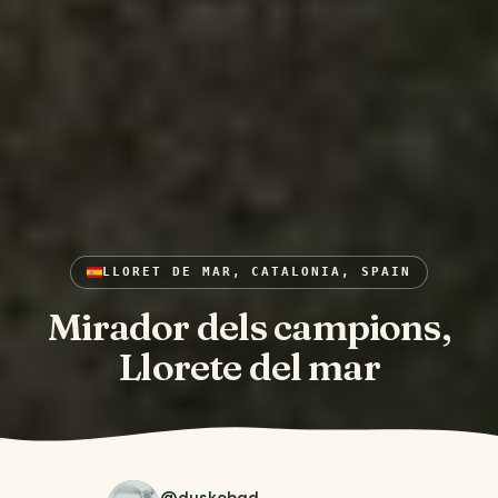
LLORET DE MAR, CATALONIA, SPAIN
Mirador dels campions,
Llorete del mar