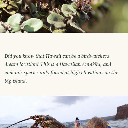
Did you know that Hawaii can be a birdwatchers
dream location? This is a Hawaiian Amakihi, and
endemic species only found at high elevations on the
big island.