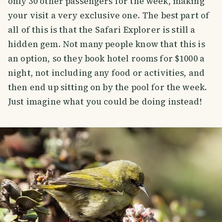
only 30 other passengers for the week, making
your visit a very exclusive one. The best part of
all of this is that the Safari Explorer is still a
hidden gem. Not many people know that this is
an option, so they book hotel rooms for $1000 a
night, not including any food or activities, and
then end up sitting on by the pool for the week.
Just imagine what you could be doing instead!