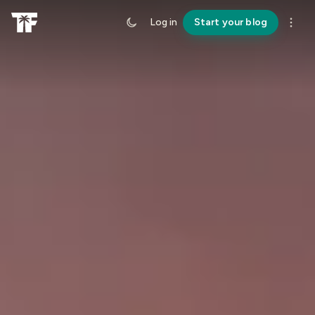
Log in
Start your blog