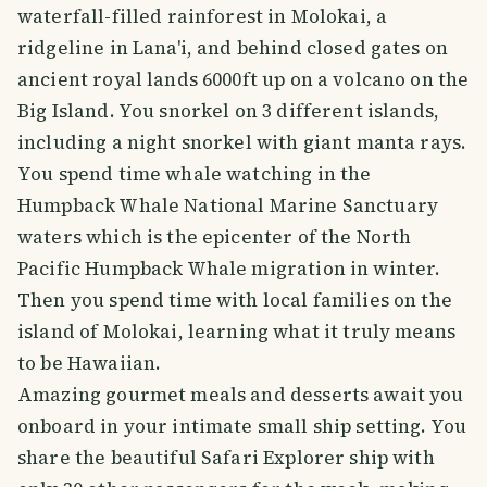
waterfall-filled rainforest in Molokai, a
ridgeline in Lana'i, and behind closed gates on
ancient royal lands 6000ft up on a volcano on the
Big Island. You snorkel on 3 different islands,
including a night snorkel with giant manta rays.
You spend time whale watching in the
Humpback Whale National Marine Sanctuary
waters which is the epicenter of the North
Pacific Humpback Whale migration in winter.
Then you spend time with local families on the
island of Molokai, learning what it truly means
to be Hawaiian.
Amazing gourmet meals and desserts await you
onboard in your intimate small ship setting. You
share the beautiful Safari Explorer ship with