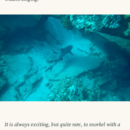
It is always exciting, but quite rare, to snorkel with a