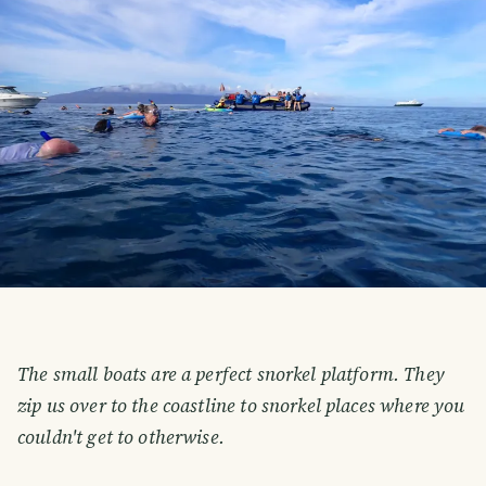
The small boats are a perfect snorkel platform. They
zip us over to the coastline to snorkel places where you
couldn't get to otherwise.