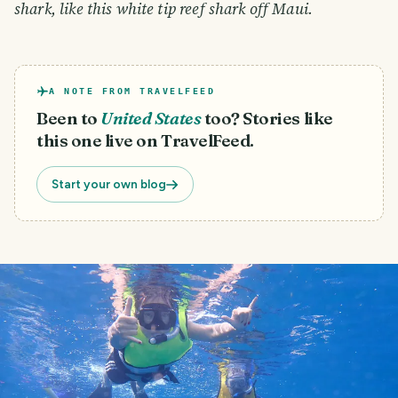
shark, like this white tip reef shark off Maui.
A NOTE FROM TRAVELFEED
Been to
United States
too? Stories like
this one live on TravelFeed.
Start your own blog