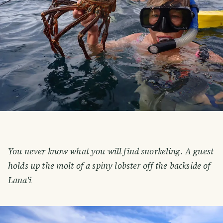
You never know what you will find snorkeling. A guest
holds up the molt of a spiny lobster off the backside of
Lana'i