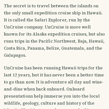
The secret is to travel between the islands on
the only small expedition cruise ship in Hawaii.
It is called the Safari Explorer, run by the
UnCruise company. UnCruise is more well
known for its Alaska expedition cruises, but also
runs trips in the Pacific Northwest, Baja, Hawaii,
Costa Rica, Panama, Belize, Guatemala, and the
Galapagos.
UnCruise has been running Hawaii trips for the
last 12 years, but it has never been a better time
to go than now. It is adventure all day and wine-
and-dine when back onboard. Onboard
presentations help immerse you into the local
wildlife, geology, culture and history of the