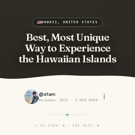
HAWAII, UNITED STATES
Best, Most Unique
Way to Experience
the Hawaiian Islands
@
dtam
December 2022
·
5
MIN READ
⌖
21.1753° N · 156.7671° W