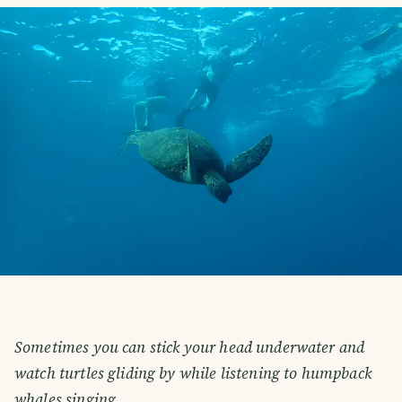
Sometimes you can stick your head underwater and
watch turtles gliding by while listening to humpback
whales singing.