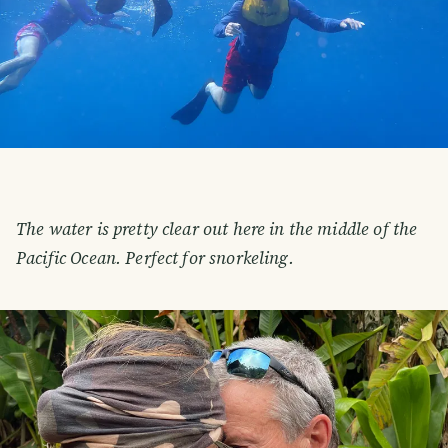
The water is pretty clear out here in the middle of the
Pacific Ocean. Perfect for snorkeling.