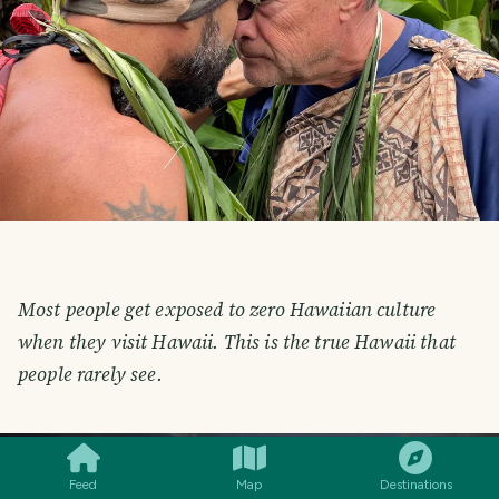
Most people get exposed to zero Hawaiian culture
when they visit Hawaii. This is the true Hawaii that
people rarely see.
SMILES
COMMENT
SHARE
Feed
Map
Destinations