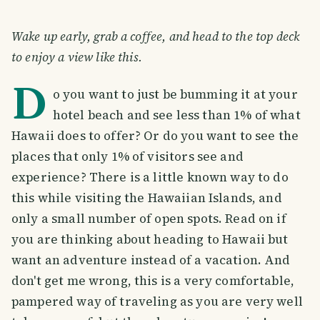
Wake up early, grab a coffee, and head to the top deck
to enjoy a view like this.
D
o you want to just be bumming it at your
hotel beach and see less than 1% of what
Hawaii does to offer? Or do you want to see the
places that only 1% of visitors see and
experience? There is a little known way to do
this while visiting the Hawaiian Islands, and
only a small number of open spots. Read on if
you are thinking about heading to Hawaii but
want an adventure instead of a vacation. And
don't get me wrong, this is a very comfortable,
pampered way of traveling as you are very well