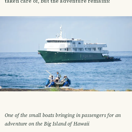
taken care of, but the adventure remains!
One of the small boats bringing in passengers for an
adventure on the Big Island of Hawaii