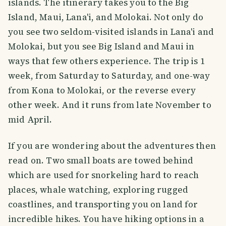
islands. The itinerary takes you to the Big
Island, Maui, Lana'i, and Molokai. Not only do
you see two seldom-visited islands in Lana'i and
Molokai, but you see Big Island and Maui in
ways that few others experience. The trip is 1
week, from Saturday to Saturday, and one-way
from Kona to Molokai, or the reverse every
other week. And it runs from late November to
mid April.
If you are wondering about the adventures then
read on. Two small boats are towed behind
which are used for snorkeling hard to reach
places, whale watching, exploring rugged
coastlines, and transporting you on land for
incredible hikes. You have hiking options in a