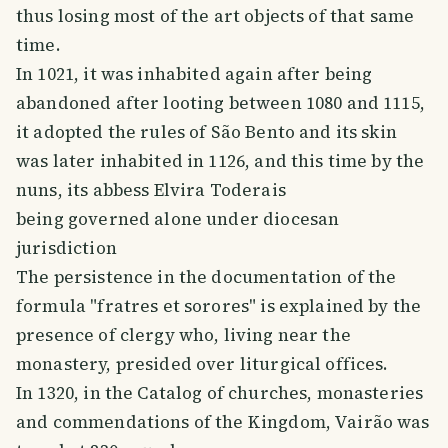
thus losing most of the art objects of that same
time.
In 1021, it was inhabited again after being
abandoned after looting between 1080 and 1115,
it adopted the rules of São Bento and its skin
was later inhabited in 1126, and this time by the
nuns, its abbess Elvira Toderais
being governed alone under diocesan
jurisdiction
The persistence in the documentation of the
formula "fratres et sorores" is explained by the
presence of clergy who, living near the
monastery, presided over liturgical offices.
In 1320, in the Catalog of churches, monasteries
and commendations of the Kingdom, Vairão was