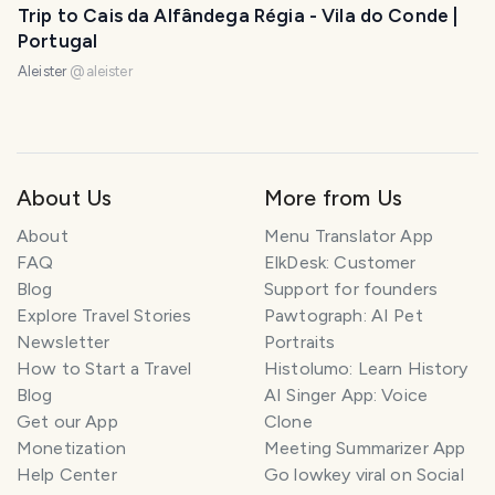
Trip to Cais da Alfândega Régia - Vila do Conde |
Portugal
Aleister
@
aleister
About Us
More from Us
About
Menu Translator App
FAQ
ElkDesk: Customer
Blog
Support for founders
Explore Travel Stories
Pawtograph: AI Pet
Newsletter
Portraits
How to Start a Travel
Histolumo: Learn History
Blog
AI Singer App: Voice
Get our App
Clone
Monetization
Meeting Summarizer App
Help Center
Go lowkey viral on Social