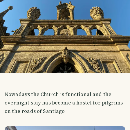
Nowadays the Church is functional and the
overnight stay has become a hostel for pilgrims
on the roads of Santiago