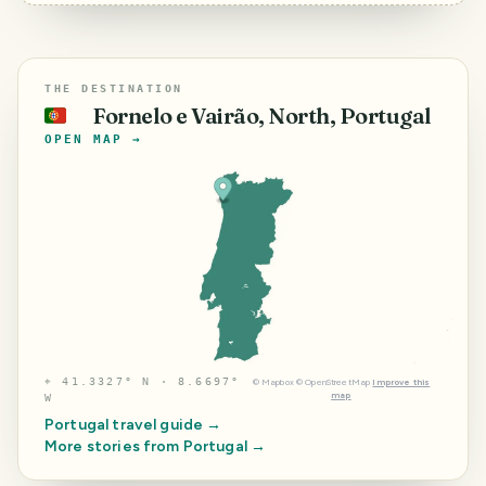
THE DESTINATION
Fornelo e Vairão, North, Portugal
🇵🇹
OPEN MAP →
⌖
41.3327° N · 8.6697°
©
Mapbox
©
OpenStreetMap
Improve this
map
W
Portugal
travel guide →
More stories from
Portugal
→