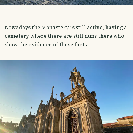
Nowadays the Monastery is still active, having a
cemetery where there are still nuns there who
show the evidence of these facts