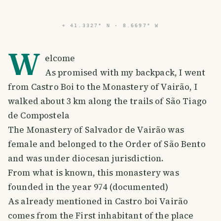
⌖
41.3327° N · 8.6697° W
W
elcome
As promised with my backpack, I went
from Castro Boi to the Monastery of Vairão, I
walked about 3 km along the trails of São Tiago
de Compostela
The Monastery of Salvador de Vairão was
female and belonged to the Order of São Bento
and was under diocesan jurisdiction.
From what is known, this monastery was
founded in the year 974 (documented)
As already mentioned in Castro boi Vairão
comes from the First inhabitant of the place