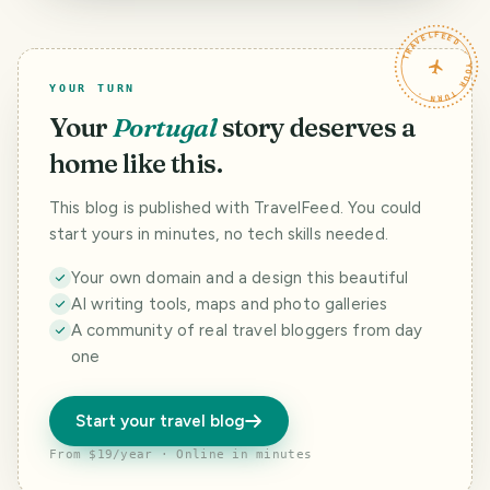
TRAVELFEED · YOUR TURN ·
YOUR TURN
Your
Portugal
story deserves a
home like this.
This blog is published with TravelFeed. You could
start yours in minutes, no tech skills needed.
Your own domain and a design this beautiful
AI writing tools, maps and photo galleries
A community of real travel bloggers from day
one
Start your travel blog
From $19/year · Online in minutes