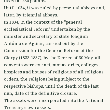
taxed at 230 pounds.
Until 1634, it was ruled by perpetual abbeys and,
later, by triennial abbeys.
In 1834, in the context of the "general
ecclesiastical reform" undertaken by the
minister and secretary of state Joaquim
António de Aguiar, carried out by the
Commission for the General Reform of the
Clergy (1833-1837), by the Decree of 30 May, all
convents were extinct, monasteries, colleges,
hospices and houses of religious of all religious
orders, the religious being subject to the
respective bishops, until the death of the last
nun, date of the definitive closure.
The assets were incorporated into the National
Treasury's own assets.