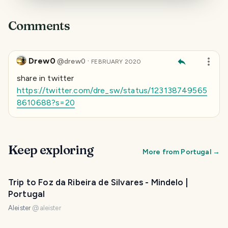
Comments
Drew0
·
@
drew0
FEBRUARY 2020
share in twitter
https://twitter.com/dre_sw/status/123138749565
8610688?s=20
Keep exploring
More from
Portugal
→
Trip to Foz da Ribeira de Silvares - Mindelo |
Portugal
Aleister
@
aleister