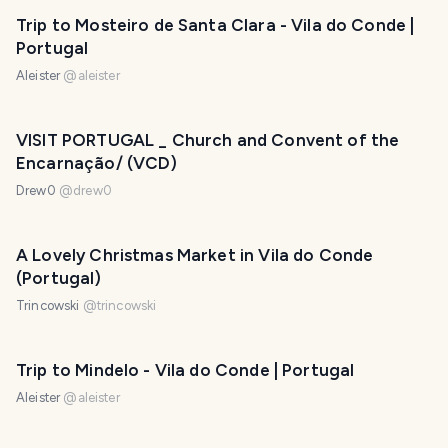
Trip to Mosteiro de Santa Clara - Vila do Conde |
Portugal
Aleister
@
aleister
VISIT PORTUGAL _ Church and Convent of the
Encarnação/ (VCD)
Drew0
@
drew0
A Lovely Christmas Market in Vila do Conde
(Portugal)
Trincowski
@
trincowski
Trip to Mindelo - Vila do Conde | Portugal
Aleister
@
aleister