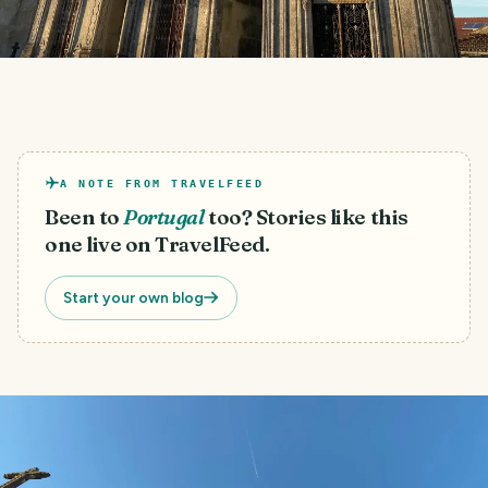
A NOTE FROM TRAVELFEED
Been to
Portugal
too? Stories like this
one live on TravelFeed.
Start your own blog