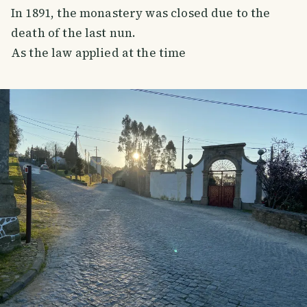
In 1891, the monastery was closed due to the
death of the last nun.
As the law applied at the time