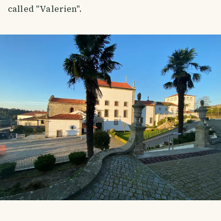
called "Valerien".