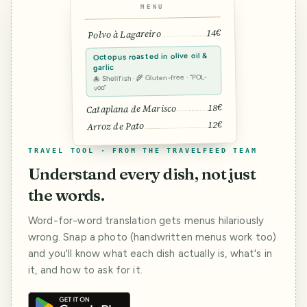
MENU
14€
Polvo à Lagareiro
Octopus roasted in olive oil &
garlic
🐙 Shellfish · 🌾 Gluten-free · “POL-
voo”
18€
Cataplana de Marisco
12€
Arroz de Pato
TRAVEL TOOL · FROM THE TRAVELFEED TEAM
Understand every dish, not just
the words.
Word-for-word translation gets menus hilariously
wrong. Snap a photo (handwritten menus work too)
and you'll know what each dish actually is, what's in
it, and how to ask for it.