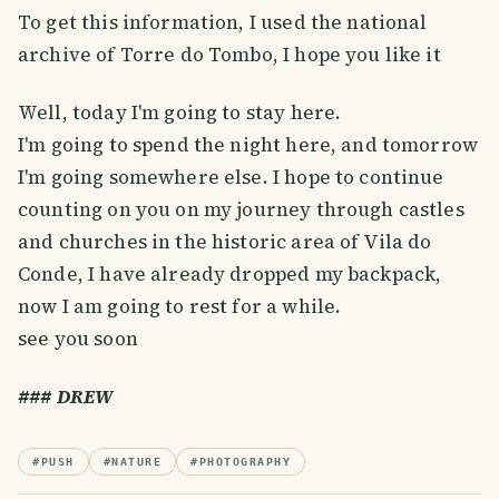
To get this information, I used the national
archive of Torre do Tombo, I hope you like it
Well, today I'm going to stay here.
I'm going to spend the night here, and tomorrow
I'm going somewhere else. I hope to continue
counting on you on my journey through castles
and churches in the historic area of ​​Vila do
Conde, I have already dropped my backpack,
now I am going to rest for a while.
see you soon
### DREW
#
PUSH
#
NATURE
#
PHOTOGRAPHY