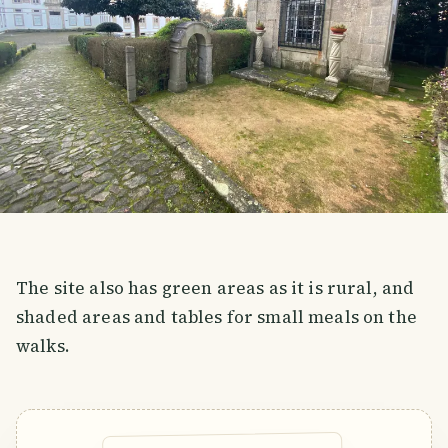
The site also has green areas as it is rural, and
shaded areas and tables for small meals on the
walks.