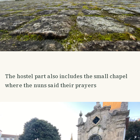
The hostel part also includes the small chapel
where the nuns said their prayers