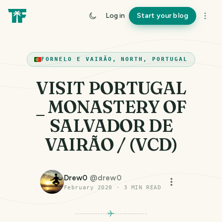
Log in
Start your blog
FORNELO E VAIRÃO, NORTH, PORTUGAL
VISIT PORTUGAL
_ MONASTERY OF
SALVADOR DE
VAIRÃO / (VCD)
Drew0
@
drew0
February 2020
·
3
MIN READ