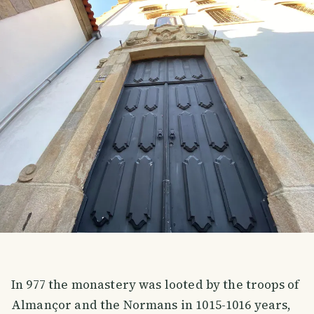
In 977 the monastery was looted by the troops of
Almançor and the Normans in 1015-1016 years,