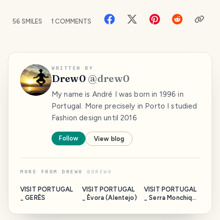
56
SMILES
1
COMMENTS
WRITTEN BY
Drew0
@
drew0
My name is André I was born in 1996 in
Portugal. More precisely in Porto I studied
Fashion design until 2016
Follow
View blog
MORE FROM
DREW0
@
DREW0
VISIT PORTUGAL
VISIT PORTUGAL
VISIT PORTUGAL
_ GERÊS
_ Èvora (Alentejo)
_ Serra Monchique
(Algarve)