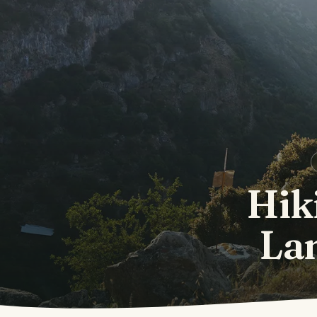
Hik
La