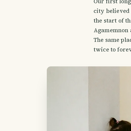
Our first long
city believed 
the start of t
Agamemnon an
The same pla
twice to forev