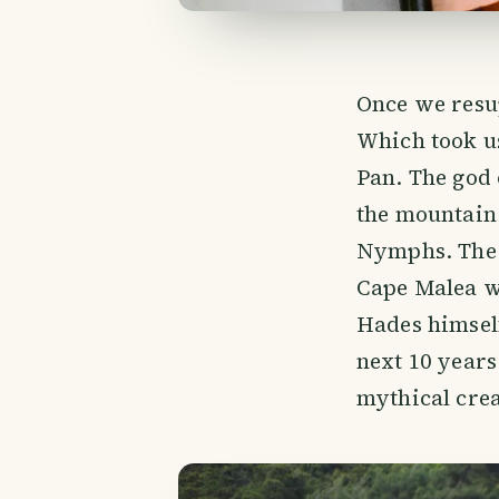
Once we resup
Which took us
Pan. The god 
the mountain
Nymphs. The l
Cape Malea w
Hades himself
next 10 years
mythical crea