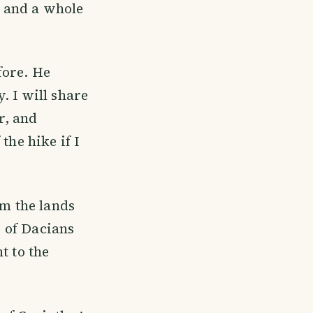
s and a whole
fore. He
. I will share
r, and
the hike if I
om the lands
s of Dacians
t to the