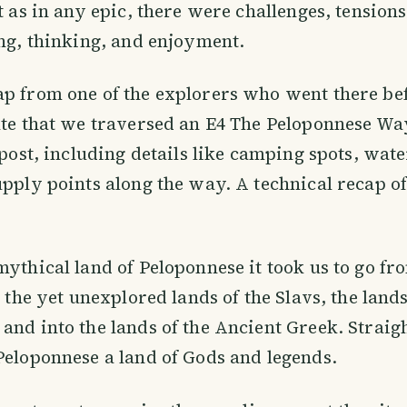
ut as in any epic, there were challenges, tension
ing, thinking, and enjoyment.
p from one of the explorers who went there be
ute that we traversed an E4 The Peloponnese Way
 post, including details like camping spots, wate
upply points along the way. A technical recap of 
mythical land of Peloponnese it took us to go fr
o the yet unexplored lands of the Slavs, the land
and into the lands of the Ancient Greek. Straigh
Peloponnese a land of Gods and legends.