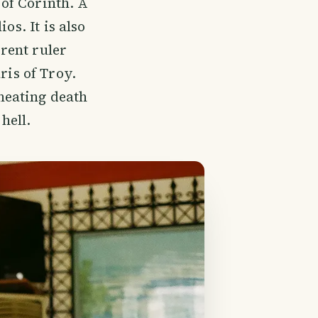
 of Corinth. A
os. It is also
rrent ruler
is of Troy.
heating death
hell.