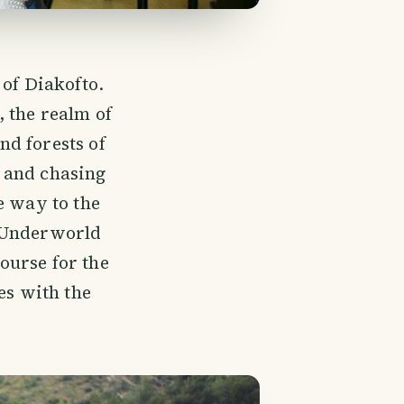
 of Diakofto.
 the realm of
d forests of
 and chasing
e way to the
f Underworld
ourse for the
es with the