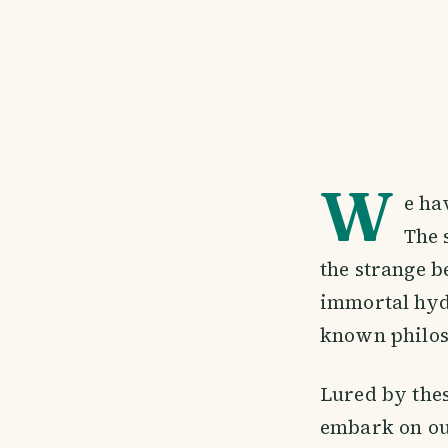
W
e ha
The 
the strange b
immortal hyd
known philos
Lured by thes
embark on ou