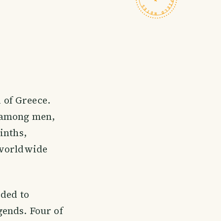
 of Greece.
k among men,
inths,
 worldwide
ided to
ends. Four of