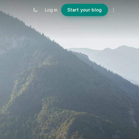
Log in
Start your blog