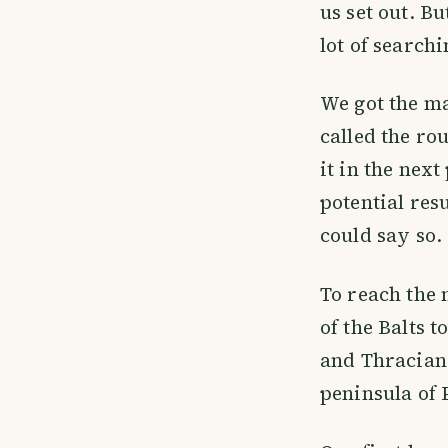
us set out. B
lot of search
We got the ma
called the ro
it in the next
potential res
could say so.
To reach the 
of the Balts t
and Thracian 
peninsula of 