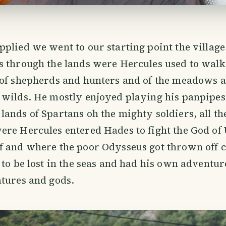
plied we went to our starting point the village
 through the lands were Hercules used to walk,
of shepherds and hunters and of the meadows an
 wilds. He mostly enjoyed playing his panpipes
ands of Spartans oh the mighty soldiers, all th
ere Hercules entered Hades to fight the God o
 and where the poor Odysseus got thrown off c
 to be lost in the seas and had his own adventur
tures and gods.