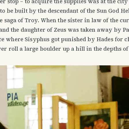
er stop – to acquire the supplies was at the city
to be built by the descendant of the Sun God Heli
he saga of Troy. When the sister in law of the cu
d the daughter of Zeus was taken away by Par
ce where Sisyphus got punished by Hades for c
er roll a large boulder up a hill in the depths of 