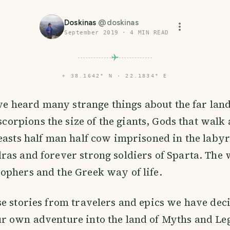
Doskinas
@
doskinas
September 2019
·
4
MIN READ
⌖
38.1642° N · 22.1834° E
ve heard many strange things about the far land
scorpions the size of the giants, Gods that wal
easts half man half cow imprisoned in the labyr
ras and forever strong soldiers of Sparta. The
ophers and the Greek way of life.
e stories from travelers and epics we have dec
r own adventure into the land of Myths and Leg