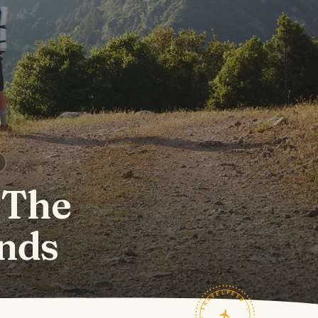
 The
nds
TRAVELFEED · FIELD NOTES ·