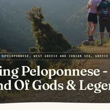
PELOPONNESE, WEST GREECE AND IONIAN SEA, GREECE
ing Peloponnese -
nd Of Gods & Lege