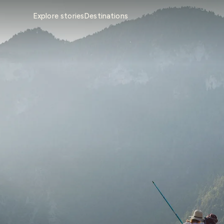
Explore stories
Destinations