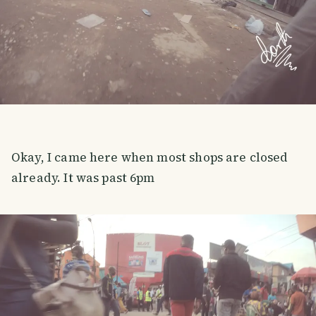
Okay, I came here when most shops are closed
already. It was past 6pm