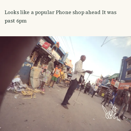
Looks like a popular Phone shop ahead It was
past 6pm