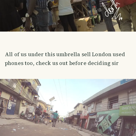
All of us under this umbrella sell London used
phones too, check us out before deciding sir