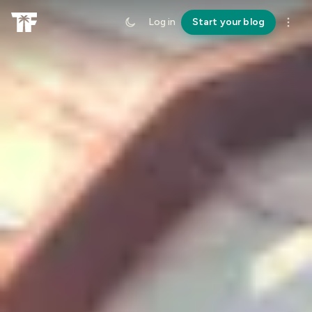
Log in
Start your blog