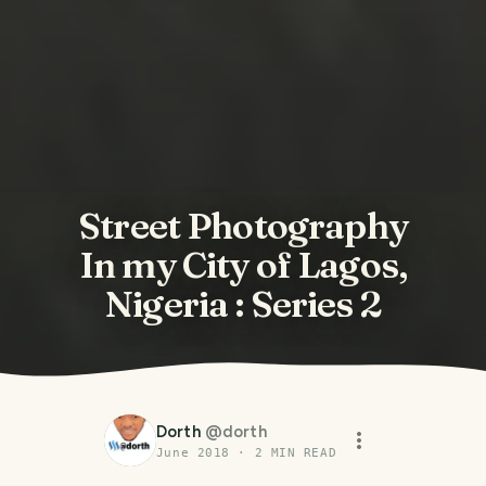
Street Photography
In my City of Lagos,
Nigeria : Series 2
Dorth
@
dorth
June 2018
·
2
MIN READ