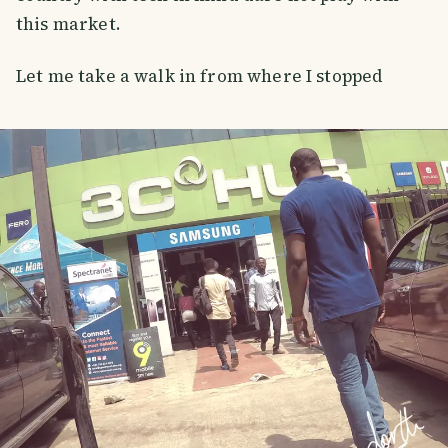
this market.
Let me take a walk in from where I stopped