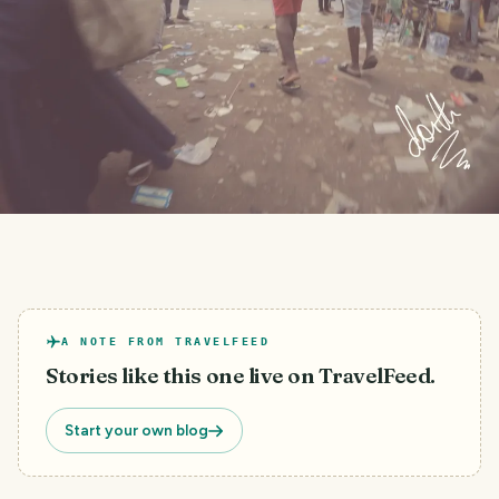
A NOTE FROM TRAVELFEED
Stories like this one live on TravelFeed.
Start your own blog