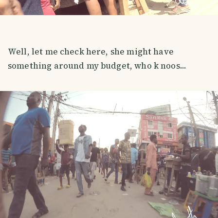
Well, let me check here, she might have
something around my budget, who k noos...