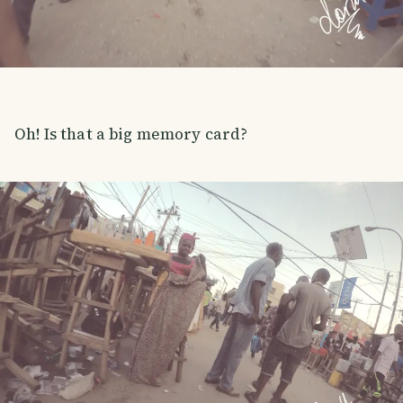
Oh! Is that a big memory card?