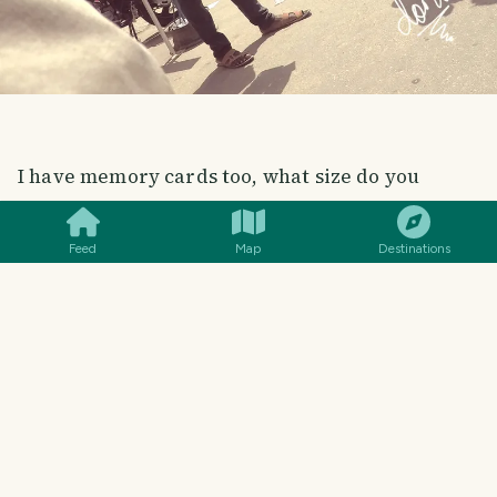
SMILES
COMMENT
SHARE
I have memory cards too, what size do you
want?
Feed
Map
Destinations