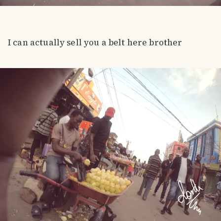
I can actually sell you a belt here brother