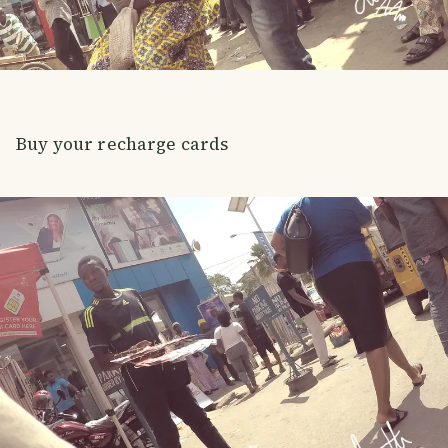
Buy your recharge cards