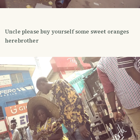
Uncle please buy yourself some sweet oranges
herebrother