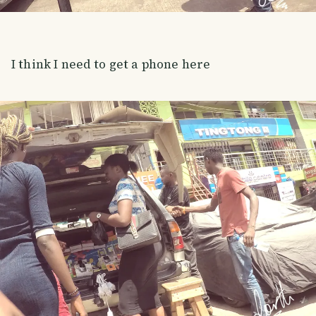
I think I need to get a phone here