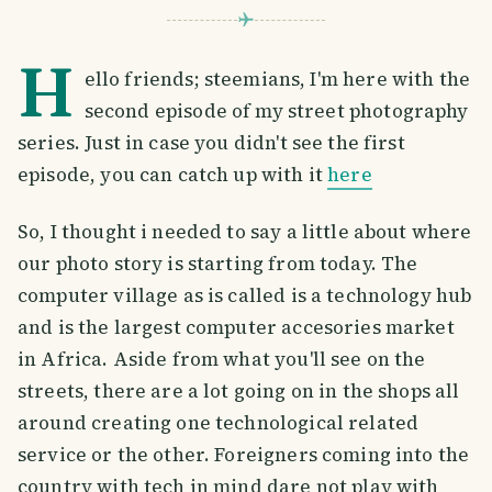
H
ello friends; steemians, I'm here with the
second episode of my street photography
series. Just in case you didn't see the first
episode, you can catch up with it
here
So, I thought i needed to say a little about where
our photo story is starting from today. The
computer village as is called is a technology hub
and is the largest computer accesories market
in Africa. Aside from what you'll see on the
streets, there are a lot going on in the shops all
around creating one technological related
service or the other. Foreigners coming into the
country with tech in mind dare not play with