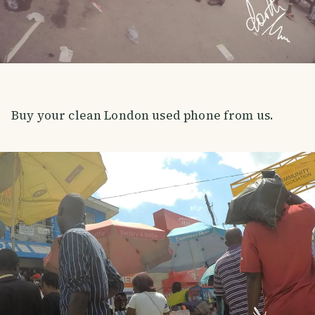
Buy your clean London used phone from us.