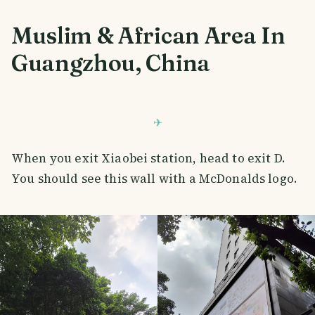
Muslim & African Area In
Guangzhou, China
When you exit Xiaobei station, head to exit D.
You should see this wall with a McDonalds logo.