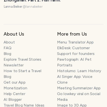
Zhongshan. Part 2. Fish farm.
Lanna Beiker
@
lannabeiker
About Us
More from Us
About
Menu Translator App
FAQ
ElkDesk: Customer
Blog
Support for founders
Explore Travel Stories
Pawtograph: AI Pet
Newsletter
Portraits
How to Start a Travel
Histolumo: Learn History
Blog
AI Singer App: Voice
Get our App
Clone
Monetization
Meeting Summarizer App
Help Center
Go lowkey viral on Social
AI Blogger
Media
Travel Blog Name Ideas
Image to 3D App