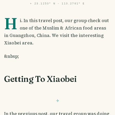
⌖
23.1253° N · 113.2701° E
H
i. In this travel post, our group check out
one of the Muslim & African food areas
in Guangzhou, China. We visit the interesting
Xiaobei area.
&nbsp;
Getting To Xiaobei
In the previous post, our travel group was doing