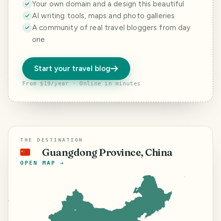
Your own domain and a design this beautiful
AI writing tools, maps and photo galleries
A community of real travel bloggers from day
one
Start your travel blog
From $19/year · Online in minutes
THE DESTINATION
Guangdong Province, China
🇨🇳
OPEN MAP →