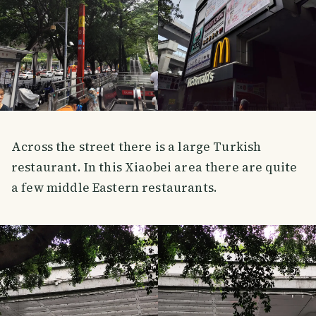
Across the street there is a large Turkish
restaurant. In this Xiaobei area there are quite
a few middle Eastern restaurants.