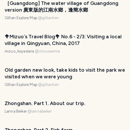
［Guangdong] The water village of Guangdong
version 廣東版的江南水鄉，逢簡水鄉
Gillian Explore Map
@
gillianlien
🥦Mizuo´s Travel Blog🥦 No.6 - 2/3: Visiting a local
village in Qingyuan, China, 2017
mizuo_koyadaira
@
mizuosemla
Old garden new look, take kids to visit the park we
visited when we were young
Gillian Explore Map
@
gillianlien
Zhongshan. Part 1. About our trip.
Lanna Beiker
@
lannabeiker