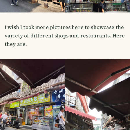
I wish I took more pictures here to showcase the
variety of different shops and restaurants. Here
they are.