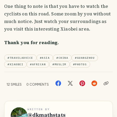
One thing to note is that you have to watch the
cyclists on this road. Some zoom by you without
much notice. Just watch your surroundings as
you visit this interesting Xiaobei area.
Thank you for reading.
#
TRAVELADVICE
#
ASIA
#
CHINA
#
GUANGZHOU
#
XIAOBEI
#
AFRICAN
#
MUSLIM
#
PHOTOS
12
SMILES
0
COMMENTS
WRITTEN BY
@
dkmathstats