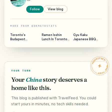
Follow
View blog
MORE FROM
@
DKMATHSTATS
Toronto's
Ramen Isshin
Gyu Kaku
Budapest
Lunch In Toronto
Japanese BBQ
Restaurant
Again
Revisit In Toronto
TRAVELFEED · YOUR TURN ·
YOUR TURN
Your
China
story deserves a
home like this.
This blog is published with TravelFeed. You could
start yours in minutes, no tech skills needed.