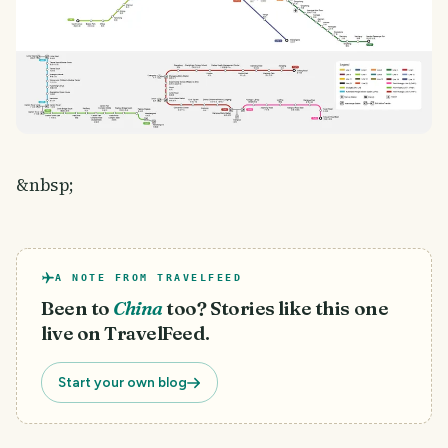
&nbsp;
A NOTE FROM TRAVELFEED
Been to
China
too? Stories like this one
live on TravelFeed.
Start your own blog