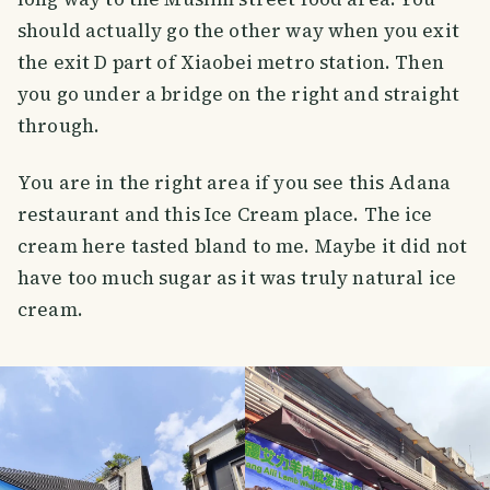
should actually go the other way when you exit
the exit D part of Xiaobei metro station. Then
you go under a bridge on the right and straight
through.
You are in the right area if you see this Adana
restaurant and this Ice Cream place. The ice
cream here tasted bland to me. Maybe it did not
have too much sugar as it was truly natural ice
cream.