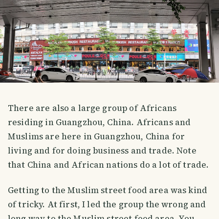
There are also a large group of Africans
residing in Guangzhou, China. Africans and
Muslims are here in Guangzhou, China for
living and for doing business and trade. Note
that China and African nations do a lot of trade.
Getting to the Muslim street food area was kind
of tricky. At first, I led the group the wrong and
long way to the Muslim street food area. You