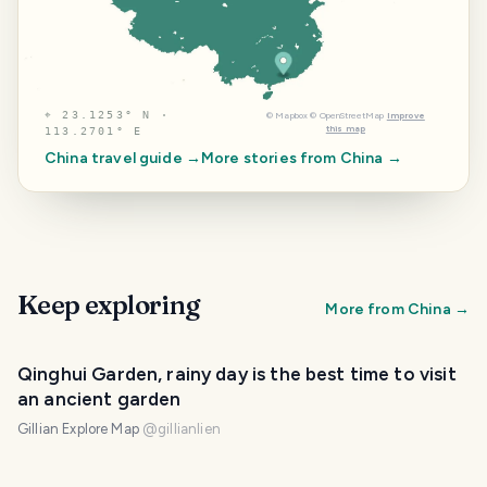
⌖
23.1253° N ·
©
Mapbox
©
OpenStreetMap
Improve
this map
113.2701° E
China
travel guide →
More stories from
China
→
Keep exploring
More from
China
→
Qinghui Garden, rainy day is the best time to visit
an ancient garden
Gillian Explore Map
@
gillianlien