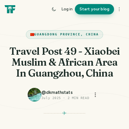
Log in
Start your blog
GUANGDONG PROVINCE, CHINA
Travel Post 49 - Xiaobei
Muslim & African Area
In Guangzhou, China
@
dkmathstats
July 2025
·
2
MIN READ