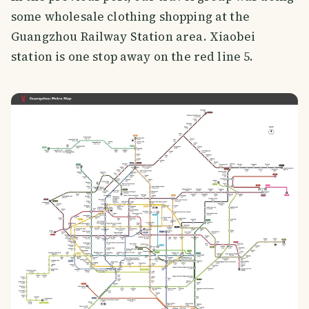
some wholesale clothing shopping at the
Guangzhou Railway Station area. Xiaobei
station is one stop away on the red line 5.