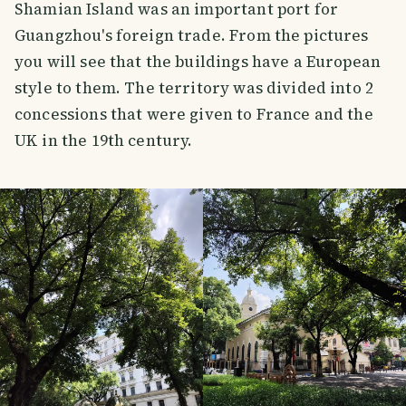
Shamian Island was an important port for
Guangzhou's foreign trade. From the pictures
you will see that the buildings have a European
style to them. The territory was divided into 2
concessions that were given to France and the
UK in the 19th century.