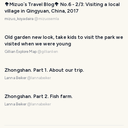
🥦Mizuo´s Travel Blog🥦 No.6 - 2/3: Visiting a local
village in Qingyuan, China, 2017
mizuo_koyadaira
@
mizuosemla
Old garden new look, take kids to visit the park we
visited when we were young
Gillian Explore Map
@
gillianlien
Zhongshan. Part 1. About our trip.
Lanna Beiker
@
lannabeiker
Zhongshan. Part 2. Fish farm.
Lanna Beiker
@
lannabeiker