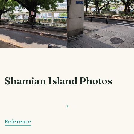
Shamian Island Photos
Reference