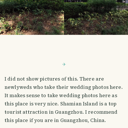
I did not show pictures of this. There are
newlyweds who take their wedding photos here.
It makes sense to take wedding photos here as
this place is very nice. Shamian Island is a top
tourist attraction in Guangzhou. I recommend
this place if you are in Guangzhou, China.