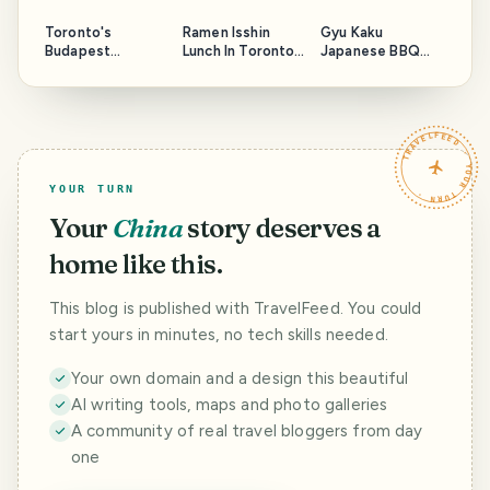
Toronto's
Ramen Isshin
Gyu Kaku
Budapest
Lunch In Toronto
Japanese BBQ
Restaurant
Again
Revisit In Toronto
TRAVELFEED · YOUR TURN ·
YOUR TURN
Your
China
story deserves a
home like this.
This blog is published with TravelFeed. You could
start yours in minutes, no tech skills needed.
Your own domain and a design this beautiful
AI writing tools, maps and photo galleries
A community of real travel bloggers from day
one