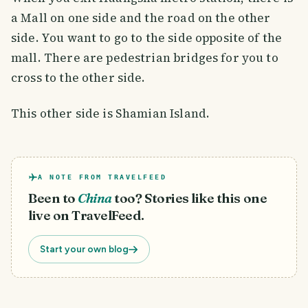
a Mall on one side and the road on the other
side. You want to go to the side opposite of the
mall. There are pedestrian bridges for you to
cross to the other side.
This other side is Shamian Island.
A NOTE FROM TRAVELFEED
Been to
China
too? Stories like this one
live on TravelFeed.
Start your own blog