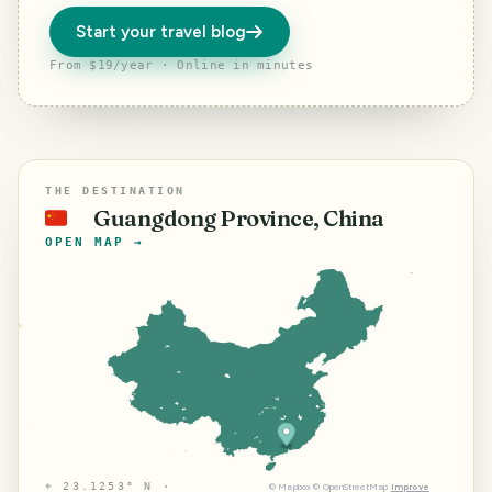
Start your travel blog
From $19/year · Online in minutes
THE DESTINATION
Guangdong Province, China
🇨🇳
OPEN MAP →
⌖
23.1253° N ·
©
Mapbox
©
OpenStreetMap
Improve