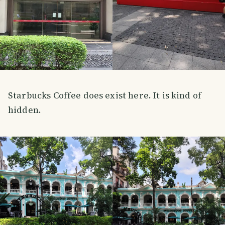
Starbucks Coffee does exist here. It is kind of
hidden.