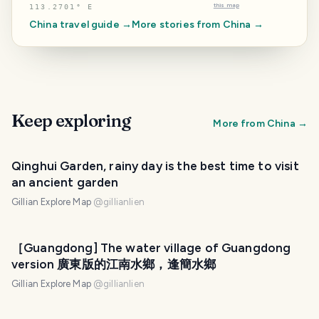
this map
113.2701° E
China
travel guide →
More stories from
China
→
Keep exploring
More from
China
→
Qinghui Garden, rainy day is the best time to visit
an ancient garden
Gillian Explore Map
@
gillianlien
［Guangdong] The water village of Guangdong
version 廣東版的江南水鄉，逢簡水鄉
Gillian Explore Map
@
gillianlien