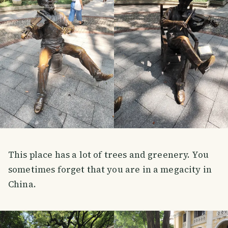
This place has a lot of trees and greenery. You
sometimes forget that you are in a megacity in
China.