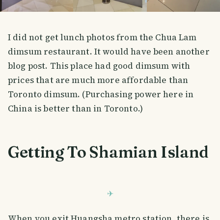
I did not get lunch photos from the Chua Lam
dimsum restaurant. It would have been another
blog post. This place had good dimsum with
prices that are much more affordable than
Toronto dimsum. (Purchasing power here in
China is better than in Toronto.)
Getting To Shamian Island
When you exit Huangsha metro station, there is