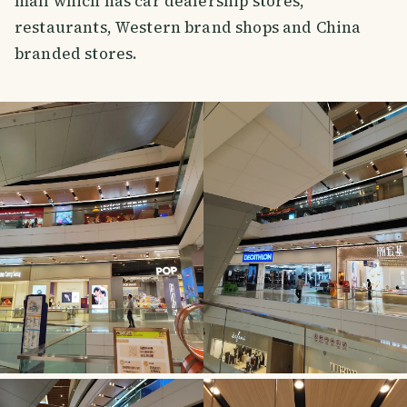
mall which has car dealership stores,
restaurants, Western brand shops and China
branded stores.