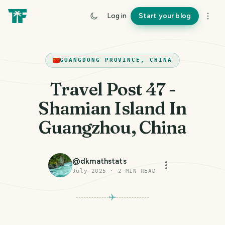
Log in
Start your blog
GUANGDONG PROVINCE, CHINA
Travel Post 47 -
Shamian Island In
Guangzhou, China
@
dkmathstats
July 2025
·
2
MIN READ