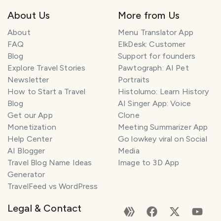
About Us
More from Us
About
Menu Translator App
FAQ
ElkDesk: Customer
Blog
Support for founders
Explore Travel Stories
Pawtograph: AI Pet
Newsletter
Portraits
How to Start a Travel
Histolumo: Learn History
Blog
AI Singer App: Voice
Get our App
Clone
Monetization
Meeting Summarizer App
Help Center
Go lowkey viral on Social
AI Blogger
Media
Travel Blog Name Ideas
Image to 3D App
Generator
TravelFeed vs WordPress
Legal & Contact