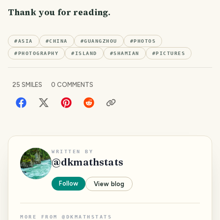
Thank you for reading.
#
ASIA
#
CHINA
#
GUANGZHOU
#
PHOTOS
#
PHOTOGRAPHY
#
ISLAND
#
SHAMIAN
#
PICTURES
25
SMILES
0
COMMENTS
WRITTEN BY
@
dkmathstats
Follow
View blog
MORE FROM
@
DKMATHSTATS