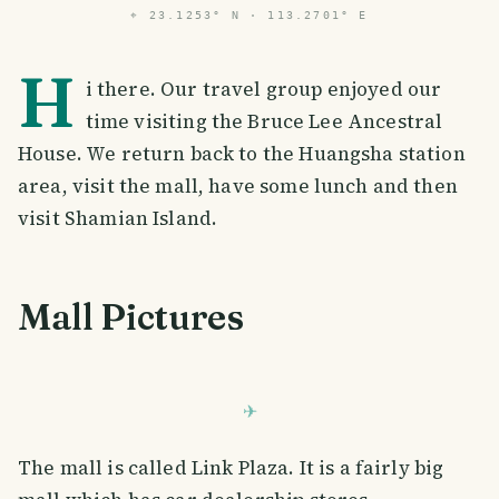
⌖
23.1253° N · 113.2701° E
H
i there. Our travel group enjoyed our
time visiting the Bruce Lee Ancestral
House. We return back to the Huangsha station
area, visit the mall, have some lunch and then
visit Shamian Island.
Mall Pictures
The mall is called Link Plaza. It is a fairly big