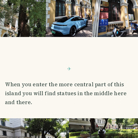
When you enter the more central part of this
island you will find statues in the middle here
and there.