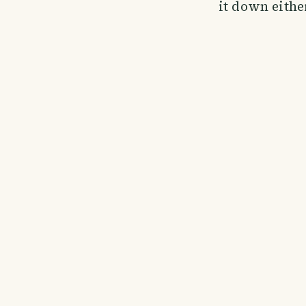
it down eithe