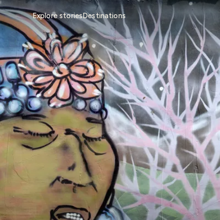
Explore stories
Destinations