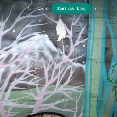
Log in
Start your blog