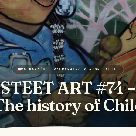
VALPARAÍSO, VALPARAISO REGION, CHILE
STEET ART #74 –
The history of Chil