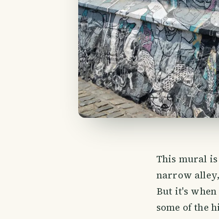
This mural is 
narrow alley,
But it's when
some of the hi