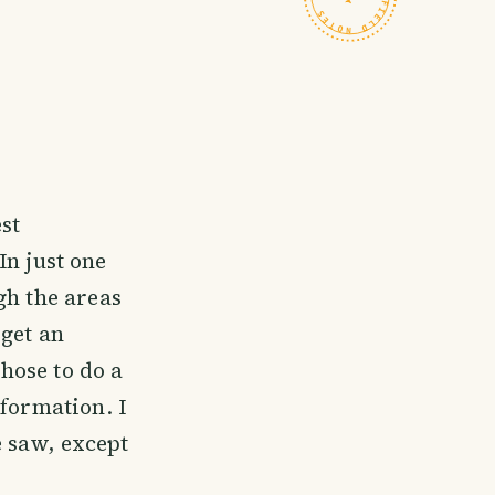
est
In just one
gh the areas
 get an
chose to do a
nformation. I
 saw, except