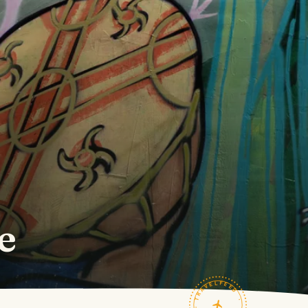
e
TRAVELFEED · FIELD NOTES ·