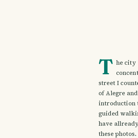
T
he city
concent
street I coun
of Alegre and
introduction t
guided walkin
have allread
these photos.