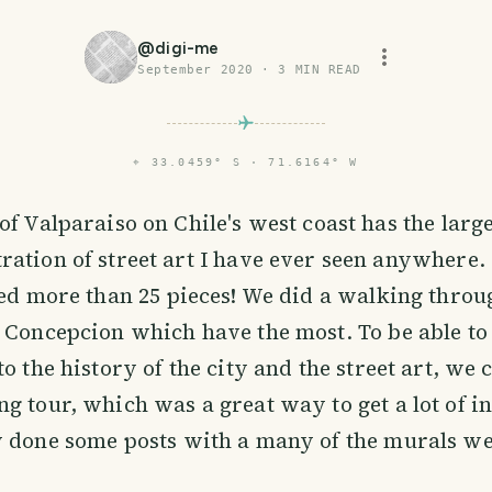
@
digi-me
September 2020
·
3
MIN READ
⌖
33.0459° S · 71.6164° W
 of Valparaiso on Chile's west coast has the larg
ration of street art I have ever seen anywhere. 
ted more than 25 pieces! We did a walking throu
 Concepcion which have the most. To be able to
o the history of the city and the street art, we 
g tour, which was a great way to get a lot of i
y done some posts with a many of the murals we