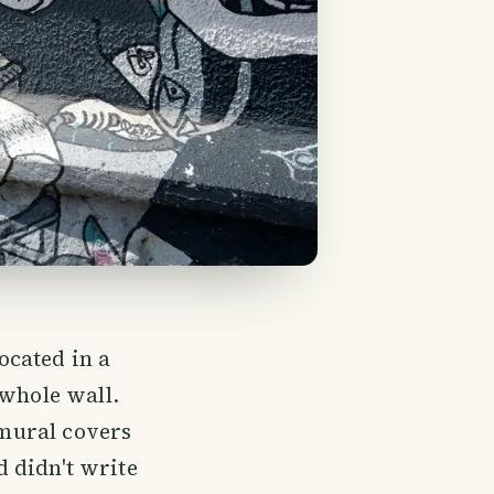
located in a
 whole wall.
 mural covers
d didn't write