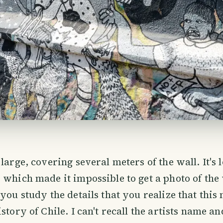
large, covering several meters of the wall. It's 
 which made it impossible to get a photo of the
 you study the details that you realize that this
story of Chile. I can't recall the artists name an