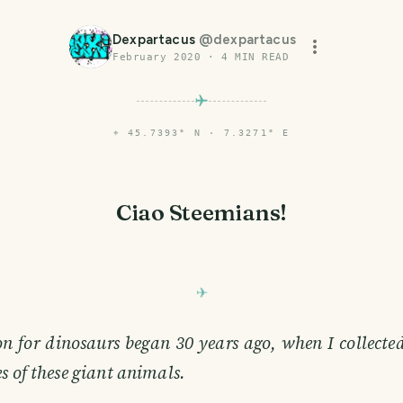
Dexpartacus
@
dexpartacus
February 2020
·
4
MIN READ
⌖
45.7393° N · 7.3271° E
Ciao Steemians!
n for dinosaurs began 30 years ago, when I collecte
s of these giant animals.