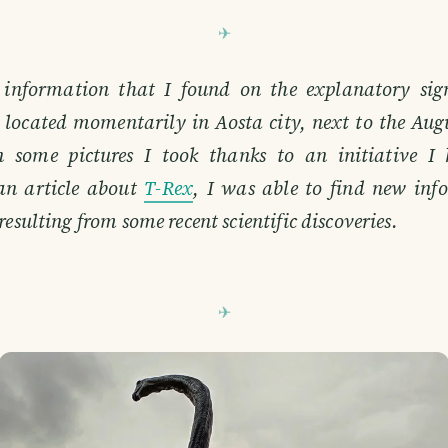
 information that I found on the explanatory sign
s located momentarily in Aosta city, next to the Aug
n some pictures I took thanks to an initiative I 
an article about
T-Rex
, I was able to find new in
resulting from some recent scientific discoveries.