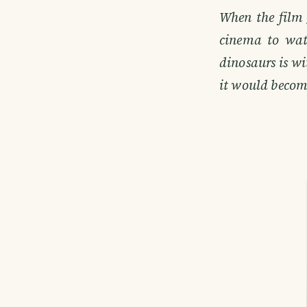
When the film 
cinema to wat
dinosaurs is wi
it would becom