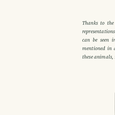
Thanks to the
representation
can be seen i
mentioned in 
these animals, 