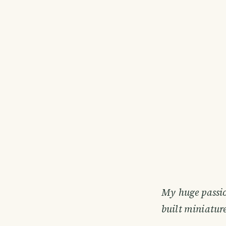
My huge passio
built miniature