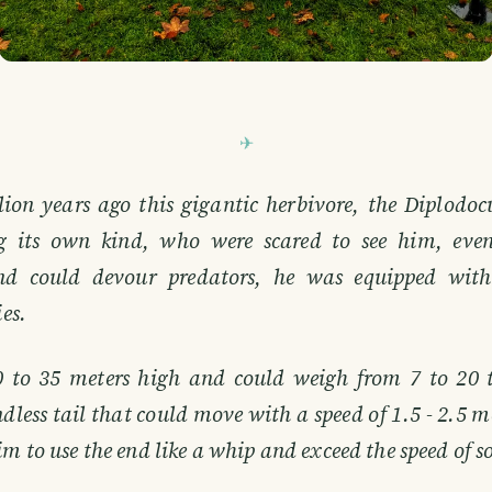
ion years ago this gigantic herbivore, the Diplodo
 its own kind, who were scared to see him, even
nd could devour predators, he was equipped with
ies.
0 to 35 meters high and could weigh from 7 to 20 
ndless tail that could move with a speed of 1.5 - 2.5 m
m to use the end like a whip and exceed the speed of 