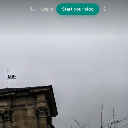
Log in
Start your blog