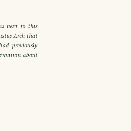
s next to this
ustus Arch that
had previously
formation about