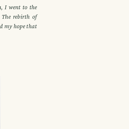
, I went to the
The rebirth of
and my hope that