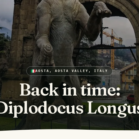
AOSTA, AOSTA VALLEY, ITALY
Back in time:
Diplodocus Longu