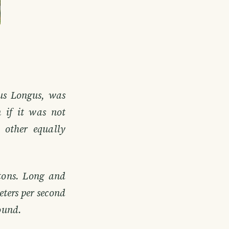
cus Longus, was
 if it was not
 other equally
tons. Long and
eters per second
sound.