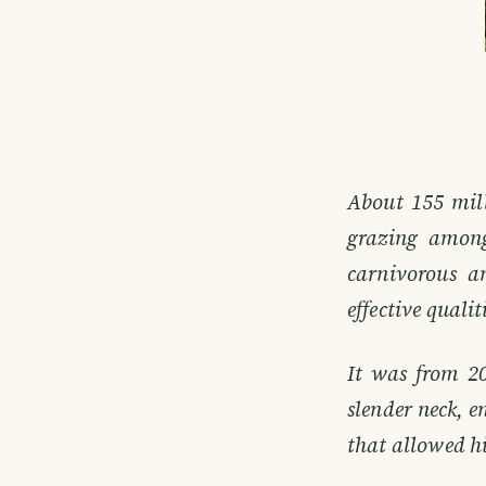
About 155 mill
grazing among
carnivorous a
effective qualit
It was from 2
slender neck, e
that allowed hi