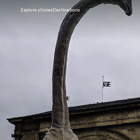
Explore stories
Destinations