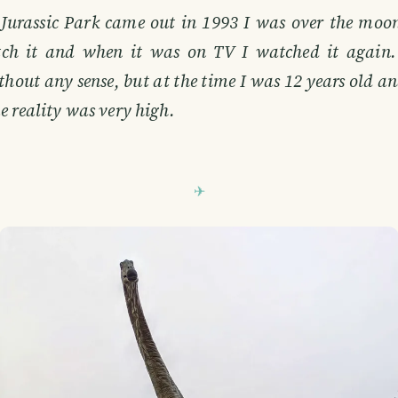
Jurassic Park came out in 1993 I was over the moon
ch it and when it was on TV I watched it again. 
thout any sense, but at the time I was 12 years old 
e reality was very high.