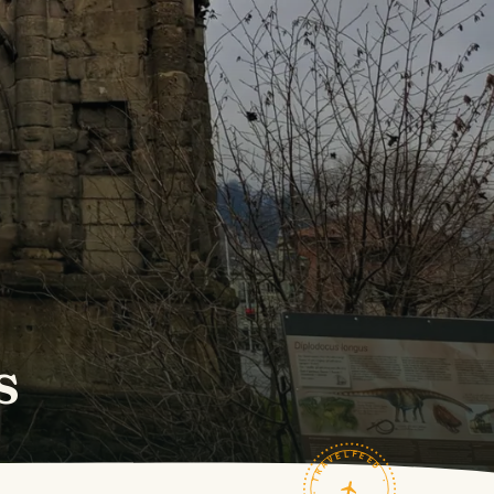
s
TRAVELFEED · FIELD NOTES ·