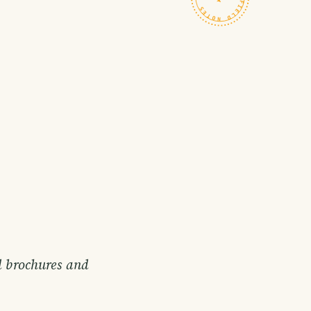
d brochures and