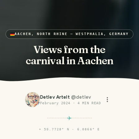
AACHEN, NORTH RHINE – WESTPHALIA, GERMANY
Views from the
carnival in Aachen
Detlev Artelt
@
detlev
February 2024
·
4
MIN READ
⌖
50.7728° N · 6.0866° E