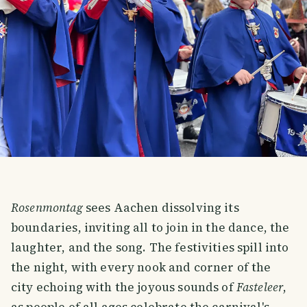
Rosenmontag
sees Aachen dissolving its
boundaries, inviting all to join in the dance, the
laughter, and the song. The festivities spill into
the night, with every nook and corner of the
city echoing with the joyous sounds of
Fasteleer
,
as people of all ages celebrate the carnival's