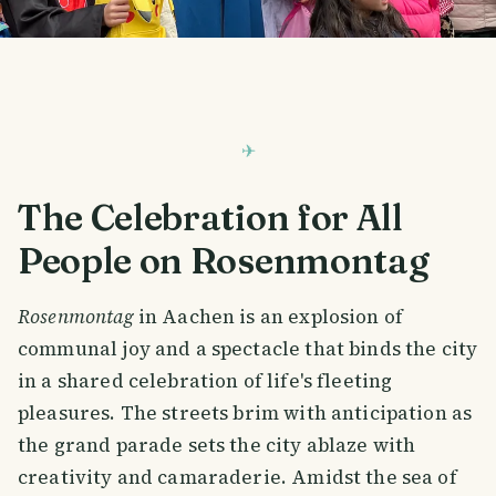
The Celebration for All
People on Rosenmontag
Rosenmontag
in Aachen is an explosion of
communal joy and a spectacle that binds the city
in a shared celebration of life's fleeting
pleasures. The streets brim with anticipation as
the grand parade sets the city ablaze with
creativity and camaraderie. Amidst the sea of