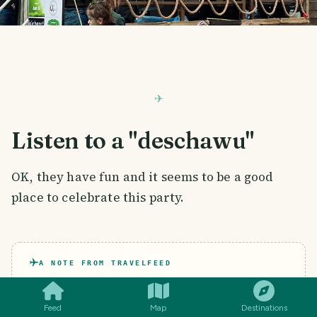
Listen to a "deschawu"
OK, they have fun and it seems to be a good
place to celebrate this party.
SMILES
COMMENT
SHARE
A NOTE FROM TRAVELFEED
Been to
Germany
too? Stories like this
one live on TravelFeed.
Feed
Map
Destinations