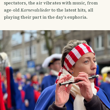
spectators, the air vibrates with music, from
age-old
Karnevalslieder
to the latest hits, all
playing their part in the day's euphoria.