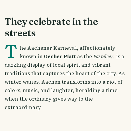
They celebrate in the
streets
T
he Aachener Karneval, affectionately
known in
Oecher Platt
as the
Fasteleer
, is a
dazzling display of local spirit and vibrant
traditions that captures the heart of the city. As
winter wanes, Aachen transforms into a riot of
colors, music, and laughter, heralding a time
when the ordinary gives way to the
extraordinary.