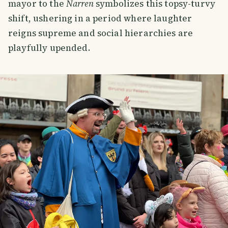
mayor to the
Narren
symbolizes this topsy-turvy
shift, ushering in a period where laughter
reigns supreme and social hierarchies are
playfully upended.