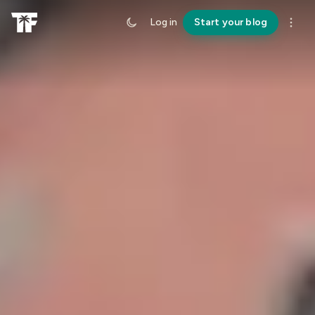
Log in
Start your blog