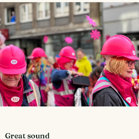
Great sound