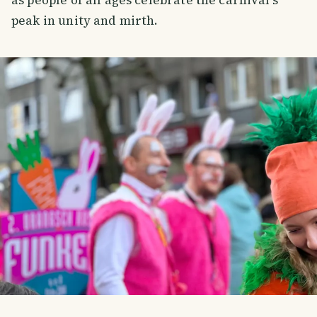
peak in unity and mirth.