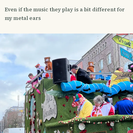
Even if the music they play is a bit different for
my metal ears