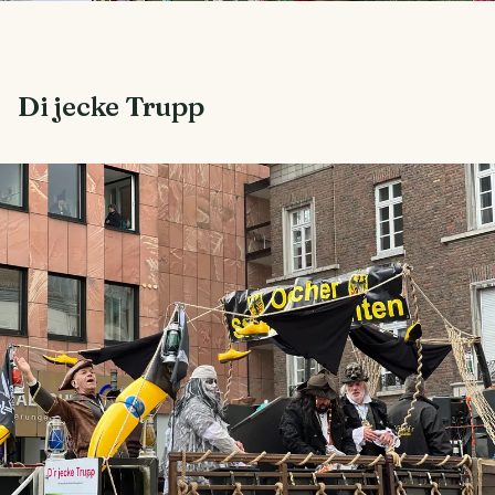
Di jecke Trupp