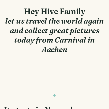
Hey Hive Family
let us travel the world again
and collect great pictures
today from Carnival in
Aachen