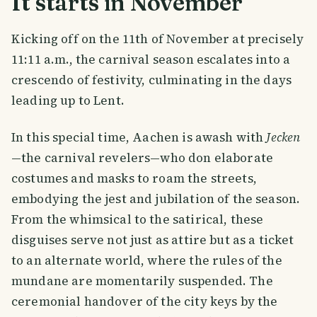
It starts in November
Kicking off on the 11th of November at precisely
11:11 a.m., the carnival season escalates into a
crescendo of festivity, culminating in the days
leading up to Lent.
In this special time, Aachen is awash with
Jecken
—the carnival revelers—who don elaborate
costumes and masks to roam the streets,
embodying the jest and jubilation of the season.
From the whimsical to the satirical, these
disguises serve not just as attire but as a ticket
to an alternate world, where the rules of the
mundane are momentarily suspended. The
ceremonial handover of the city keys by the