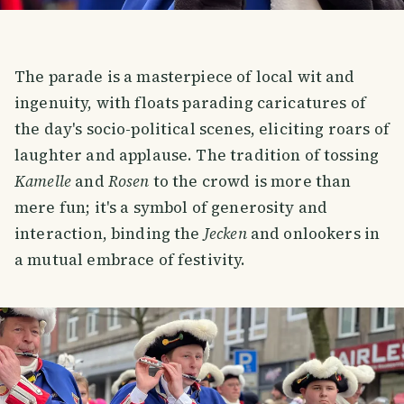
The parade is a masterpiece of local wit and
ingenuity, with floats parading caricatures of
the day's socio-political scenes, eliciting roars of
laughter and applause. The tradition of tossing
Kamelle
and
Rosen
to the crowd is more than
mere fun; it's a symbol of generosity and
interaction, binding the
Jecken
and onlookers in
a mutual embrace of festivity.