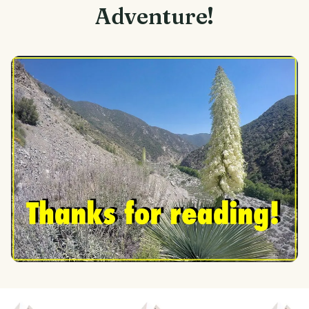
Adventure!