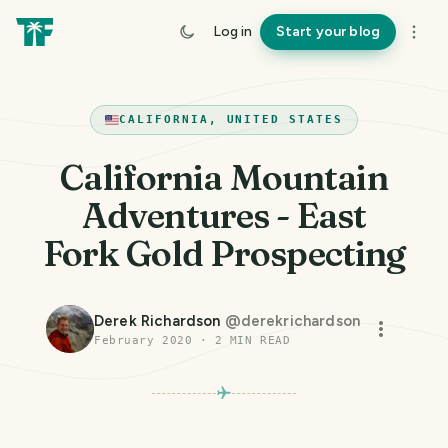
Log in
Start your blog
CALIFORNIA, UNITED STATES
California Mountain
Adventures - East
Fork Gold Prospecting
Derek Richardson
@
derekrichardson
February 2020
·
2
MIN READ