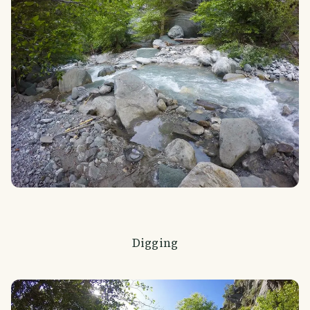
Digging