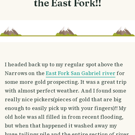
the East Fork!!
I headed back up to my regular spot above the
Narrows on the
East Fork San Gabriel river
for
some more gold prospecting. It was a great trip
with almost perfect weather. And I found some
really nice pickers(pieces of gold that are big
enough to easily pick up with your fingers)!! My
old hole was all filled in from recent flooding,
but when that happened it washed away my
huge tailings pile and the entire section of river