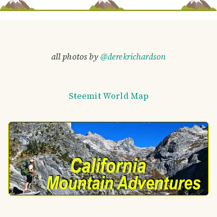
all photos by
@derekrichardson
Steemit World Map