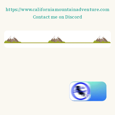
https://www.californiamountainadventure.com
Contact me on Discord