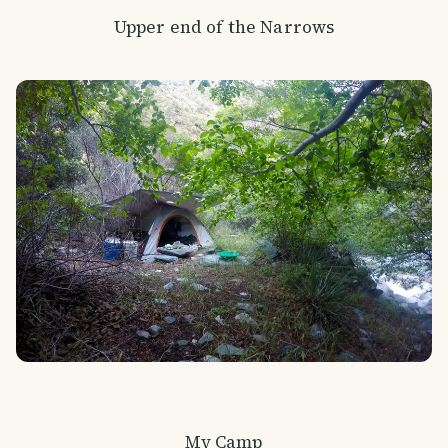
Upper end of the Narrows
My Camp