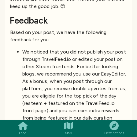
keep up the good job. 😊
Feedback
Based on your post, we have the following
feedback for you:
We noticed that you did not publish your post
through TravelFeed.io or edited your post on
other Steem frontends. For better-looking
blogs, we recommend you use our EasyEditor.
As a bonus, when you post through our
platform, you receive double upvotes from us,
you are eligible for the top pick of the day
(resteem + featured on the TravelFeed.io
front page) and you can earn extra rewards
SMILES
COMMENT
SHARE
from being featured in our daily curation
posts. You can simply login with your existing
Steem account using Steemconnect or
Feed
Map
Destinations