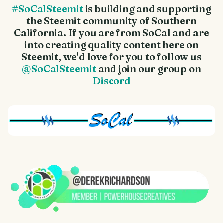
#SoCalSteemit
is building and supporting
the Steemit community of Southern
California. If you are from SoCal and are
into creating quality content here on
Steemit, we'd love for you to follow us
@SoCalSteemit
and join our group on
Discord