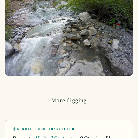
More digging
A NOTE FROM TRAVELFEED