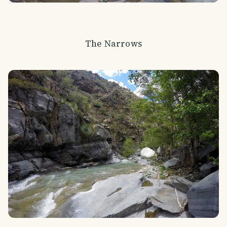
The Narrows