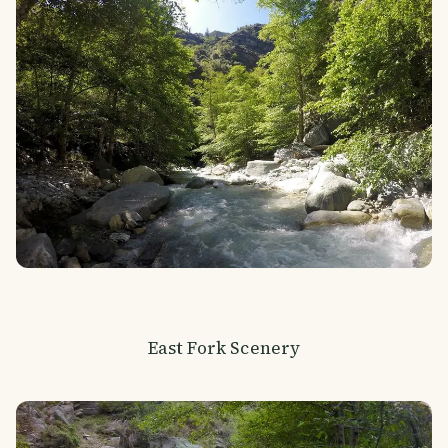
East Fork Scenery