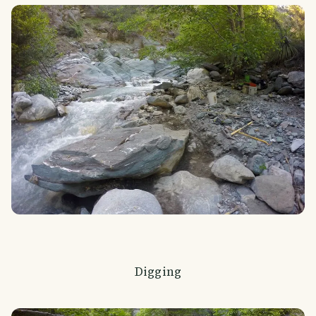
Digging