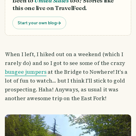
Been to
United States
too? Stories like
this one live on TravelFeed.
Start your own blog
When I left, I hiked out on a weekend (which I
rarely do) and so I got to see some of the crazy
bungee jumpers
at the Bridge to Nowhere! It's a
lot of fun to watch... but I think I'll stick to gold
prospecting. Haha! Anyways, as usual it was
another awesome trip on the East Fork!