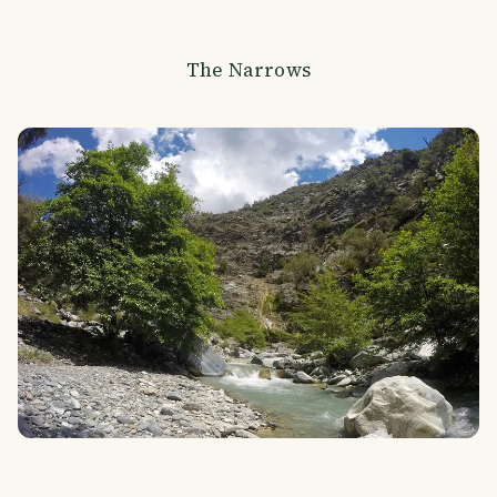
The Narrows