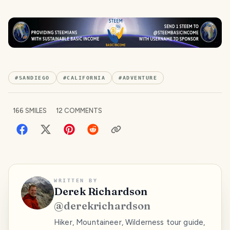
#
SANDIEGO
#
CALIFORNIA
#
ADVENTURE
166
SMILES
12
COMMENTS
WRITTEN BY
Derek Richardson
@
derekrichardson
Hiker, Mountaineer, Wilderness tour guide,