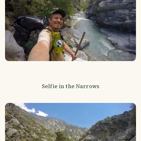
Selfie in the Narrows