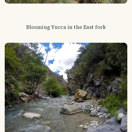
Blooming Yucca in the East fork