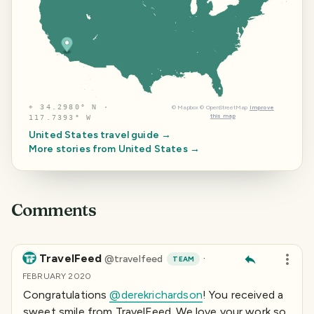
⌖
34.2980° N ·
©
Mapbox
©
OpenStreetMap
Improve
this map
117.7393° W
United States
travel guide →
More stories from
United States
→
Comments
TravelFeed
·
@
travelfeed
TEAM
FEBRUARY 2020
Congratulations
@derekrichardson
! You received a
sweet smile from TravelFeed. We love your work so