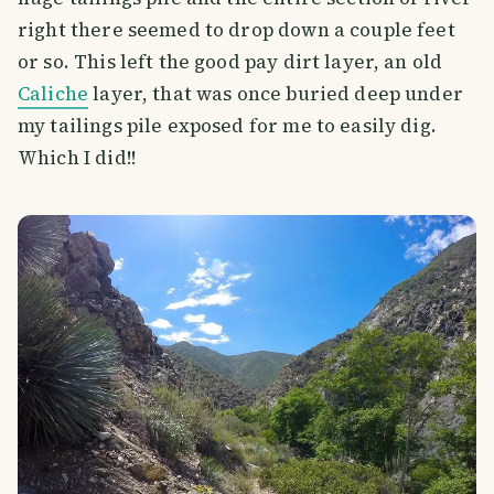
right there seemed to drop down a couple feet
or so. This left the good pay dirt layer, an old
Caliche
layer, that was once buried deep under
my tailings pile exposed for me to easily dig.
Which I did!!