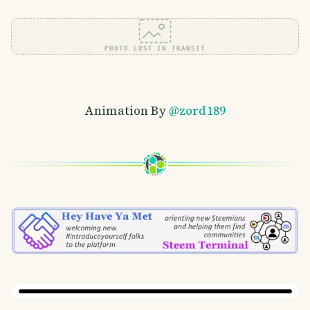
PHOTO LOST IN TRANSIT
Animation By
@zord189