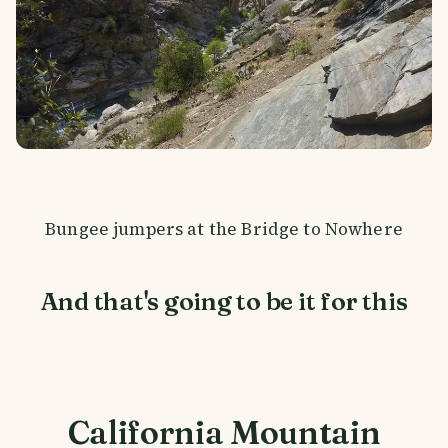
Bungee jumpers at the Bridge to Nowhere
And that's going to be it for this
California Mountain