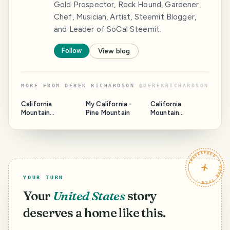
Gold Prospector, Rock Hound, Gardener,
Chef, Musician, Artist, Steemit Blogger,
and Leader of SoCal Steemit.
Follow
View blog
MORE FROM
DEREK RICHARDSON
@
DEREKRICHARDSON
California
My California -
California
Mountain
Pine Mountain
Mountain
Adventures -
Adventures -
Winter Climb on
Summit Lake
the North
Backbone
TRAVELFEED · YOUR TURN ·
YOUR TURN
Your
United States
story
deserves a home like this.