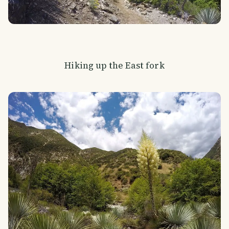
Hiking up the East fork