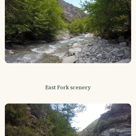
East Fork scenery