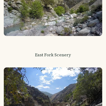
East Fork Scenery