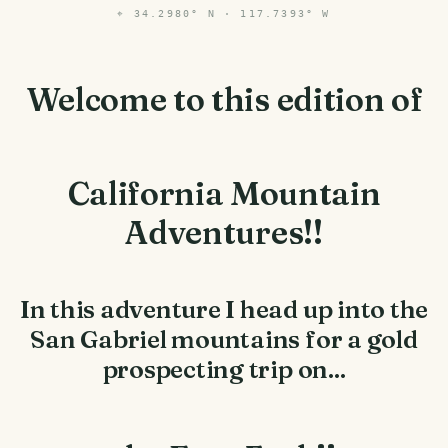
⌖
34.2980° N · 117.7393° W
Welcome to this edition of
California Mountain
Adventures!!
In this adventure I head up into the
San Gabriel mountains for a gold
prospecting trip on...