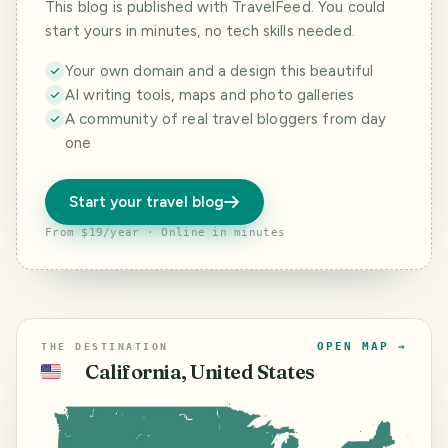
This blog is published with TravelFeed. You could
start yours in minutes, no tech skills needed.
Your own domain and a design this beautiful
AI writing tools, maps and photo galleries
A community of real travel bloggers from day
one
Start your travel blog
From $19/year · Online in minutes
OPEN MAP →
THE DESTINATION
California, United States
🇺🇸