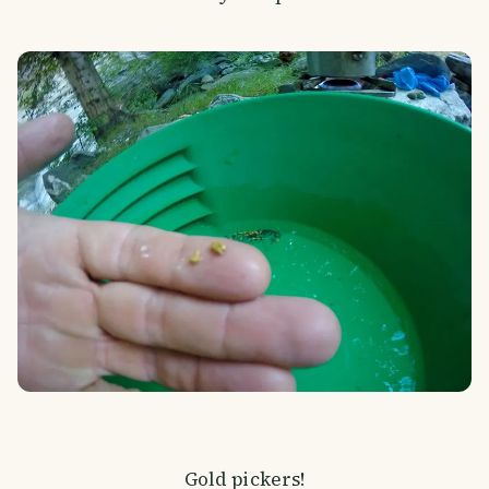
Gold pickers!