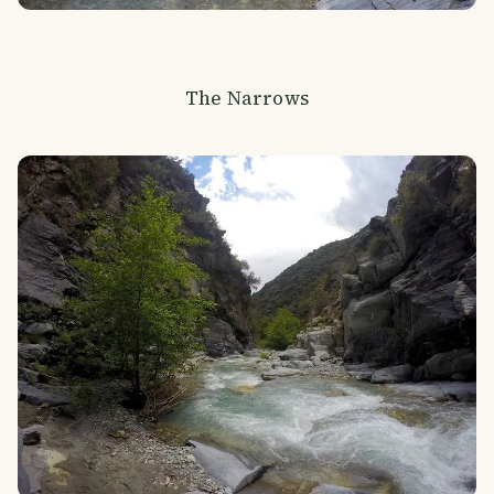
The Narrows