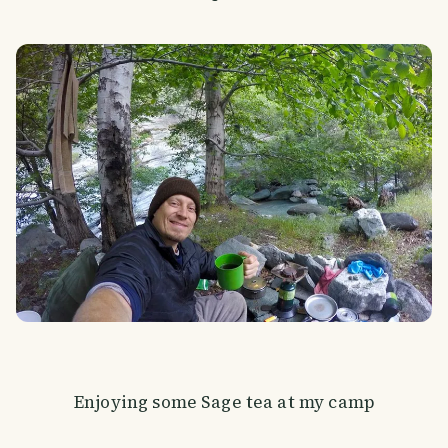
Enjoying some Sage tea at my camp